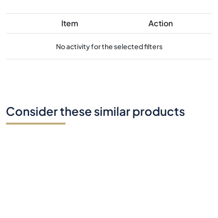
Item
Action
No activity for the selected filters
Consider these similar products