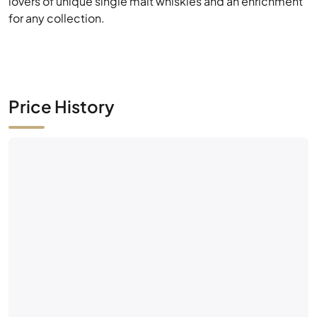
lovers of unique single malt whiskies and an enrichment
for any collection.
Price History