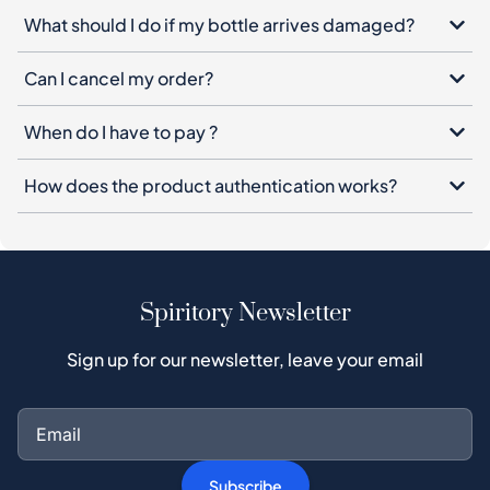
What should I do if my bottle arrives damaged?
Can I cancel my order?
When do I have to pay ?
How does the product authentication works?
Spiritory Newsletter
Sign up for our newsletter, leave your email
Subscribe