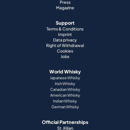
Press
Magazine
Support
Terms & Conditions
Imprint
Data privacy
Right of Withdrawal
Cookies
Jobs
World Whisky
Japanese Whisky
Irish Whisky
Canadian Whisky
American Whisky
Indian Whisky
German Whisky
Official Partnerships
St. Kilian