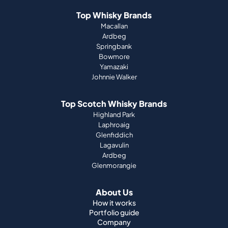
Top Whisky Brands
Macallan
Ardbeg
Springbank
Bowmore
Yamazaki
Johnnie Walker
Top Scotch Whisky Brands
Highland Park
Laphroaig
Glenfiddich
Lagavulin
Ardbeg
Glenmorangie
About Us
How it works
Portfolio guide
Company