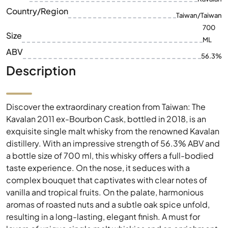
Country/Region
Taiwan/Taiwan
700
Size
ML
ABV
56.3%
Description
Discover the extraordinary creation from Taiwan: The
Kavalan 2011 ex-Bourbon Cask, bottled in 2018, is an
exquisite single malt whisky from the renowned Kavalan
distillery. With an impressive strength of 56.3% ABV and
a bottle size of 700 ml, this whisky offers a full-bodied
taste experience. On the nose, it seduces with a
complex bouquet that captivates with clear notes of
vanilla and tropical fruits. On the palate, harmonious
aromas of roasted nuts and a subtle oak spice unfold,
resulting in a long-lasting, elegant finish. A must for