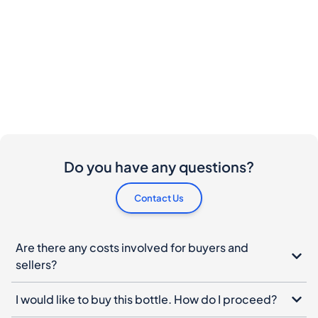
Do you have any questions?
Contact Us
Are there any costs involved for buyers and
sellers?
I would like to buy this bottle. How do I proceed?