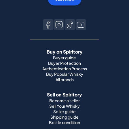
Buy on Spiritory
Buyer guide
Buyer Protection
Authentication Process
Buy Popular Whisky
All brands
Sell on Spiritory
Become a seller
Sell Your Whisky
Seller guide
Shipping guide
Bottle condition