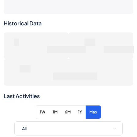
Historical Data
0
0€
Number of Sales
Market Value
0€
Average Sale Price
Last Activities
1W
1M
6M
1Y
Max