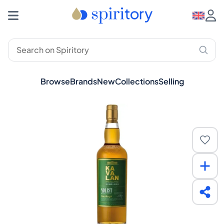
Browse
Brands
New
Collections
Selling