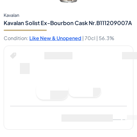
Kavalan
Kavalan Solist Ex-Bourbon Cask Nr.B111209007A
Condition
:
Like New & Unopened
|
70cl |
56.3%
Buy Now for
including shipping
--
Place
Buy Now
Bid
Last Sale
:
No sales yet
View Market Data
(
..
)