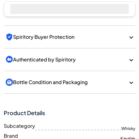
Sell Now
Spiritory Buyer Protection
Authenticated by Spiritory
Bottle Condition and Packaging
Product Details
Subcategory
Whisky
Brand
Kavalan