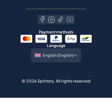
Payment methods
Language
©
2026
Spiritory.
All rights reserved