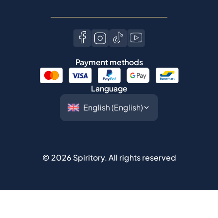
Payment methods
Language
©
2026
Spiritory.
All rights reserved