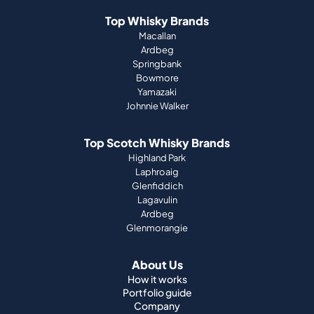
Top Whisky Brands
Macallan
Ardbeg
Springbank
Bowmore
Yamazaki
Johnnie Walker
Top Scotch Whisky Brands
Highland Park
Laphroaig
Glenfiddich
Lagavulin
Ardbeg
Glenmorangie
About Us
How it works
Portfolio guide
Company