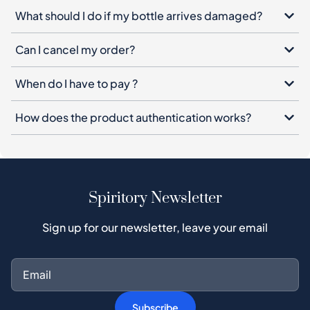
What should I do if my bottle arrives damaged?
Can I cancel my order?
When do I have to pay ?
How does the product authentication works?
Spiritory Newsletter
Sign up for our newsletter, leave your email
Subscribe