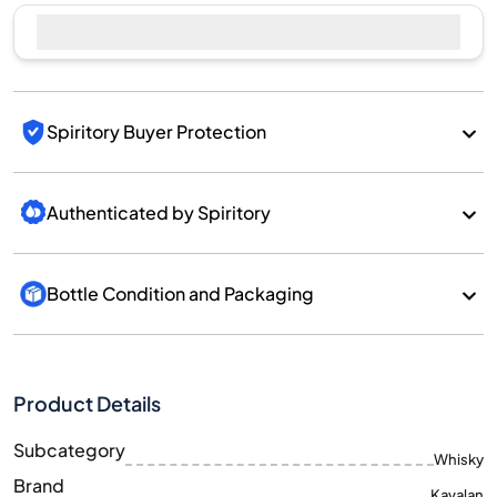
Sell Now
Spiritory Buyer Protection
Authenticated by Spiritory
Bottle Condition and Packaging
Product Details
Subcategory
Whisky
Brand
Kavalan