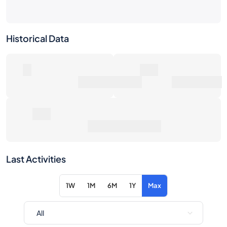
Historical Data
0
0€
Number of Sales
Market Value
0€
Average Sale Price
Last Activities
1W
1M
6M
1Y
Max