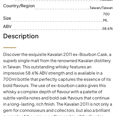
Country/Region
Taiwan/Taiwan
700
Size
ML
ABV
58.6%
Description
Discover the exquisite Kavalan 2011 ex-Bourbon Cask, a
superb single malt from the renowned Kavalan distillery
in Taiwan. This outstanding whisky features an
impressive 58.6% ABV strength and is available in a
700ml bottle that perfectly captures the essence of its
bold flavours. The use of ex-bourbon casks gives this
whisky a complex depth of flavour with a palette of
subtle vanilla notes and bold oak flavours that continue
in a long-lasting, rich finish. The Kavalan 2011 is not only a
gem for connoisseurs and collectors, but also a brilliant