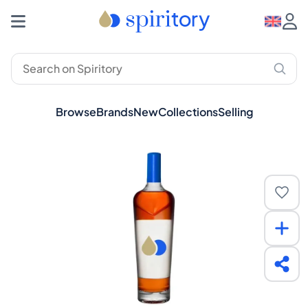
Browse
Brands
New
Collections
Selling