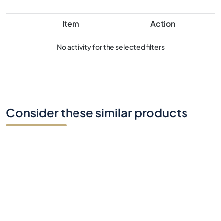
Item
Action
No activity for the selected filters
Consider these similar products