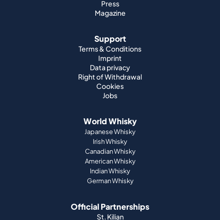
Press
Magazine
Support
Terms & Conditions
Imprint
Data privacy
Right of Withdrawal
Cookies
Jobs
World Whisky
Japanese Whisky
Irish Whisky
Canadian Whisky
American Whisky
Indian Whisky
German Whisky
Official Partnerships
St. Kilian