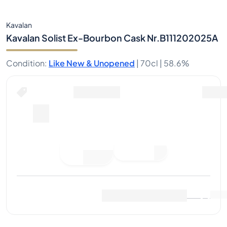
Kavalan
Kavalan Solist Ex-Bourbon Cask Nr.B111202025A
Condition
:
Like New & Unopened
|
70cl |
58.6%
Buy Now for
including shipping
--
Place
Buy Now
Bid
Last Sale
:
No sales yet
View Market Data
(
..
)