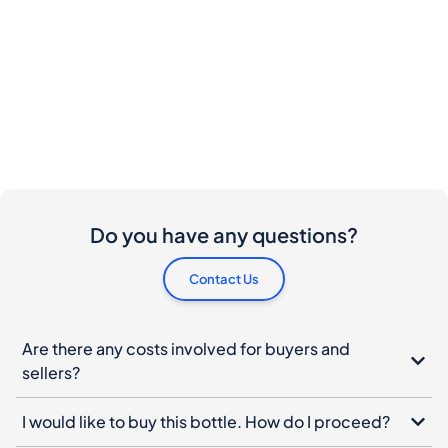
Do you have any questions?
Contact Us
Are there any costs involved for buyers and
sellers?
I would like to buy this bottle. How do I proceed?