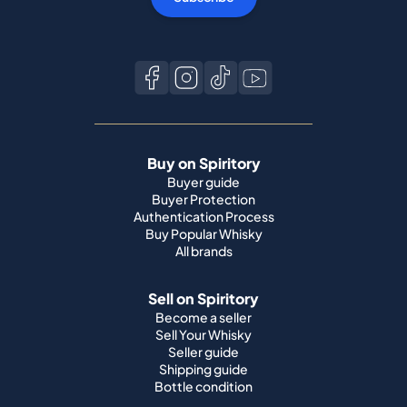
Buy on Spiritory
Buyer guide
Buyer Protection
Authentication Process
Buy Popular Whisky
All brands
Sell on Spiritory
Become a seller
Sell Your Whisky
Seller guide
Shipping guide
Bottle condition