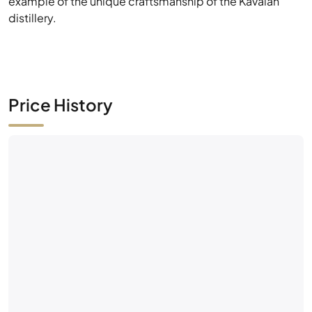
example of the unique craftsmanship of the Kavalan
distillery.
Price History