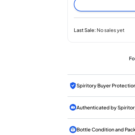
India
Taiwan
China
Korea
Last Sale
:
No sales yet
America & Caribbean
United States
Canada
Mexico
Fo
Jamaica
Guyana
Barbados
Spiritory Buyer Protectio
Authenticated by Spirito
Bottle Condition and Pac