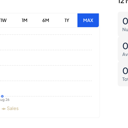
12 
1W
1M
6M
1Y
MAX
Nu
Av
To
ug 26
Sales