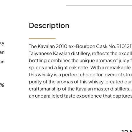
Description
ky
The Kavalan 2010 ex-Bourbon Cask No.B101217
an
Taiwanese Kavalan distillery, reflects the exce
bottling combines the unique aromas of juicy fr
an
spices and a light oak note. With a remarkable
this whisky is a perfect choice for lovers of st
purity of the aromas of this whisky, created d
6%
craftsmanship of the Kavalan master distillers
an unparalleled taste experience that captures