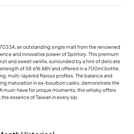
033A, an outstanding single malt from the renowned
llence and innovative power of Spiritory. This premium
uit and sweet vanilla, surrounded by a hint of delicate
 strength of 58.6% ABV and offered in a 700ml bottle,
rong, multi-layered flavour profiles. The balance and
uring maturation in ex-bourbon casks, demonstrate the
. A must-have for unique miuments, this whisky offers
 the essence of Taiwan in every sip.