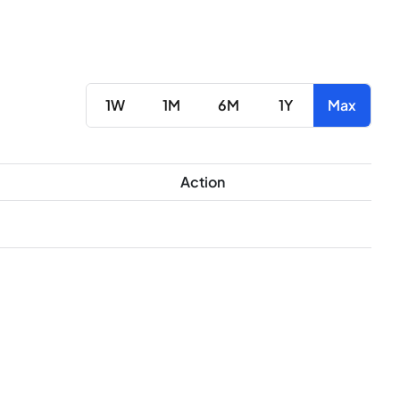
1W
1M
6M
1Y
Max
Action