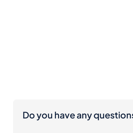
Do you have any question