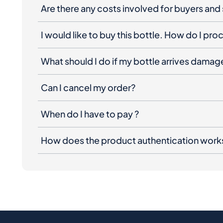
Are there any costs involved for buyers and 
I would like to buy this bottle. How do I pr
What should I do if my bottle arrives dama
Can I cancel my order?
When do I have to pay ?
How does the product authentication work