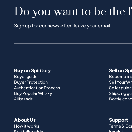
Do you want to be the f
Sign up for our newsletter, leave your email
Buy on Spiritory
Sell on Sp
Buyer guide
Become a se
Buyer Protection
Sell Your W
Authentication Process
Seller guide
Buy Popular Whisky
Shipping gu
All brands
Bottle cond
About Us
Support
How it works
Terms & Co
Portfolio guide
Imprint