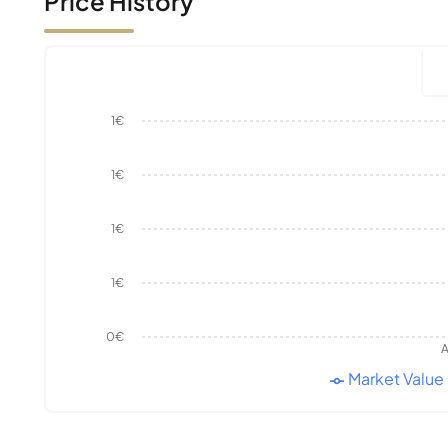
Price History
1€
1€
1€
1€
0€
A
Market Value