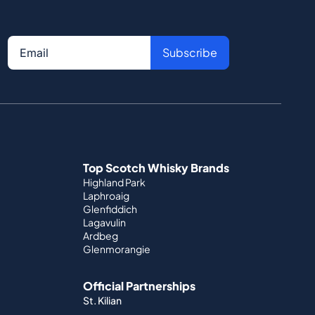
Subscribe
Top Scotch Whisky Brands
Highland Park
Laphroaig
Glenfiddich
Lagavulin
Ardbeg
Glenmorangie
Official Partnerships
St. Kilian