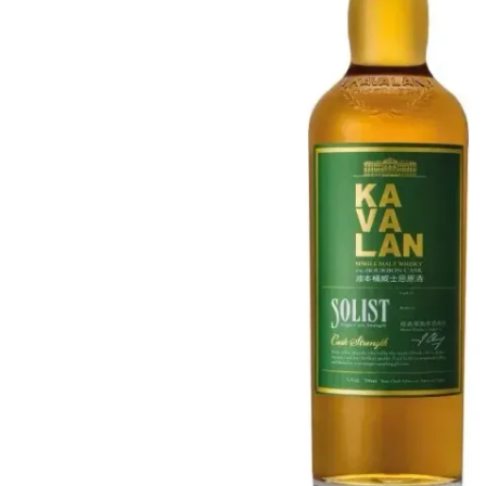
Taiwan
Glendronach
United States
Highland Park
Redbreast
Brands
Royal Salute
Ardbeg
Springbank
Dalmore
Glenfiddich
Bourbon & American
Hibiki
Blanton's
Johnnie Walker
Booker's
Laphroaig
Eagle Rare
Macallan
Jack Daniel's
Midleton
Jim Beam
Springbank
Maker's Mark
Yamazaki
Michter's
Pappy Van Winkle
Top Deals
Weller
Hot Deals
Woodford Reserve
Under 50€
50-100€
Spirits & Rum