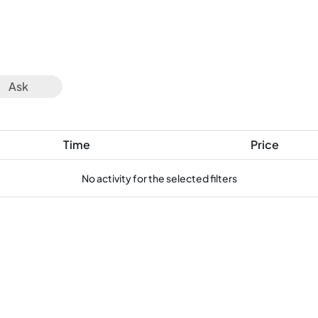
Ask
Time
Price
No activity for the selected filters