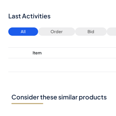
Last Activities
All
Order
Bid
Item
Consider these similar products