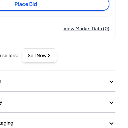
Place Bid
View Market Data
(
0
)
r sellers
:
Sell Now
n
ry
kaging