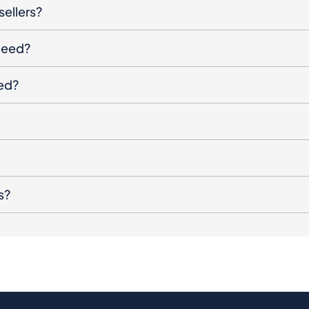
sellers?
oceed?
ged?
s?