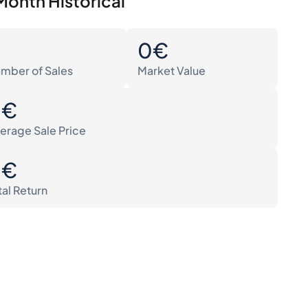
Month Historical
0
0€
mber of Sales
Market Value
0€
erage Sale Price
0€
tal Return