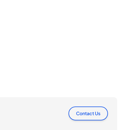
Contact Us