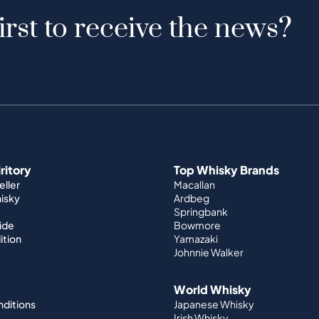
irst to receive the news?
iritory
Top Whisky Brands
ller
Macallan
hisky
Ardbeg
Springbank
ide
Bowmore
ition
Yamazaki
Johnnie Walker
World Whisky
nditions
Japanese Whisky
Irish Whisky