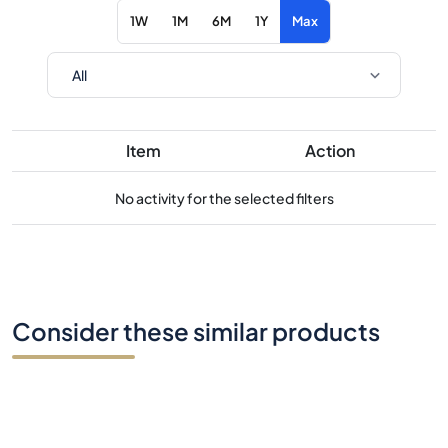
1W
1M
6M
1Y
Max
Item
Action
No activity for the selected filters
Consider these similar products