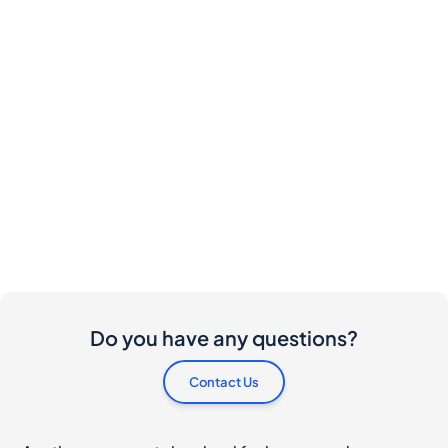
Do you have any questions?
Contact Us