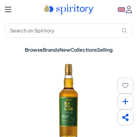
Browse
Brands
New
Collections
Selling