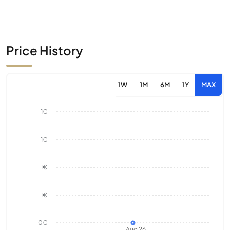
Price History
1W
1M
6M
1Y
MAX
1€
1€
1€
1€
0€
Aug 26