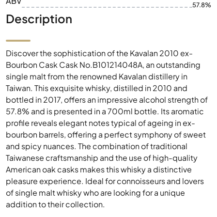
ABV
57.8%
Description
Discover the sophistication of the Kavalan 2010 ex-
Bourbon Cask Cask No.B101214048A, an outstanding
single malt from the renowned Kavalan distillery in
Taiwan. This exquisite whisky, distilled in 2010 and
bottled in 2017, offers an impressive alcohol strength of
57.8% and is presented in a 700ml bottle. Its aromatic
profile reveals elegant notes typical of ageing in ex-
bourbon barrels, offering a perfect symphony of sweet
and spicy nuances. The combination of traditional
Taiwanese craftsmanship and the use of high-quality
American oak casks makes this whisky a distinctive
pleasure experience. Ideal for connoisseurs and lovers
of single malt whisky who are looking for a unique
addition to their collection.