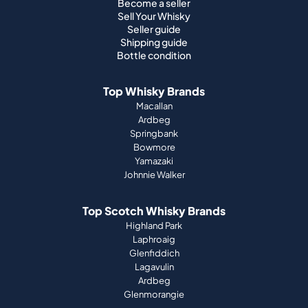
Become a seller
Sell Your Whisky
Seller guide
Shipping guide
Bottle condition
Top Whisky Brands
Macallan
Ardbeg
Springbank
Bowmore
Yamazaki
Johnnie Walker
Top Scotch Whisky Brands
Highland Park
Laphroaig
Glenfiddich
Lagavulin
Ardbeg
Glenmorangie