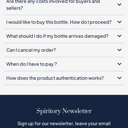
Are there any costs involved for buyers and
sellers?
I would like to buy this bottle. How do I proceed?
What should I do if my bottle arrives damaged?
Can I cancel my order?
When do I have to pay ?
How does the product authentication works?
Spiritory Newsletter
Sign up for our newsletter, leave your email