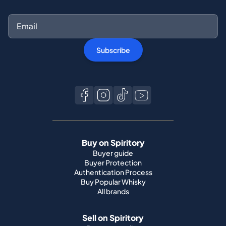
Subscribe
Buy on Spiritory
Buyer guide
Buyer Protection
Authentication Process
Buy Popular Whisky
All brands
Sell on Spiritory