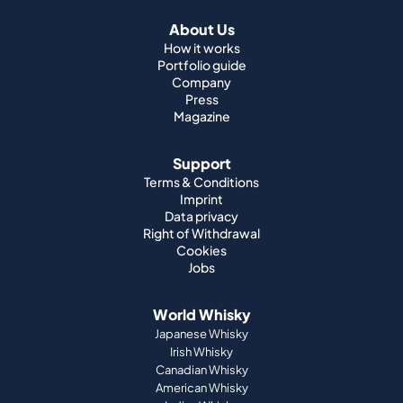
About Us
How it works
Portfolio guide
Company
Press
Magazine
Support
Terms & Conditions
Imprint
Data privacy
Right of Withdrawal
Cookies
Jobs
World Whisky
Japanese Whisky
Irish Whisky
Canadian Whisky
American Whisky