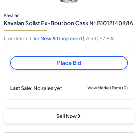
Kavalan
Kavalan Solist Ex-Bourbon Cask Nr.B101214048A
Condition
:
Like New & Unopened
|
70cl |
57.8%
Place Bid
Last Sale
:
No sales yet
View Market Data
(
0
)
Sell Now