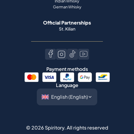
Indian Whisky
German Whisky
Official Partnerships
St. Kilian
Payment methods
Language
©
2026
Spiritory.
All rights reserved