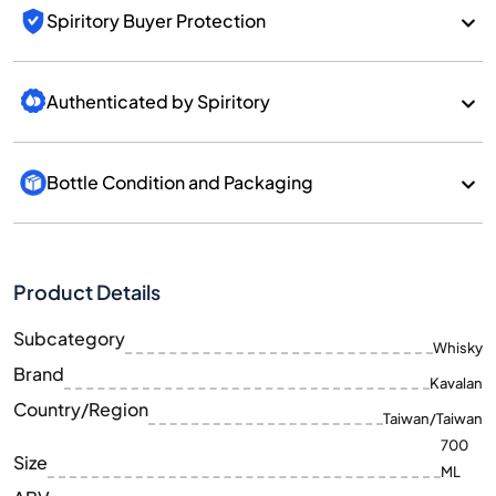
Spiritory Buyer Protection
Authenticated by Spiritory
Bottle Condition and Packaging
Product Details
Subcategory
Whisky
Brand
Kavalan
Country/Region
Taiwan/Taiwan
700
Size
ML