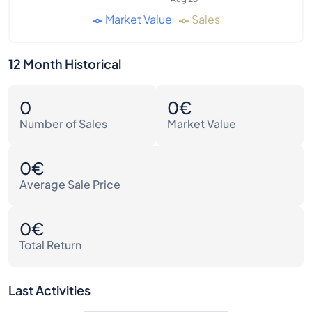
Market Value
Sales
12 Month Historical
0
0€
Number of Sales
Market Value
0€
Average Sale Price
0€
Total Return
Last Activities