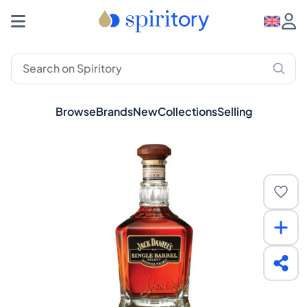
Browse
Brands
New
Collections
Selling