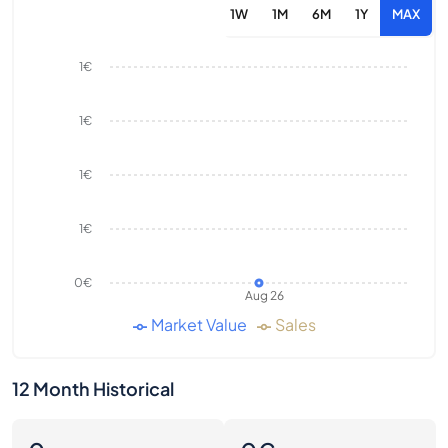
1W
1M
6M
1Y
MAX
1€
1€
1€
1€
0€
Aug 26
Market Value
Sales
12 Month Historical