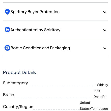
Spiritory Buyer Protection
Authenticated by Spiritory
Bottle Condition and Packaging
Product Details
Subcategory
Whisky
Jack
Brand
Daniel's
United
Country/Region
States/Tennessee