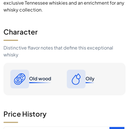
exclusive Tennessee whiskies and an enrichment for any
whisky collection.
Character
Distinctive flavor notes that define this exceptional
whisky
Old wood
Oily
Price History