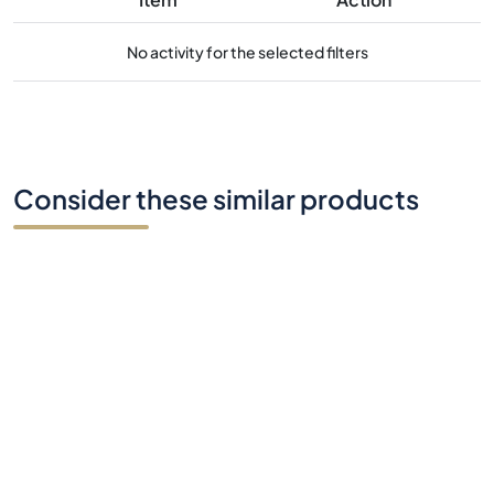
No activity for the selected filters
Consider these similar products