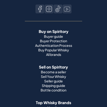
Buy on Spiritory
Buyer guide
Buyer Protection
Authentication Process
Buy Popular Whisky
All brands
Sell on Spiritory
Become a seller
Sell Your Whisky
Seller guide
Shipping guide
Bottle condition
Top Whisky Brands