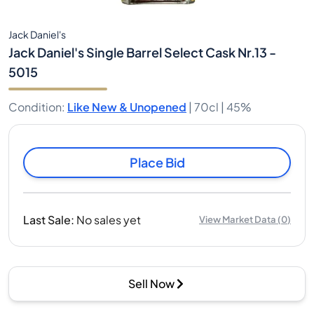
Jack Daniel's
Jack Daniel's Single Barrel Select Cask Nr.13 -
5015
Condition
:
Like New & Unopened
|
70cl |
45%
Place Bid
Last Sale
:
No sales yet
View Market Data
(
0
)
Sell Now