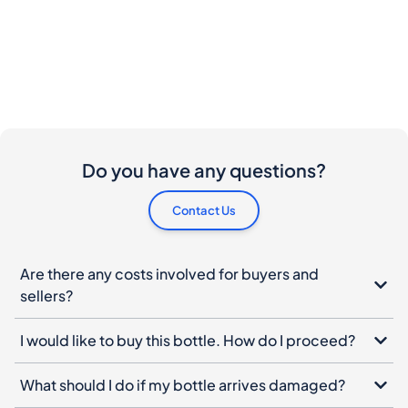
Do you have any questions?
Contact Us
Are there any costs involved for buyers and
sellers?
I would like to buy this bottle. How do I proceed?
What should I do if my bottle arrives damaged?