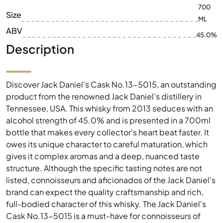
700
Size
ML
ABV
45.0%
Description
Discover Jack Daniel's Cask No.13-5015, an outstanding
product from the renowned Jack Daniel's distillery in
Tennessee, USA. This whisky from 2013 seduces with an
alcohol strength of 45.0% and is presented in a 700ml
bottle that makes every collector's heart beat faster. It
owes its unique character to careful maturation, which
gives it complex aromas and a deep, nuanced taste
structure. Although the specific tasting notes are not
listed, connoisseurs and aficionados of the Jack Daniel's
brand can expect the quality craftsmanship and rich,
full-bodied character of this whisky. The Jack Daniel's
Cask No.13-5015 is a must-have for connoisseurs of