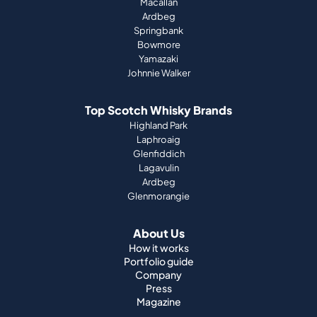
Macallan
Ardbeg
Springbank
Bowmore
Yamazaki
Johnnie Walker
Top Scotch Whisky Brands
Highland Park
Laphroaig
Glenfiddich
Lagavulin
Ardbeg
Glenmorangie
About Us
How it works
Portfolio guide
Company
Press
Magazine