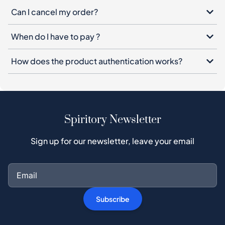
Can I cancel my order?
When do I have to pay ?
How does the product authentication works?
Spiritory Newsletter
Sign up for our newsletter, leave your email
Subscribe