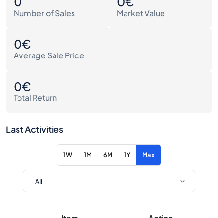
0
0€
Number of Sales
Market Value
0€
Average Sale Price
0€
Total Return
Last Activities
1W
1M
6M
1Y
Max
Item
Action