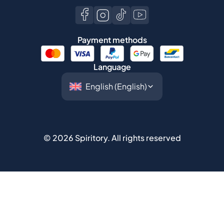
Payment methods
Language
©
2026
Spiritory.
All rights reserved