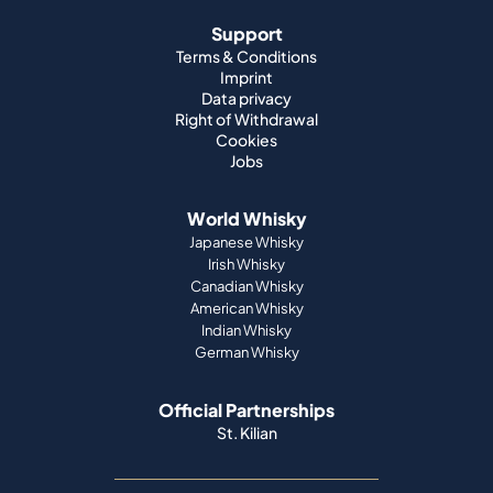
Support
Terms & Conditions
Imprint
Data privacy
Right of Withdrawal
Cookies
Jobs
World Whisky
Japanese Whisky
Irish Whisky
Canadian Whisky
American Whisky
Indian Whisky
German Whisky
Official Partnerships
St. Kilian