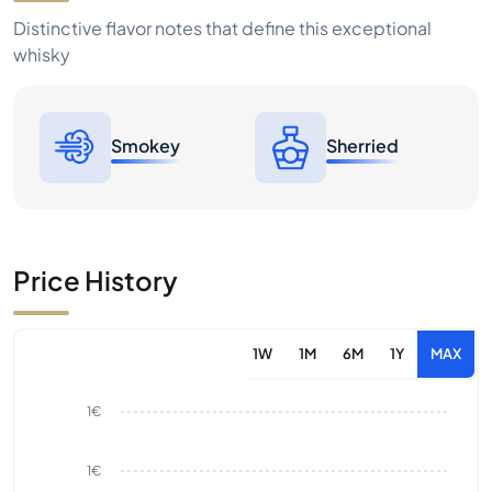
Distinctive flavor notes that define this exceptional
whisky
Smokey
Sherried
Price History
1W
1M
6M
1Y
MAX
1€
1€