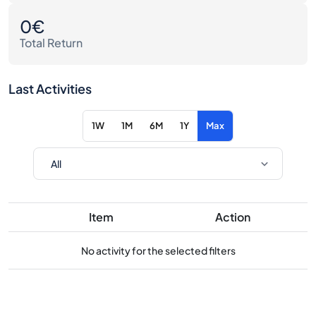
0€
Total Return
Last Activities
1W
1M
6M
1Y
Max
Item
Action
No activity for the selected filters