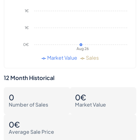
1€
1€
0€
Aug 26
Market Value
Sales
12 Month Historical
0
0€
Number of Sales
Market Value
0€
Average Sale Price