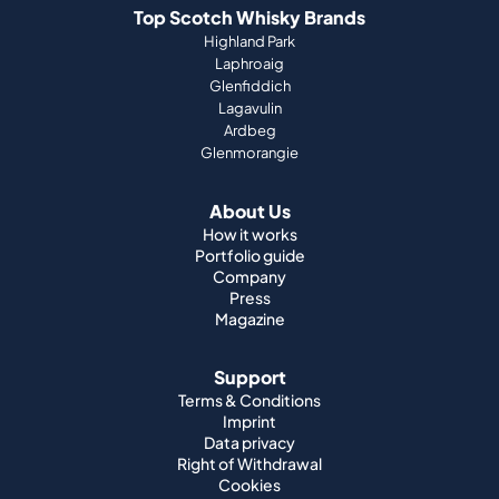
Top Scotch Whisky Brands
Highland Park
Laphroaig
Glenfiddich
Lagavulin
Ardbeg
Glenmorangie
About Us
How it works
Portfolio guide
Company
Press
Magazine
Support
Terms & Conditions
Imprint
Data privacy
Right of Withdrawal
Cookies