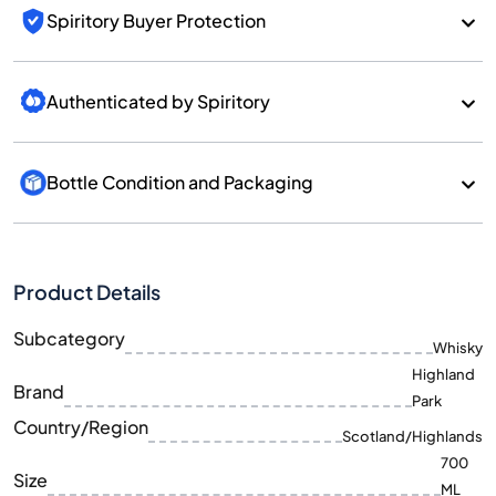
Spiritory Buyer Protection
Authenticated by Spiritory
Bottle Condition and Packaging
Product Details
Subcategory
Whisky
Highland
Brand
Park
Country/Region
Scotland/Highlands
700
Size
ML