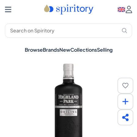
Browse
Brands
New
Collections
Selling