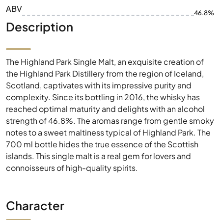
ABV
46.8%
Description
The Highland Park Single Malt, an exquisite creation of
the Highland Park Distillery from the region of Iceland,
Scotland, captivates with its impressive purity and
complexity. Since its bottling in 2016, the whisky has
reached optimal maturity and delights with an alcohol
strength of 46.8%. The aromas range from gentle smoky
notes to a sweet maltiness typical of Highland Park. The
700 ml bottle hides the true essence of the Scottish
islands. This single malt is a real gem for lovers and
connoisseurs of high-quality spirits.
Character