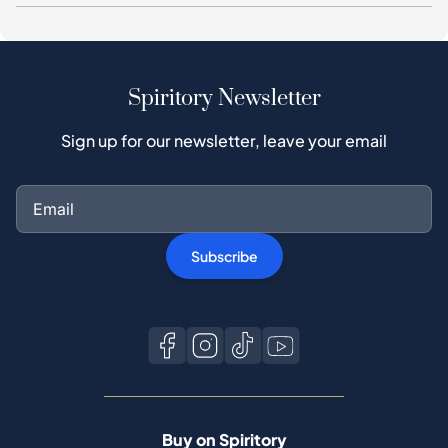
Spiritory Newsletter
Sign up for our newsletter, leave your email
Subscribe
Buy on Spiritory