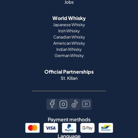
Jobs
World Whisky
Japanese Whisky
Irish Whisky
Canadian Whisky
American Whisky
Indian Whisky
German Whisky
Official Partnerships
St. Kilian
Payment methods
Language