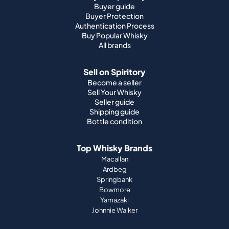
Buyer guide
Buyer Protection
Authentication Process
Buy Popular Whisky
All brands
Sell on Spiritory
Become a seller
Sell Your Whisky
Seller guide
Shipping guide
Bottle condition
Top Whisky Brands
Macallan
Ardbeg
Springbank
Bowmore
Yamazaki
Johnnie Walker