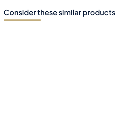
Consider these similar products