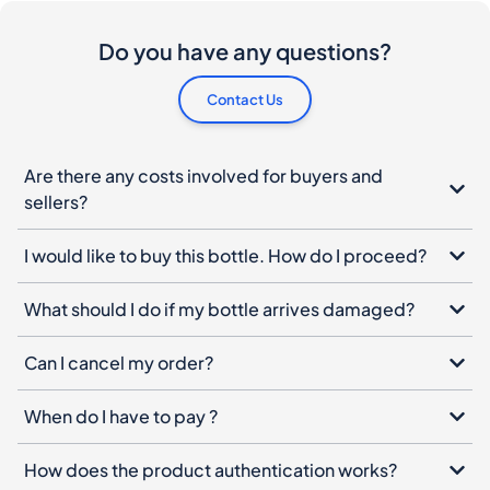
Do you have any questions?
Contact Us
Are there any costs involved for buyers and
sellers?
I would like to buy this bottle. How do I proceed?
What should I do if my bottle arrives damaged?
Can I cancel my order?
When do I have to pay ?
How does the product authentication works?