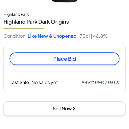
Highland Park
Highland Park Dark Origins
Condition
:
Like New & Unopened
|
70cl |
46.8%
Place Bid
Last Sale
:
No sales yet
View Market Data
(
0
)
Sell Now