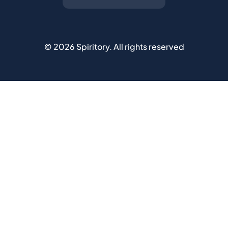
©
2026
Spiritory.
All rights reserved