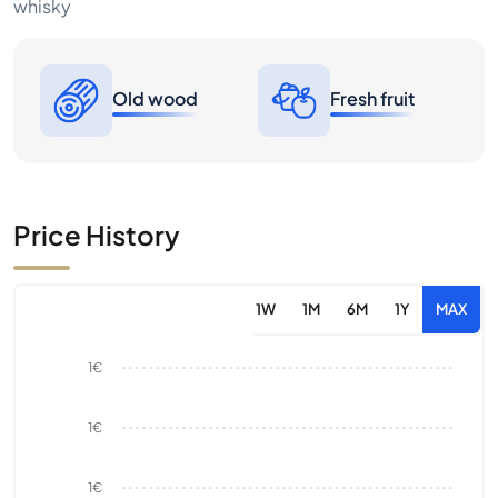
whisky
Old wood
Fresh fruit
Price History
1W
1M
6M
1Y
MAX
1€
1€
1€