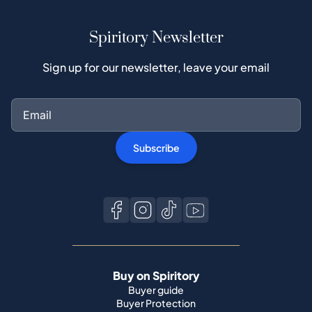
Spiritory Newsletter
Sign up for our newsletter, leave your email
Subscribe
Buy on Spiritory
Buyer guide
Buyer Protection