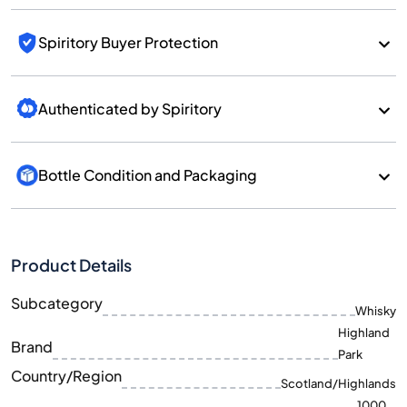
Spiritory Buyer Protection
Authenticated by Spiritory
Bottle Condition and Packaging
Product Details
Subcategory
Whisky
Highland
Brand
Park
Country/Region
Scotland/Highlands
1000