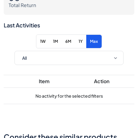
Total Return
Last Activities
1W
1M
6M
1Y
Max
Item
Action
No activity for the selected filters
Consider these similar products