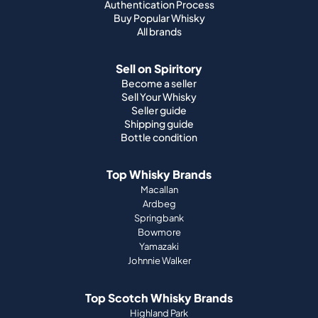
Authentication Process
Buy Popular Whisky
All brands
Sell on Spiritory
Become a seller
Sell Your Whisky
Seller guide
Shipping guide
Bottle condition
Top Whisky Brands
Macallan
Ardbeg
Springbank
Bowmore
Yamazaki
Johnnie Walker
Top Scotch Whisky Brands
Highland Park