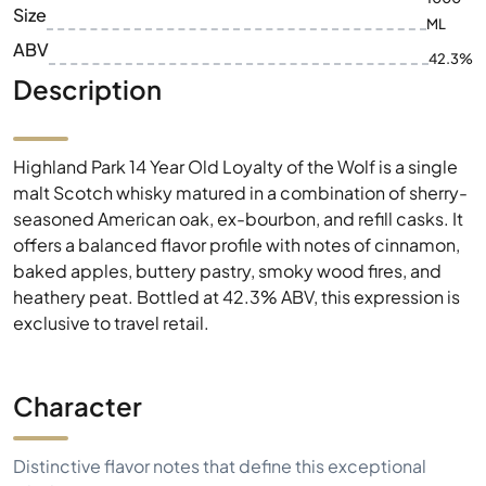
Size
ML
ABV
42.3%
Description
Highland Park 14 Year Old Loyalty of the Wolf is a single
malt Scotch whisky matured in a combination of sherry-
seasoned American oak, ex-bourbon, and refill casks. It
offers a balanced flavor profile with notes of cinnamon,
baked apples, buttery pastry, smoky wood fires, and
heathery peat. Bottled at 42.3% ABV, this expression is
exclusive to travel retail.
Character
Distinctive flavor notes that define this exceptional