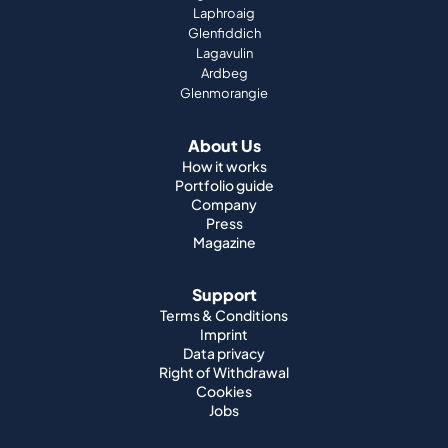
Laphroaig
Glenfiddich
Lagavulin
Ardbeg
Glenmorangie
About Us
How it works
Portfolio guide
Company
Press
Magazine
Support
Terms & Conditions
Imprint
Data privacy
Right of Withdrawal
Cookies
Jobs