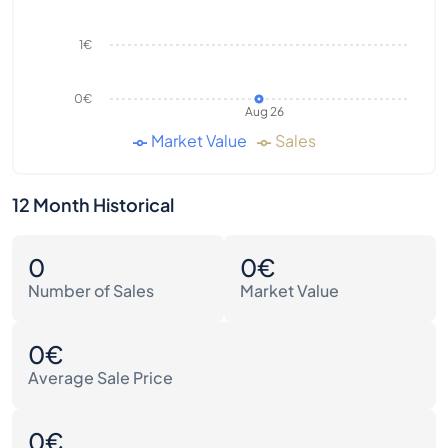
1€
0€
Aug 26
Market Value
Sales
12 Month Historical
0
0€
Number of Sales
Market Value
0€
Average Sale Price
0€