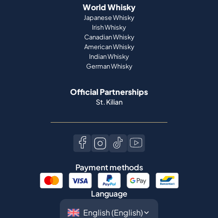
World Whisky
Japanese Whisky
Irish Whisky
Canadian Whisky
American Whisky
Indian Whisky
German Whisky
Official Partnerships
St. Kilian
Payment methods
Language