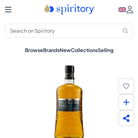
Browse
Brands
New
Collections
Selling