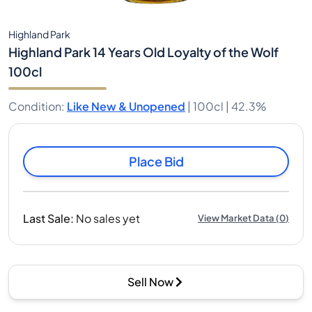
Highland Park
Highland Park 14 Years Old Loyalty of the Wolf
100cl
Condition
:
Like New & Unopened
|
100cl |
42.3%
Place Bid
Last Sale
:
No sales yet
View Market Data
(
0
)
Sell Now