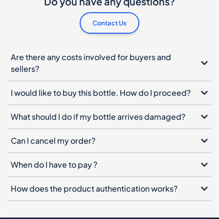
Do you have any questions?
Contact Us
Are there any costs involved for buyers and
sellers?
I would like to buy this bottle. How do I proceed?
What should I do if my bottle arrives damaged?
Can I cancel my order?
When do I have to pay ?
How does the product authentication works?