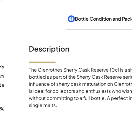
Description
ky
The Glenrothes Sherry Cask Reserve 10cl is a sh
es
bottled as part of the Sherry Cask Reserve seri
influence of sherry cask maturation on Glenrothes
de
is ideal for collectors and enthusiasts who wish
without committing to a full bottle. A perfect
single malts.
0%
12 