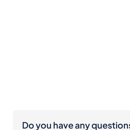
Do you have any question
Are there any costs involved for buyers and 