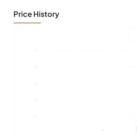
1€
1€
1€
1€
0€
A
Market Value