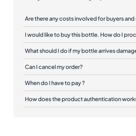
I would like to buy this bottle. How do I pr
What should I do if my bottle arrives dama
Can I cancel my order?
When do I have to pay ?
How does the product authentication work