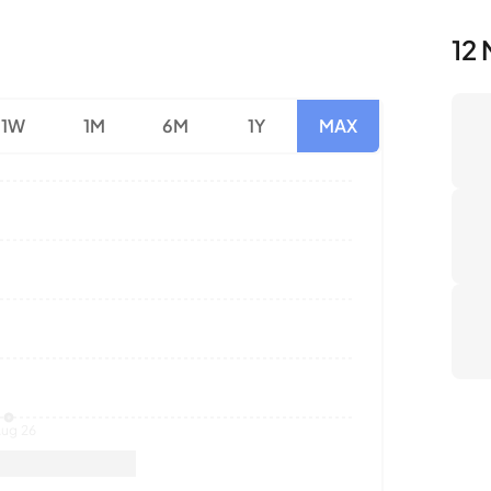
1W
1M
6M
1Y
MAX
Nu
Av
To
ug 26
Sales