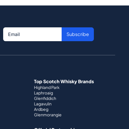
Subscribe
Top Scotch Whisky Brands
Highland Park
Laphroaig
Glenfiddich
Lagavulin
Ardbeg
Glenmorangie
Official Partnerships
St. Kilian