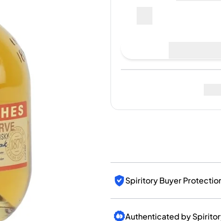
India
Taiwan
China
Korea
Last Sale
:
No sales yet
America & Caribbean
United States
Canada
Mexico
Fo
Jamaica
Guyana
Barbados
Spiritory Buyer Protectio
Authenticated by Spirito
Bottle Condition and Pac