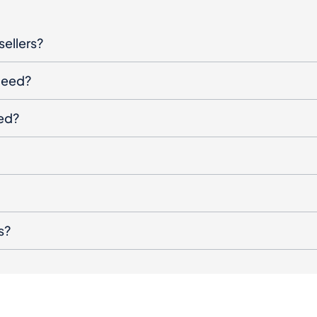
oceed?
ged?
s?