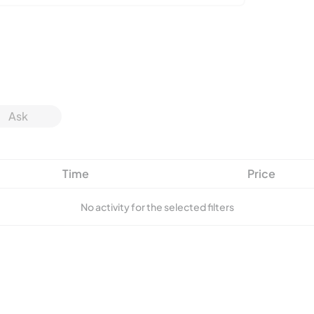
Ask
Time
Price
No activity for the selected filters