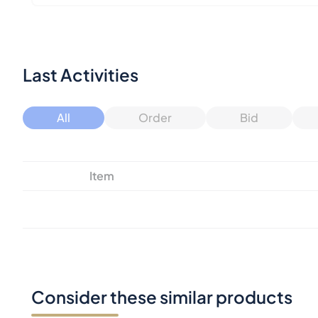
Last Activities
All
Order
Bid
Item
Consider these similar products