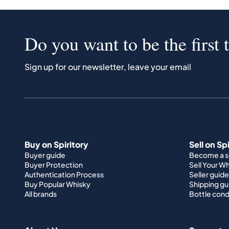
Do you want to be the first 
Sign up for our newsletter, leave your email
Buy on Spiritory
Sell on Sp
Buyer guide
Become a se
Buyer Protection
Sell Your W
Authentication Process
Seller guide
Buy Popular Whisky
Shipping gu
All brands
Bottle cond
About Us
Support
How it works
Terms & Co
Portfolio guide
Imprint
Company
Data privac