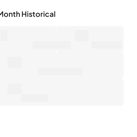
0
0€
mber of Sales
Market Value
0€
erage Sale Price
0€
tal Return