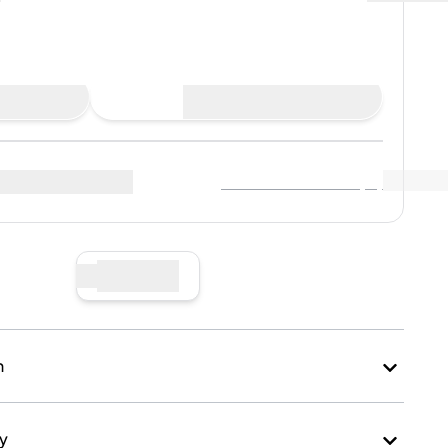
Place Bid
View Market Data
(
0
)
r sellers
:
Sell Now
n
ry
kaging