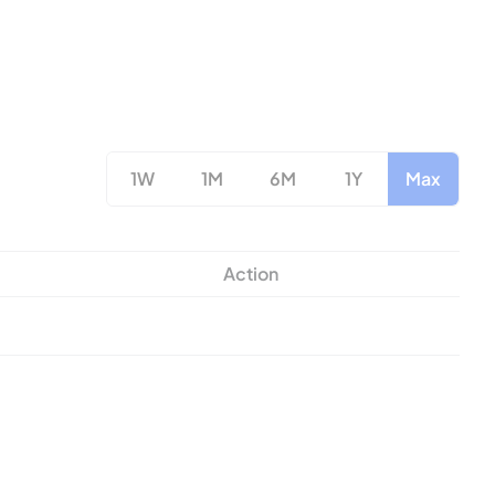
1W
1M
6M
1Y
Max
Action