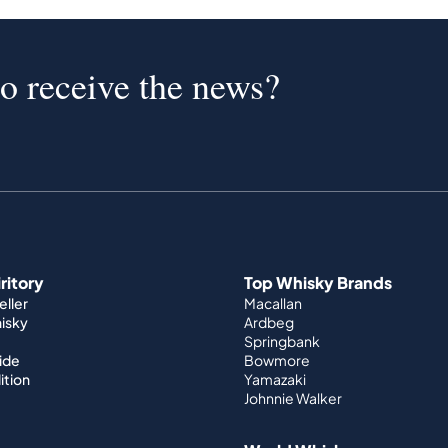
to receive the news?
iritory
Top Whisky Brands
ller
Macallan
hisky
Ardbeg
Springbank
ide
Bowmore
ition
Yamazaki
Johnnie Walker
World Whisky
nditions
Japanese Whisky
Irish Whisky
y
Canadian Whisky