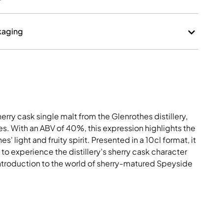
erry cask single malt from the Glenrothes distillery,
es. With an ABV of 40%, this expression highlights the
' light and fruity spirit. Presented in a 10cl format, it
 to experience the distillery's sherry cask character
 introduction to the world of sherry-matured Speyside
Month Historical