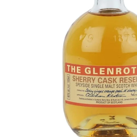
Taiwan
Glendronach
United States
Highland Park
Redbreast
Brands
Royal Salute
Ardbeg
Springbank
Dalmore
Glenfiddich
Bourbon & American
Hibiki
Blanton's
Johnnie Walker
Booker's
Laphroaig
Eagle Rare
Macallan
Jack Daniel's
Midleton
Jim Beam
Springbank
Maker's Mark
Yamazaki
Michter's
Pappy Van Winkle
Top Deals
Weller
Hot Deals
Woodford Reserve
Under 50€
50-100€
Spirits & Rum