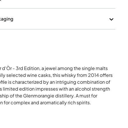
kaging
d'Òr - 3rd Edition, a jewel among the single malts
lly selected wine casks, this whisky from 2014 offers
ofile is characterized by an intriguing combination of
This limited edition impresses with an alcohol strength
hip of the Glenmorangie distillery. A must for
 for complex and aromatically rich spirits.