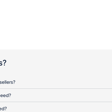
s?
sellers?
oceed?
ged?