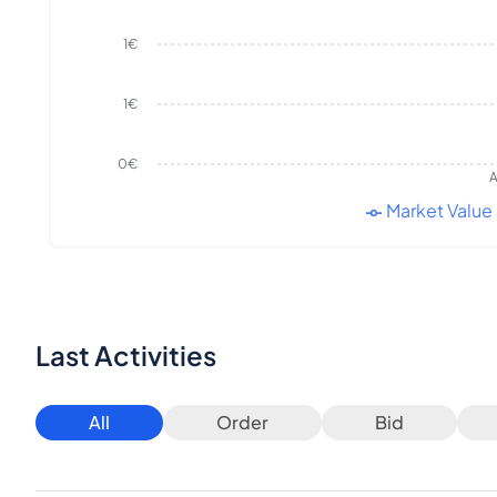
1€
1€
0€
A
Market Value
Last Activities
All
Order
Bid