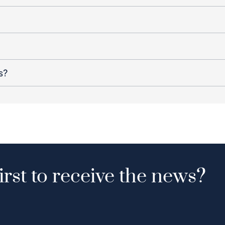
s?
irst to receive the news?