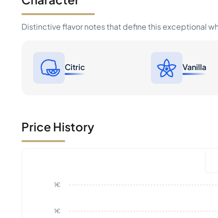
Distinctive flavor notes that define this exceptional w
Citric
Vanilla
Price History
1€
1€