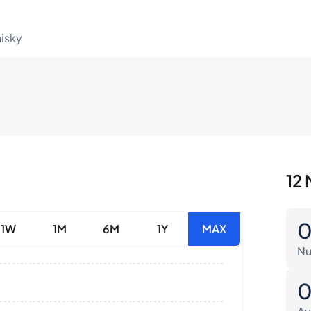
hisky
12 
1W
1M
6M
1Y
MAX
Nu