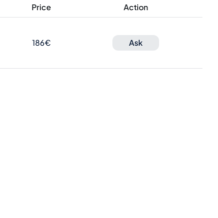
Price
Action
186€
Ask