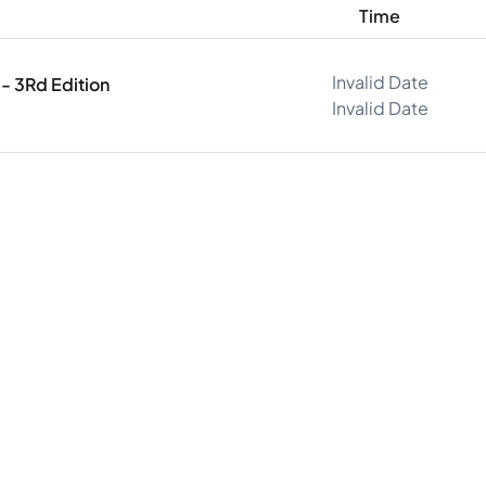
Time
Invalid Date
- 3Rd Edition
Invalid Date