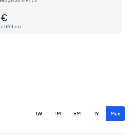
erage Sale Price
0€
tal Return
1W
1M
6M
1Y
Max