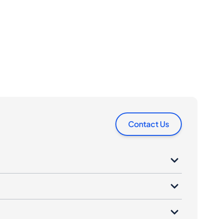
Contact Us