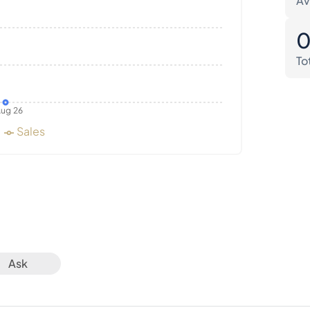
Av
To
ug 26
Sales
Ask