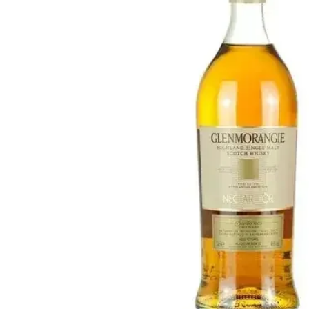
Taiwan
Glendronach
United States
Highland Park
Redbreast
Brands
Royal Salute
Ardbeg
Springbank
Dalmore
Glenfiddich
Bourbon & American
Hibiki
Blanton's
Johnnie Walker
Booker's
Laphroaig
Eagle Rare
Macallan
Jack Daniel's
Midleton
Jim Beam
Springbank
Maker's Mark
Yamazaki
Michter's
Pappy Van Winkle
Top Deals
Weller
Hot Deals
Woodford Reserve
Under 50€
50-100€
Spirits & Rum