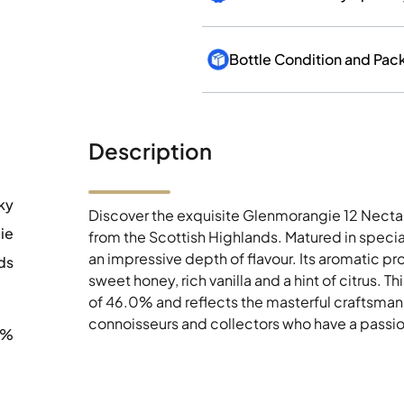
Bottle Condition and Pac
Description
ky
Discover the exquisite Glenmorangie 12 Nectar 
ie
from the Scottish Highlands. Matured in specia
an impressive depth of flavour. Its aromatic pr
ds
sweet honey, rich vanilla and a hint of citrus. 
of 46.0% and reflects the masterful craftsmans
connoisseurs and collectors who have a passion
0%