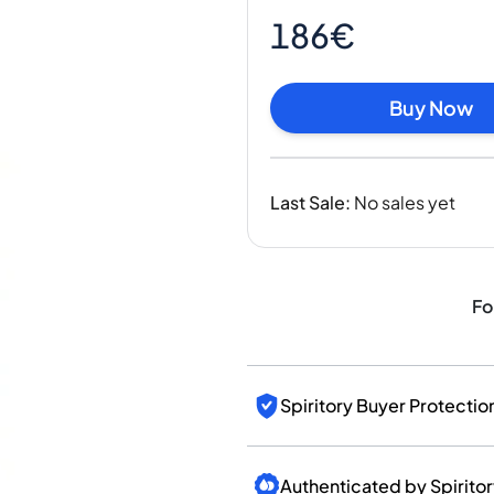
India
186€
Taiwan
China
Korea
Buy Now
America & Caribbean
United States
Canada
Last Sale
:
No sales yet
Mexico
Jamaica
Guyana
Barbados
Fo
Spiritory Buyer Protectio
Authenticated by Spirito