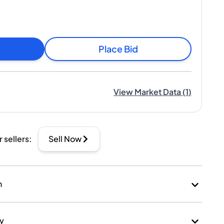
Place Bid
View Market Data
(
1
)
r sellers
:
Sell Now
n
ry