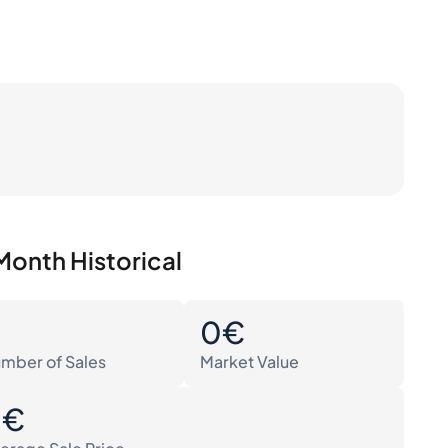
Month Historical
0
0€
mber of Sales
Market Value
0€