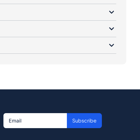
Subscribe