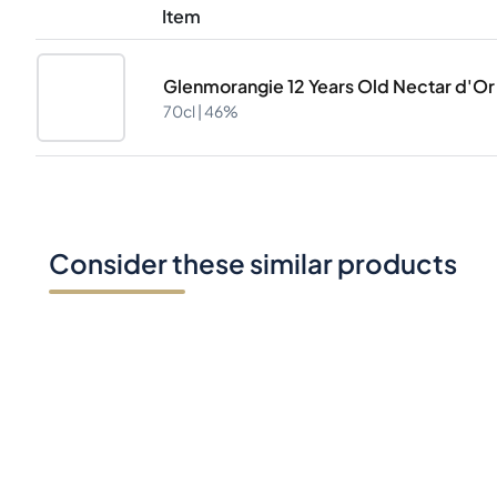
Item
Glenmorangie 12 Years Old Nectar d'Or 
70cl |
46%
Consider these similar products