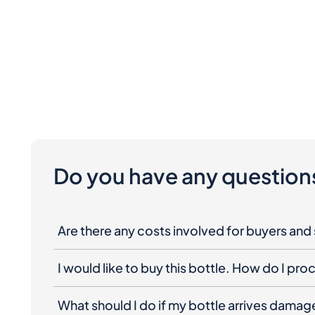
Do you have any question
Are there any costs involved for buyers and 
I would like to buy this bottle. How do I pr
What should I do if my bottle arrives dama