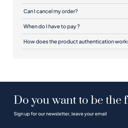
Can I cancel my order?
When do I have to pay ?
How does the product authentication work
Do you want to be the f
Sign up for our newsletter, leave your email