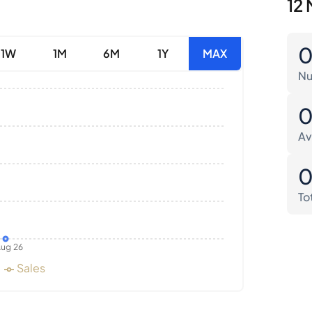
12 
1W
1M
6M
1Y
MAX
Nu
Av
To
ug 26
Sales