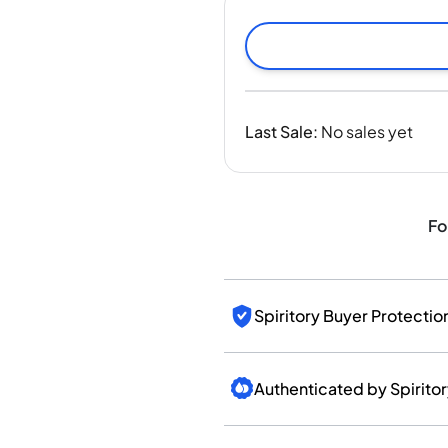
India
Taiwan
China
Korea
America & Caribbean
Last Sale
:
No sales yet
United States
Canada
Mexico
Jamaica
Fo
Guyana
Barbados
Spiritory Buyer Protectio
Authenticated by Spirito