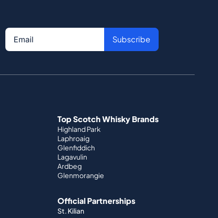
Subscribe
Top Scotch Whisky Brands
Highland Park
Laphroaig
Glenfiddich
Lagavulin
Ardbeg
Glenmorangie
Official Partnerships
St. Kilian