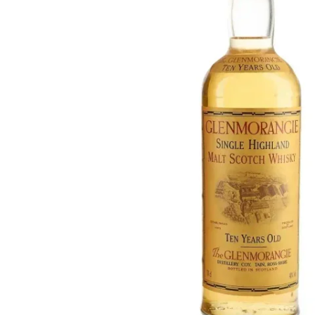
Taiwan
Glendronach
United States
Highland Park
Redbreast
Brands
Royal Salute
Ardbeg
Springbank
Dalmore
Glenfiddich
Bourbon & American
Hibiki
Blanton's
Johnnie Walker
Booker's
Laphroaig
Eagle Rare
Macallan
Jack Daniel's
Midleton
Jim Beam
Springbank
Maker's Mark
Yamazaki
Michter's
Pappy Van Winkle
Top Deals
Weller
Hot Deals
Woodford Reserve
Under 50€
50-100€
Spirits & Rum