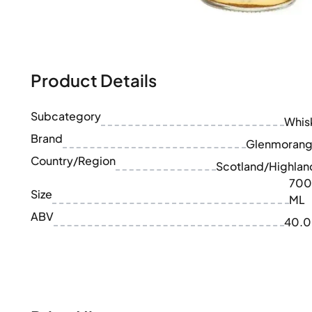
100-200€
Clase Azul
200-500€
Diplomatico
Upcoming Releases
Don Julio
Gin Mare
Collections
Mangabeiras
Product Details
Customer Favorites
Hennessy
Rare & Collectible
Martell
Limited Editions
Subcategory
Monkey 47
Whis
Closed Distillery
Remy Martin
Brand
Glenmorang
Smoky Whisky
Ron Zacapa
Country/Region
Sweet Whisky
Scotland/Highlan
700
Size
ML
ABV
40.