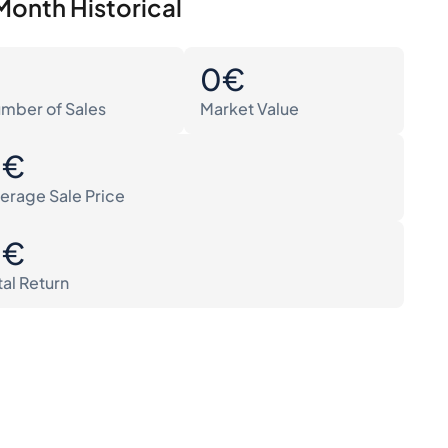
Month Historical
0
0€
mber of Sales
Market Value
0€
erage Sale Price
0€
tal Return