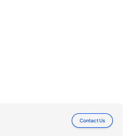
Contact Us