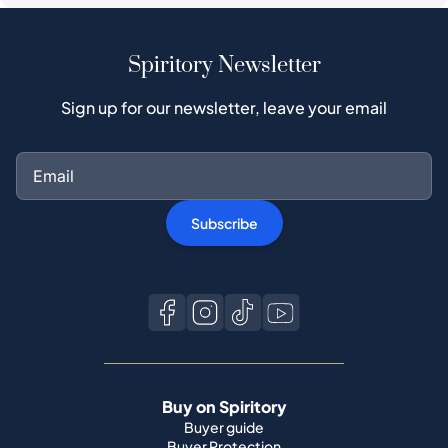
Spiritory Newsletter
Sign up for our newsletter, leave your email
Subscribe
Buy on Spiritory