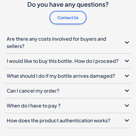
Do you have any questions?
Contact Us
Are there any costs involved for buyers and
sellers?
I would like to buy this bottle. How do I proceed?
What should I do if my bottle arrives damaged?
Can I cancel my order?
When do I have to pay ?
How does the product authentication works?