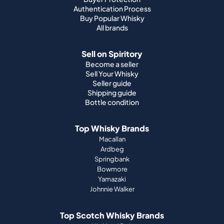
Buyer guide
Buyer Protection
Authentication Process
Buy Popular Whisky
All brands
Sell on Spiritory
Become a seller
Sell Your Whisky
Seller guide
Shipping guide
Bottle condition
Top Whisky Brands
Macallan
Ardbeg
Springbank
Bowmore
Yamazaki
Johnnie Walker