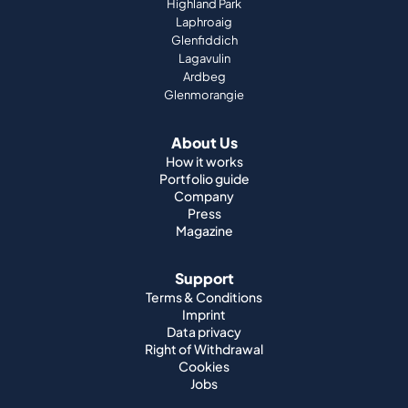
Top Scotch Whisky Brands
Highland Park
Laphroaig
Glenfiddich
Lagavulin
Ardbeg
Glenmorangie
About Us
How it works
Portfolio guide
Company
Press
Magazine
Support
Terms & Conditions
Imprint
Data privacy
Right of Withdrawal
Cookies
Jobs