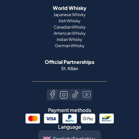
World Whisky
Japanese Whisky
Irish Whisky
Canadian Whisky
American Whisky
Indian Whisky
German Whisky
Official Partnerships
St. Kilian
Payment methods
Language