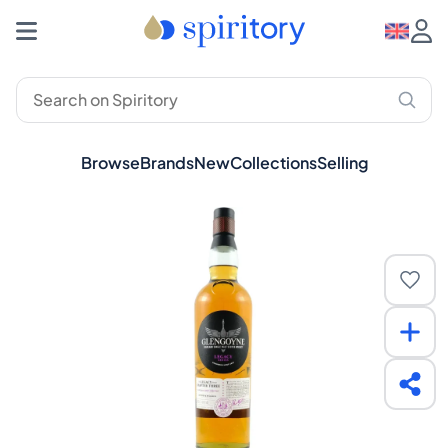
Browse
Brands
New
Collections
Selling