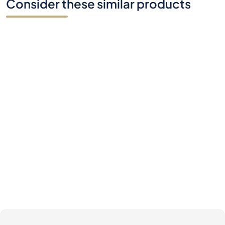
Consider these similar products