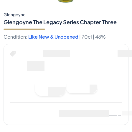
Glengoyne
Glengoyne The Legacy Series Chapter Three
Condition
:
Like New & Unopened
|
70cl |
48%
Buy Now for
including shipping
68€
Buy Now
Place Bid
Last Sale
:
No sales yet
View Market Data
(
13
)