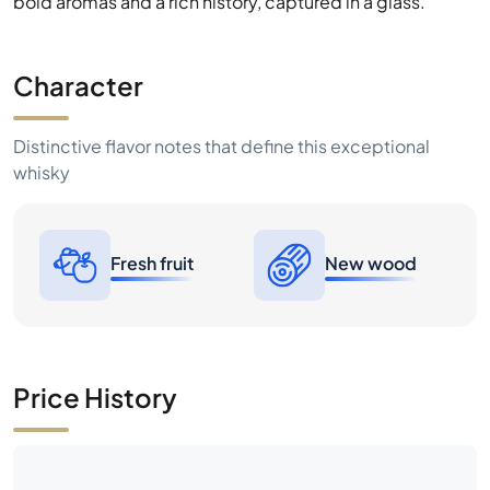
and flavourful whiskies. Discover the seductive power of
bold aromas and a rich history, captured in a glass.
Character
Distinctive flavor notes that define this exceptional
whisky
Fresh fruit
New wood
Price History