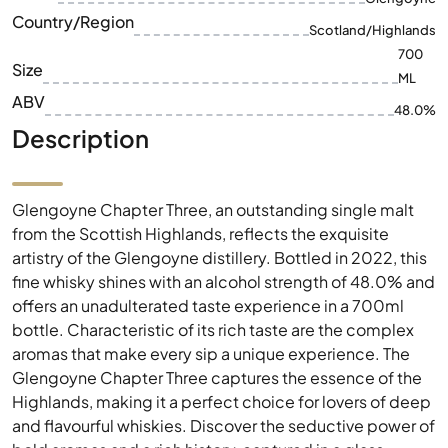
Brand
Glengoyne
Country/Region
Scotland/Highlands
700
Size
ML
ABV
48.0%
Description
Glengoyne Chapter Three, an outstanding single malt
from the Scottish Highlands, reflects the exquisite
artistry of the Glengoyne distillery. Bottled in 2022, this
fine whisky shines with an alcohol strength of 48.0% and
offers an unadulterated taste experience in a 700ml
bottle. Characteristic of its rich taste are the complex
aromas that make every sip a unique experience. The
Glengoyne Chapter Three captures the essence of the
Highlands, making it a perfect choice for lovers of deep