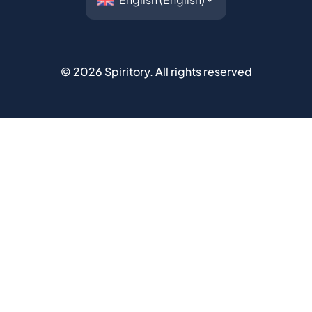
©
2026
Spiritory.
All rights reserved