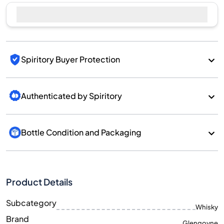
Sell Now
Spiritory Buyer Protection
Authenticated by Spiritory
Bottle Condition and Packaging
Product Details
Subcategory
Whisky