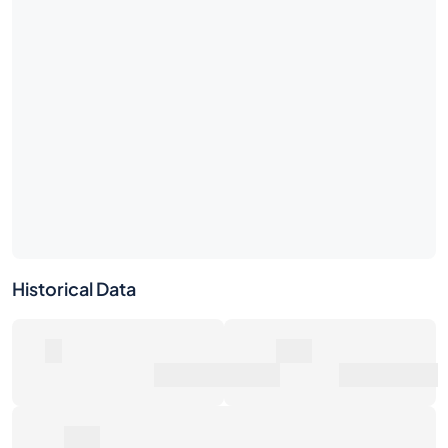
No market activity yet
Be the first — place a bid or list this bottle.
Historical Data
0
0€
Number of Sales
Market Value