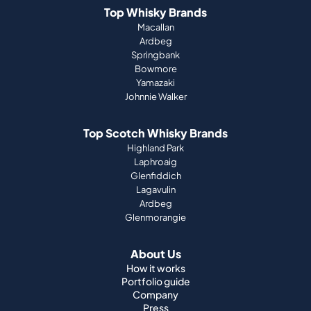
Top Whisky Brands
Macallan
Ardbeg
Springbank
Bowmore
Yamazaki
Johnnie Walker
Top Scotch Whisky Brands
Highland Park
Laphroaig
Glenfiddich
Lagavulin
Ardbeg
Glenmorangie
About Us
How it works
Portfolio guide
Company
Press