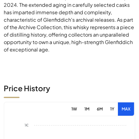
2024. The extended aging in carefully selected casks
has imparted immense depth and complexity,
characteristic of Glenfiddich's archival releases. As part
of the Archive Collection, this whisky represents a piece
of distilling history, offering collectors an unparalleled
opportunity to own a unique, high-strength Glenfiddich
of exceptional age.
Price History
1W
1M
6M
1Y
MAX
1€