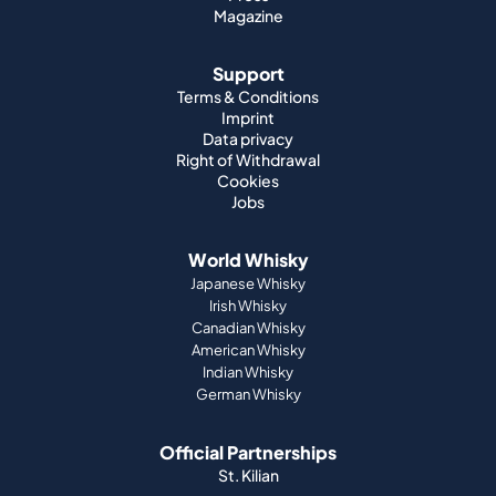
Magazine
Support
Terms & Conditions
Imprint
Data privacy
Right of Withdrawal
Cookies
Jobs
World Whisky
Japanese Whisky
Irish Whisky
Canadian Whisky
American Whisky
Indian Whisky
German Whisky
Official Partnerships
St. Kilian