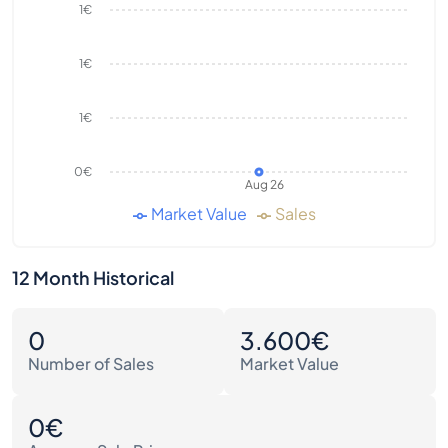
1€
1€
1€
0€
Aug 26
Market Value
Sales
12 Month Historical
0
3.600€
Number of Sales
Market Value
0€