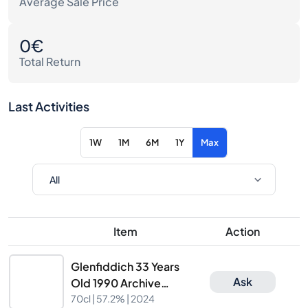
Average Sale Price
0€
Total Return
Last Activities
1W
1M
6M
1Y
Max
Item
Action
Glenfiddich 33 Years
Ask
Old 1990 Archive
Collection Cask
70cl |
57.2%
| 2024