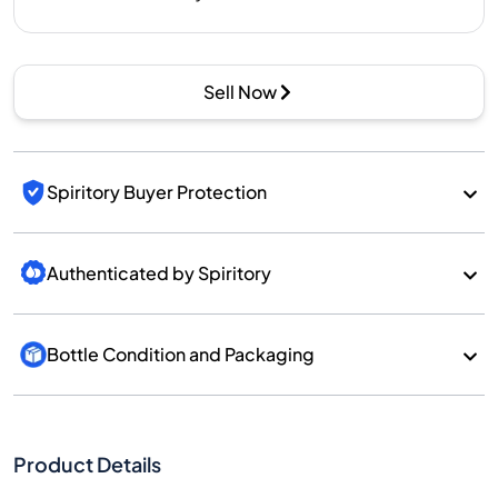
Sell Now
Spiritory Buyer Protection
Authenticated by Spiritory
Bottle Condition and Packaging
Product Details