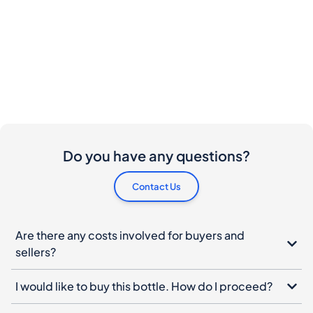
Do you have any questions?
Contact Us
Are there any costs involved for buyers and
sellers?
I would like to buy this bottle. How do I proceed?