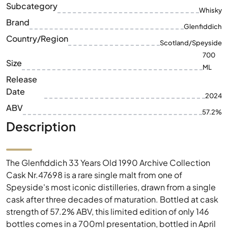
Subcategory
Whisky
Brand
Glenfiddich
Country/Region
Scotland/Speyside
700
Size
ML
Release
Date
2024
ABV
57.2%
Description
The Glenfiddich 33 Years Old 1990 Archive Collection
Cask Nr.47698 is a rare single malt from one of
Speyside's most iconic distilleries, drawn from a single
cask after three decades of maturation. Bottled at cask
strength of 57.2% ABV, this limited edition of only 146
bottles comes in a 700ml presentation, bottled in April