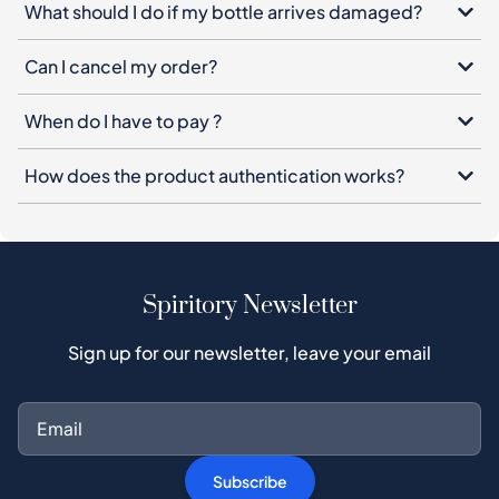
What should I do if my bottle arrives damaged?
Can I cancel my order?
When do I have to pay ?
How does the product authentication works?
Spiritory Newsletter
Sign up for our newsletter, leave your email
Subscribe