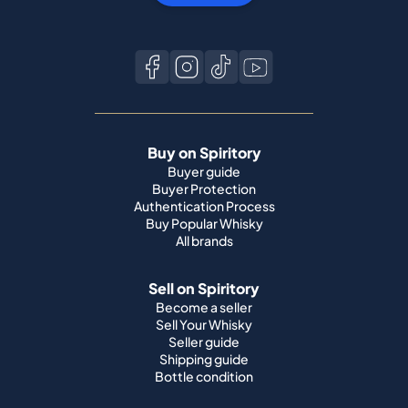
Buy on Spiritory
Buyer guide
Buyer Protection
Authentication Process
Buy Popular Whisky
All brands
Sell on Spiritory
Become a seller
Sell Your Whisky
Seller guide
Shipping guide
Bottle condition