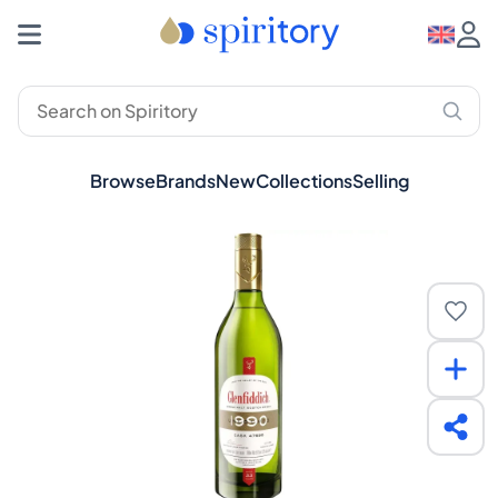
Browse
Brands
New
Collections
Selling