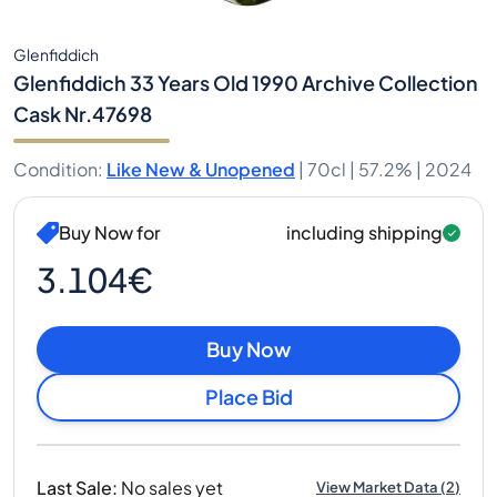
Glenfiddich
Glenfiddich 33 Years Old 1990 Archive Collection
Cask Nr.47698
Condition
:
Like New & Unopened
|
70cl |
57.2%
| 2024
Buy Now for
including shipping
3.104€
Buy Now
Place Bid
Last Sale
:
No sales yet
View Market Data
(
2
)