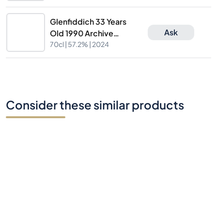
Nr.47698
Glenfiddich 33 Years
Ask
Old 1990 Archive
Collection Cask
70cl |
57.2%
| 2024
Nr.47698
Consider these similar products