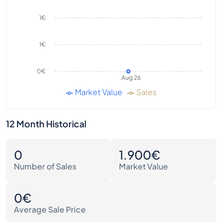
1€
1€
0€
Aug 26
Market Value
Sales
12 Month Historical
0
1.900€
Number of Sales
Market Value
0€
Average Sale Price