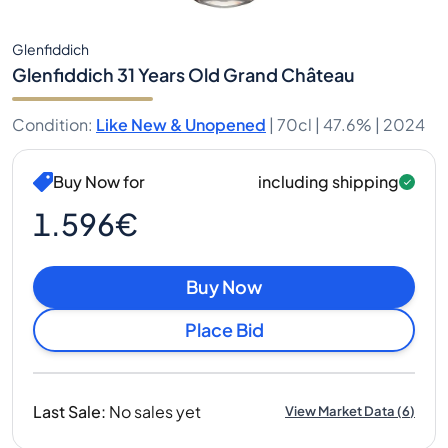
Glenfiddich
Glenfiddich 31 Years Old Grand Château
Condition
:
Like New & Unopened
|
70cl |
47.6%
| 2024
Buy Now for
including shipping
1.596€
Buy Now
Place Bid
Last Sale
:
No sales yet
View Market Data
(
6
)