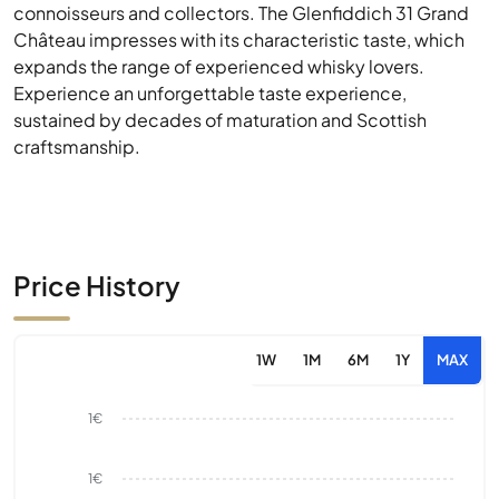
connoisseurs and collectors. The Glenfiddich 31 Grand
Château impresses with its characteristic taste, which
expands the range of experienced whisky lovers.
Experience an unforgettable taste experience,
sustained by decades of maturation and Scottish
craftsmanship.
Price History
1W
1M
6M
1Y
MAX
1€
1€