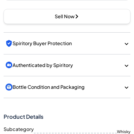
Sell Now
Spiritory Buyer Protection
Authenticated by Spiritory
Bottle Condition and Packaging
Product Details
Subcategory
Whisky