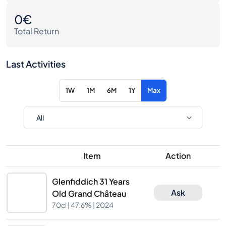
0€
Total Return
Last Activities
1W
1M
6M
1Y
Max
Item
Action
Glenfiddich 31 Years
Ask
Old Grand Château
70cl |
47.6%
| 2024