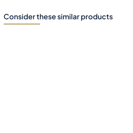
Consider these similar products