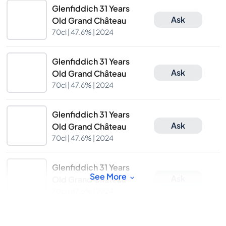
Glenfiddich 31 Years
Ask
Old Grand Château
70cl |
47.6%
| 2024
Glenfiddich 31 Years
Ask
Old Grand Château
70cl |
47.6%
| 2024
Glenfiddich 31 Years
Ask
Old Grand Château
70cl |
47.6%
| 2024
Glenfiddich 31 Years
See More
Ask
Old Grand Château
70cl |
47.6%
| 2024