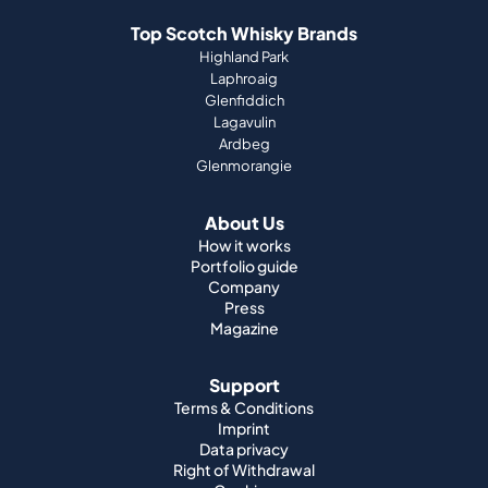
Top Scotch Whisky Brands
Highland Park
Laphroaig
Glenfiddich
Lagavulin
Ardbeg
Glenmorangie
About Us
How it works
Portfolio guide
Company
Press
Magazine
Support
Terms & Conditions
Imprint
Data privacy
Right of Withdrawal