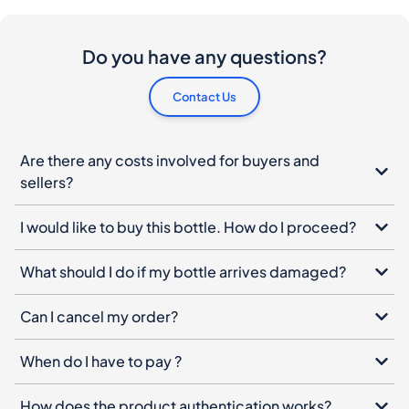
Do you have any questions?
Contact Us
Are there any costs involved for buyers and
sellers?
I would like to buy this bottle. How do I proceed?
What should I do if my bottle arrives damaged?
Can I cancel my order?
When do I have to pay ?
How does the product authentication works?