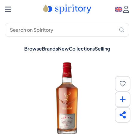
Browse
Brands
New
Collections
Selling