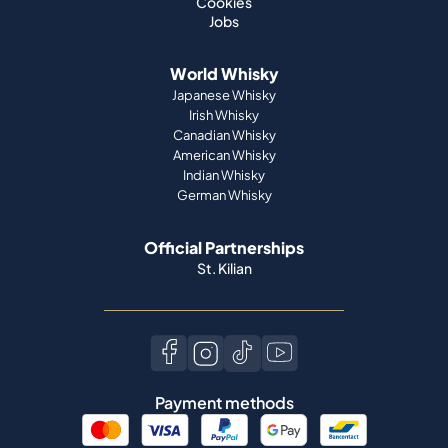
Cookies
Jobs
World Whisky
Japanese Whisky
Irish Whisky
Canadian Whisky
American Whisky
Indian Whisky
German Whisky
Official Partnerships
St. Kilian
Payment methods