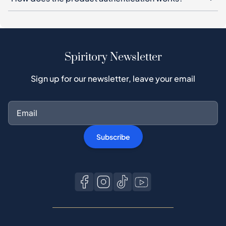
Spiritory Newsletter
Sign up for our newsletter, leave your email
Subscribe