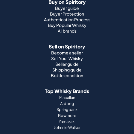
Buy on Spiritory
Buyer guide
Buyer Protection
Authentication Process
Buy Popular Whisky
All brands
Sell on Spiritory
Become a seller
Sell Your Whisky
Seller guide
Shipping guide
Bottle condition
Top Whisky Brands
Macallan
Ardbeg
Springbank
Bowmore
Yamazaki
Johnnie Walker