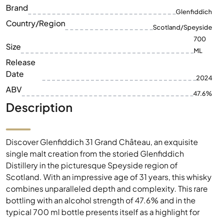
Brand
Glenfiddich
Country/Region
Scotland/Speyside
700
Size
ML
Release
Date
2024
ABV
47.6%
Description
Discover Glenfiddich 31 Grand Château, an exquisite
single malt creation from the storied Glenfiddich
Distillery in the picturesque Speyside region of
Scotland. With an impressive age of 31 years, this whisky
combines unparalleled depth and complexity. This rare
bottling with an alcohol strength of 47.6% and in the
typical 700 ml bottle presents itself as a highlight for