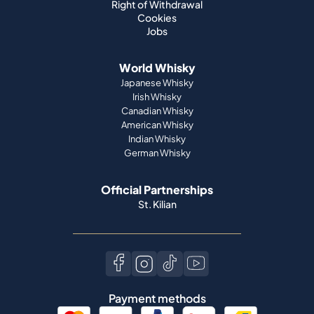
Right of Withdrawal
Cookies
Jobs
World Whisky
Japanese Whisky
Irish Whisky
Canadian Whisky
American Whisky
Indian Whisky
German Whisky
Official Partnerships
St. Kilian
Payment methods