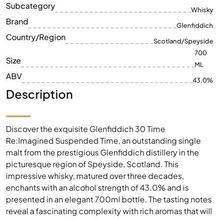
Subcategory
Whisky
Brand
Glenfiddich
Country/Region
Scotland/Speyside
700
Size
ML
ABV
43.0%
Description
Discover the exquisite Glenfiddich 30 Time
Re:Imagined Suspended Time, an outstanding single
malt from the prestigious Glenfiddich distillery in the
picturesque region of Speyside, Scotland. This
impressive whisky, matured over three decades,
enchants with an alcohol strength of 43.0% and is
presented in an elegant 700ml bottle. The tasting notes
reveal a fascinating complexity with rich aromas that will