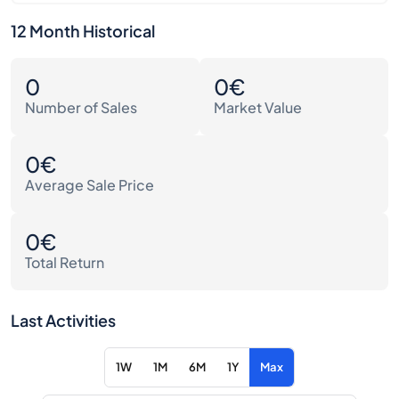
12 Month Historical
0
0€
Number of Sales
Market Value
0€
Average Sale Price
0€
Total Return
Last Activities
1W
1M
6M
1Y
Max