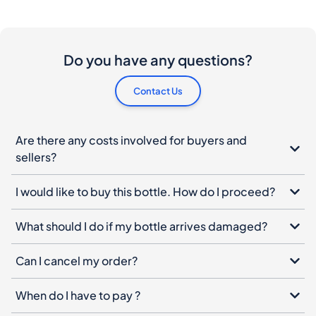
Do you have any questions?
Contact Us
Are there any costs involved for buyers and
sellers?
I would like to buy this bottle. How do I proceed?
What should I do if my bottle arrives damaged?
Can I cancel my order?
When do I have to pay ?