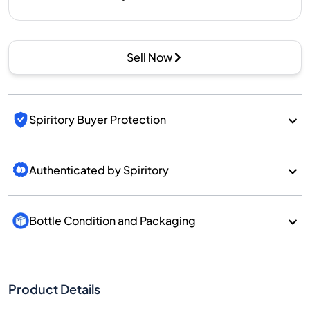
Sell Now
Spiritory Buyer Protection
Authenticated by Spiritory
Bottle Condition and Packaging
Product Details