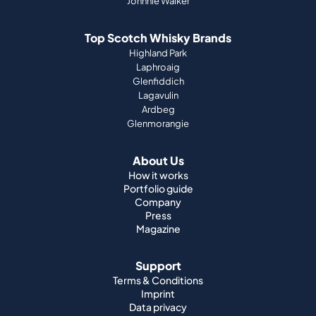
Johnnie Walker
Top Scotch Whisky Brands
Highland Park
Laphroaig
Glenfiddich
Lagavulin
Ardbeg
Glenmorangie
About Us
How it works
Portfolio guide
Company
Press
Magazine
Support
Terms & Conditions
Imprint
Data privacy