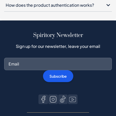
How does the product authentication works?
Spiritory Newsletter
Sign up for our newsletter, leave your email
Subscribe