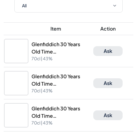
Item
Action
Glenfiddich 30 Years
Ask
Old Time
Re:Imagined
70cl |
43%
Suspended Time
Glenfiddich 30 Years
Ask
Old Time
Re:Imagined
70cl |
43%
Suspended Time
Glenfiddich 30 Years
Ask
Old Time
Re:Imagined
70cl |
43%
Suspended Time