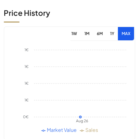
Price History
1W
1M
6M
1Y
MAX
1€
1€
1€
1€
0€
Aug 26
Market Value
Sales