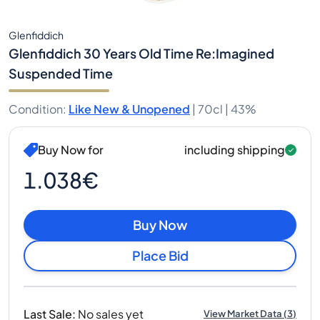
Glenfiddich
Glenfiddich 30 Years Old Time Re:Imagined
Suspended Time
Condition
:
Like New & Unopened
|
70cl |
43%
Buy Now for
including shipping
1.038€
Buy Now
Place Bid
Last Sale
:
No sales yet
View Market Data
(
3
)