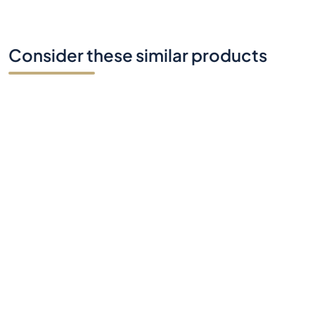
Consider these similar products