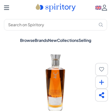
Browse
Brands
New
Collections
Selling