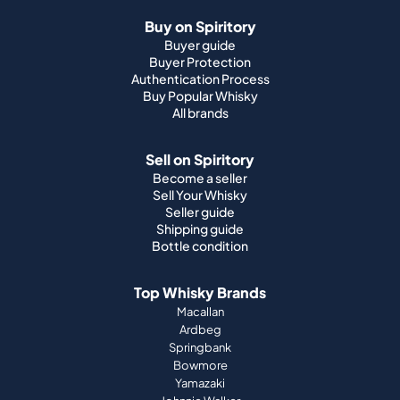
Buy on Spiritory
Buyer guide
Buyer Protection
Authentication Process
Buy Popular Whisky
All brands
Sell on Spiritory
Become a seller
Sell Your Whisky
Seller guide
Shipping guide
Bottle condition
Top Whisky Brands
Macallan
Ardbeg
Springbank
Bowmore
Yamazaki