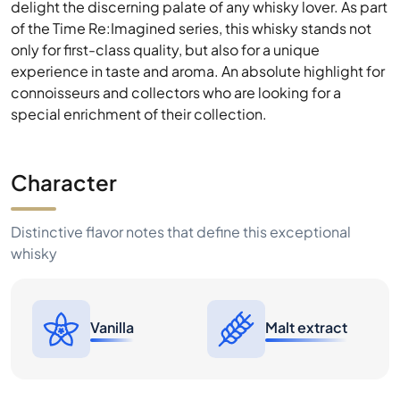
delight the discerning palate of any whisky lover. As part
of the Time Re:Imagined series, this whisky stands not
only for first-class quality, but also for a unique
experience in taste and aroma. An absolute highlight for
connoisseurs and collectors who are looking for a
special enrichment of their collection.
Character
Distinctive flavor notes that define this exceptional
whisky
Vanilla
Malt extract