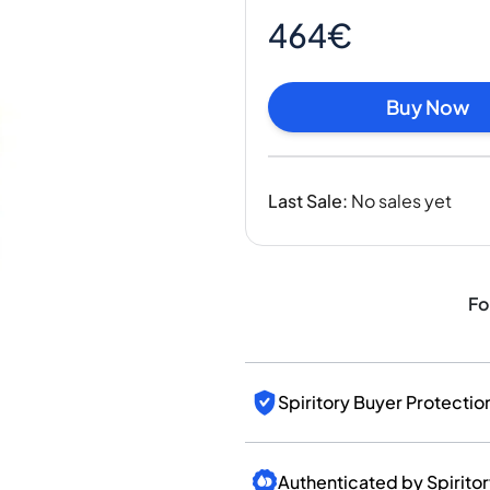
India
464€
Taiwan
China
Korea
Buy Now
America & Caribbean
United States
Canada
Last Sale
:
No sales yet
Mexico
Jamaica
Guyana
Barbados
Fo
Spiritory Buyer Protectio
Authenticated by Spirito