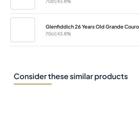
70cl |
43.8%
Glenfiddich 26 Years Old Grande Cour
70cl |
43.8%
Consider these similar products