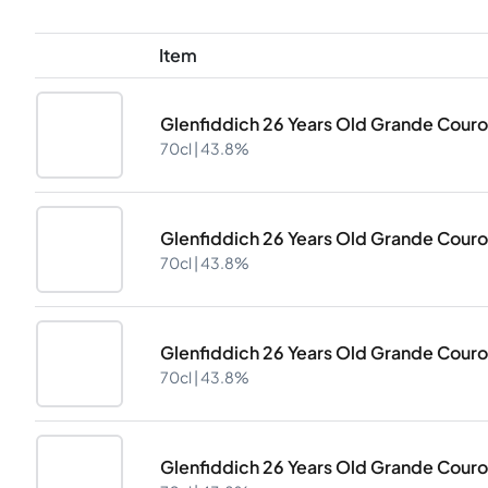
Item
Glenfiddich 26 Years Old Grande Cour
70cl |
43.8%
Glenfiddich 26 Years Old Grande Cour
70cl |
43.8%
Glenfiddich 26 Years Old Grande Cour
70cl |
43.8%
Glenfiddich 26 Years Old Grande Cour