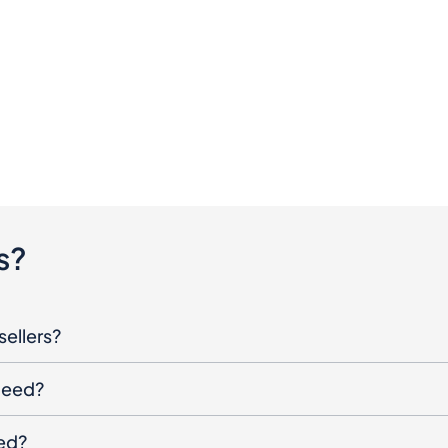
s?
sellers?
oceed?
ged?