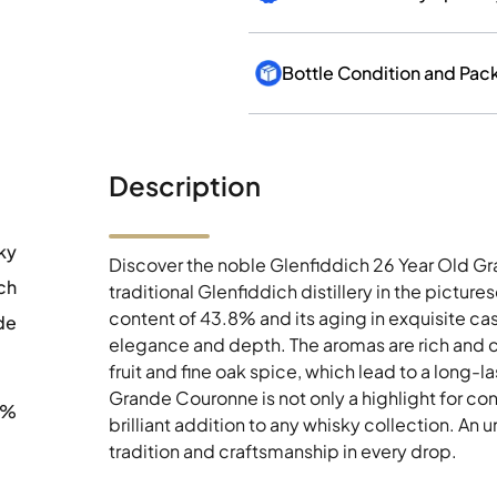
Bottle Condition and Pac
Description
ky
Discover the noble Glenfiddich 26 Year Old Gr
ch
traditional Glenfiddich distillery in the pictu
content of 43.8% and its aging in exquisite ca
de
elegance and depth. The aromas are rich and 
fruit and fine oak spice, which lead to a long-la
Grande Couronne is not only a highlight for conn
8%
brilliant addition to any whisky collection. An
tradition and craftsmanship in every drop.