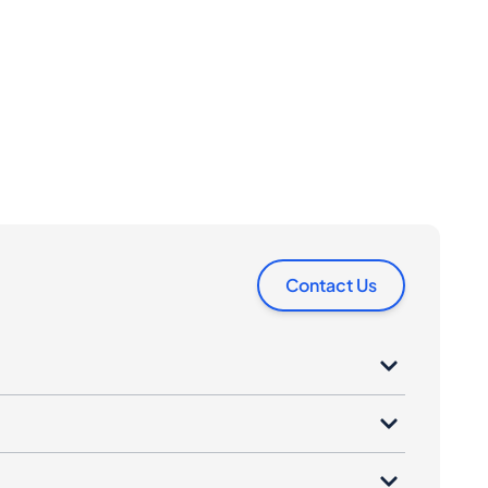
Contact Us