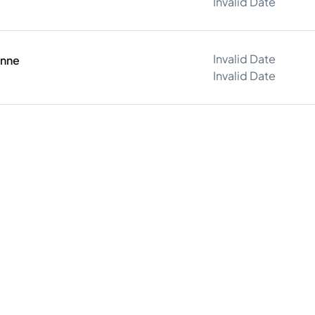
Invalid Date
Invalid Date
onne
Invalid Date