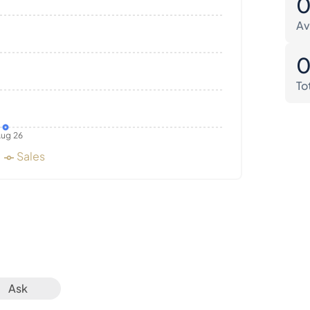
Av
To
ug 26
Sales
Ask