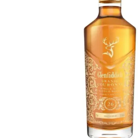
Taiwan
Glendronach
United States
Highland Park
Redbreast
Brands
Royal Salute
Ardbeg
Springbank
Dalmore
Glenfiddich
Bourbon & American
Hibiki
Blanton's
Johnnie Walker
Booker's
Laphroaig
Eagle Rare
Macallan
Jack Daniel's
Midleton
Jim Beam
Springbank
Maker's Mark
Yamazaki
Michter's
Pappy Van Winkle
Top Deals
Weller
Hot Deals
Woodford Reserve
Under 50€
50-100€
Spirits & Rum