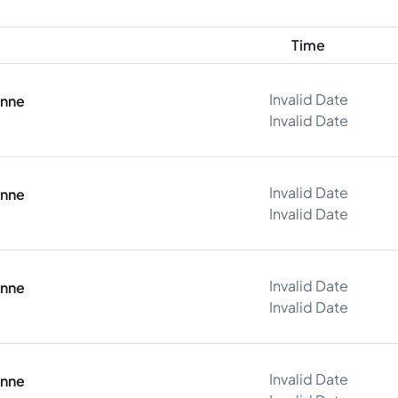
Time
Invalid Date
onne
Invalid Date
Invalid Date
onne
Invalid Date
Invalid Date
onne
Invalid Date
Invalid Date
onne