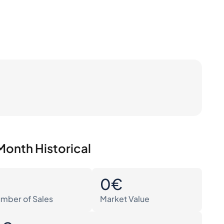
Month Historical
0
0€
mber of Sales
Market Value