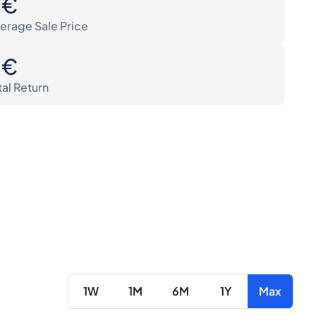
0€
erage Sale Price
0€
tal Return
1W
1M
6M
1Y
Max