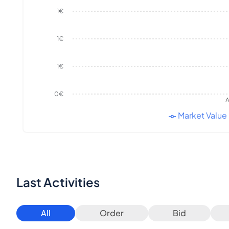
1€
1€
1€
0€
A
Market Value
Last Activities
All
Order
Bid