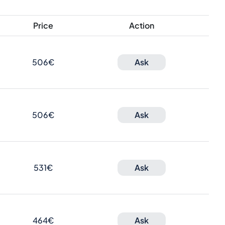
Price
Action
506€
Ask
506€
Ask
531€
Ask
464€
Ask