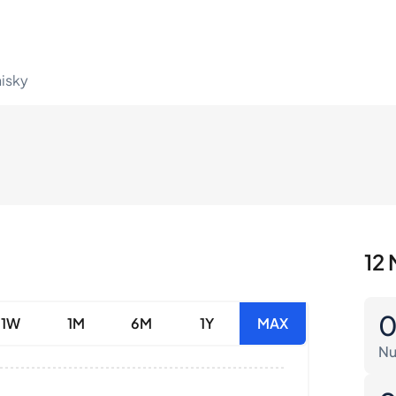
hisky
12 
1W
1M
6M
1Y
MAX
Nu