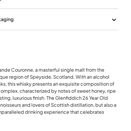
kaging
ande Couronne, a masterful single malt from the
resque region of Speyside, Scotland. With an alcohol
sks, this whisky presents an exquisite composition of
complex, characterized by notes of sweet honey, ripe
sting, luxurious finish. The Glenfiddich 26 Year Old
oisseurs and lovers of Scottish distillation, but also a
 unparalleled drinking experience that celebrates