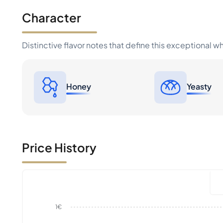
Character
Distinctive flavor notes that define this exceptional w
Honey
Yeasty
Price History
1€