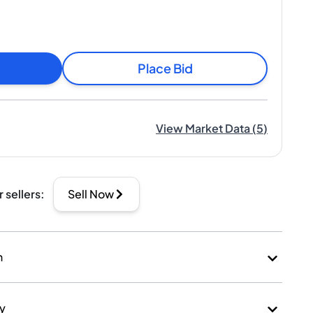
Place Bid
View Market Data
(
5
)
r sellers
:
Sell Now
n
ry