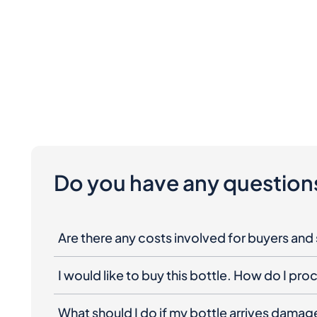
Do you have any question
Are there any costs involved for buyers and 
I would like to buy this bottle. How do I pr
What should I do if my bottle arrives dama