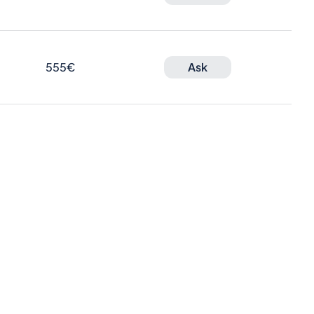
555€
Ask