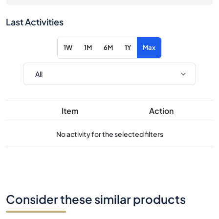
Last Activities
1W
1M
6M
1Y
Max
Item
Action
No activity for the selected filters
Consider these similar products