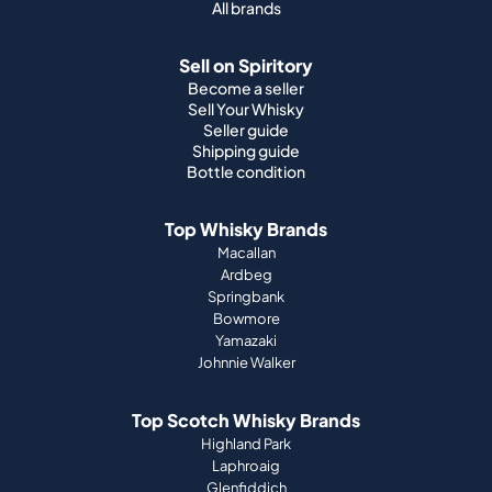
All brands
Sell on Spiritory
Become a seller
Sell Your Whisky
Seller guide
Shipping guide
Bottle condition
Top Whisky Brands
Macallan
Ardbeg
Springbank
Bowmore
Yamazaki
Johnnie Walker
Top Scotch Whisky Brands
Highland Park
Laphroaig
Glenfiddich