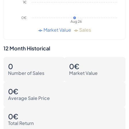
1€
0€
Aug 26
Market Value
Sales
12 Month Historical
0
0€
Number of Sales
Market Value
0€
Average Sale Price
0€
Total Return