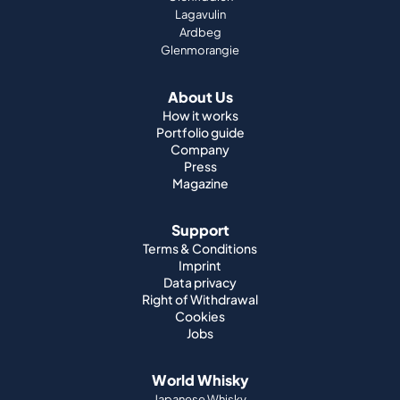
Lagavulin
Ardbeg
Glenmorangie
About Us
How it works
Portfolio guide
Company
Press
Magazine
Support
Terms & Conditions
Imprint
Data privacy
Right of Withdrawal
Cookies
Jobs
World Whisky
Japanese Whisky