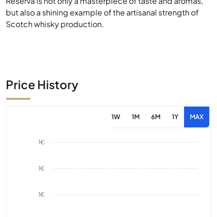
Reserva is not only a masterpiece of taste and aromas,
but also a shining example of the artisanal strength of
Scotch whisky production.
Price History
1W
1M
6M
1Y
MAX
1€
1€
1€