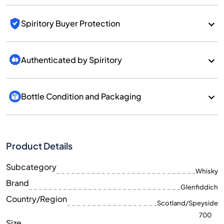
Spiritory Buyer Protection
Authenticated by Spiritory
Bottle Condition and Packaging
Product Details
Subcategory
Whisky
Brand
Glenfiddich
Country/Region
Scotland/Speyside
700
Size