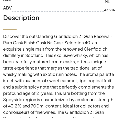
ML
ABV
43.2%
Description
Discover the outstanding Glenfiddich 21 Gran Reserva -
Rum Cask Finish Cask Nr. Cask Selection 40, an
exquisite single malt from the renowned Glenfiddich
distillery in Scotland. This exclusive whisky, which has
been carefully matured in rum casks, offers a unique
taste experience that merges the traditional art of
whisky making with exotic rum notes. The aroma palette
is rich with nuances of sweet caramel, ripe tropical fruit
and a subtle spicy note that perfectly complements the
profound age of 21 years. This rare bottling from the
Speyside region is characterized by an alcohol strength
of 43.2% and 700ml content, ideal for collectors and
connoisseurs of fine wines. The Glenfiddich 21 Gran