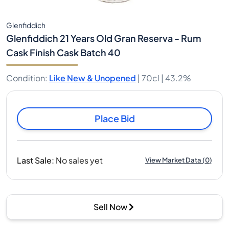
Glenfiddich
Glenfiddich 21 Years Old Gran Reserva - Rum
Cask Finish Cask Batch 40
Condition
:
Like New & Unopened
|
70cl |
43.2%
Place Bid
Last Sale
:
No sales yet
View Market Data
(
0
)
Sell Now