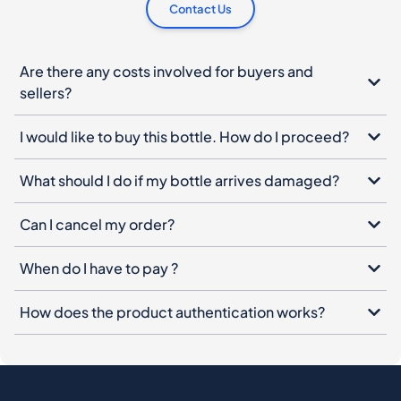
Contact Us
Are there any costs involved for buyers and
sellers?
I would like to buy this bottle. How do I proceed?
What should I do if my bottle arrives damaged?
Can I cancel my order?
When do I have to pay ?
How does the product authentication works?