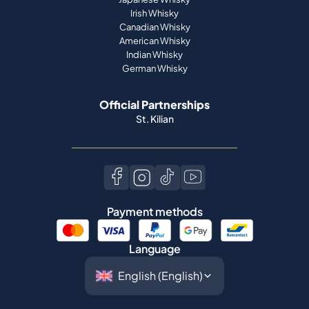
Irish Whisky
Canadian Whisky
American Whisky
Indian Whisky
German Whisky
Official Partnerships
St. Kilian
Payment methods
Language