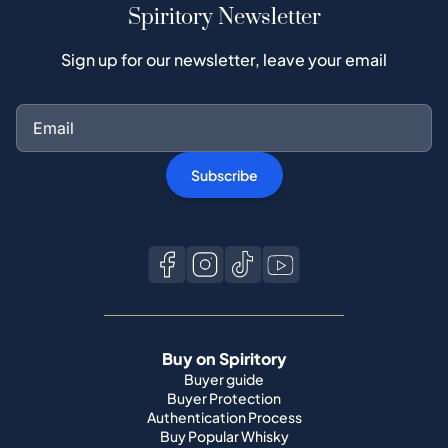
Spiritory Newsletter
Sign up for our newsletter, leave your email
Subscribe
Buy on Spiritory
Buyer guide
Buyer Protection
Authentication Process
Buy Popular Whisky