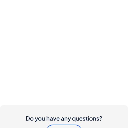
Do you have any questions?