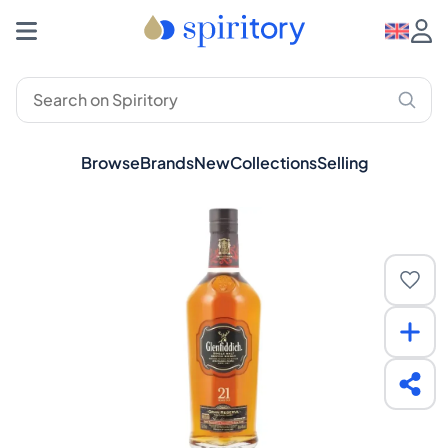
Browse
Brands
New
Collections
Selling