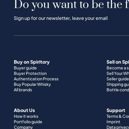
Do you want to be the f
Sign up for our newsletter, leave your email
Buy on Spiritory
Sell on Sp
Buyer guide
Become a se
Buyer Protection
Sell Your W
Authentication Process
Seller guide
Buy Popular Whisky
Shipping gu
All brands
Bottle cond
About Us
Support
How it works
Terms & Co
Portfolio guide
Imprint
Company
Data privac