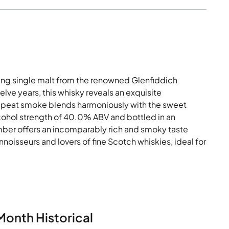
ing single malt from the renowned Glenfiddich
elve years, this whisky reveals an exquisite
of peat smoke blends harmoniously with the sweet
lcohol strength of 40.0% ABV and bottled in an
mber offers an incomparably rich and smoky taste
oisseurs and lovers of fine Scotch whiskies, ideal for
Month Historical