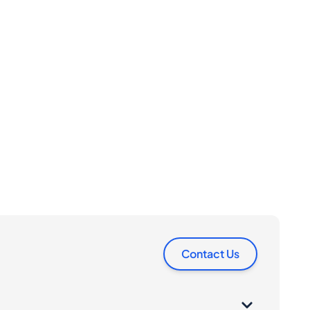
Contact Us