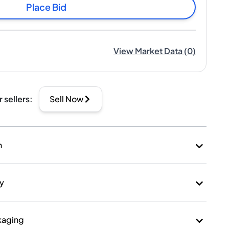
Place Bid
View Market Data
(
0
)
r sellers
:
Sell Now
n
ry
kaging