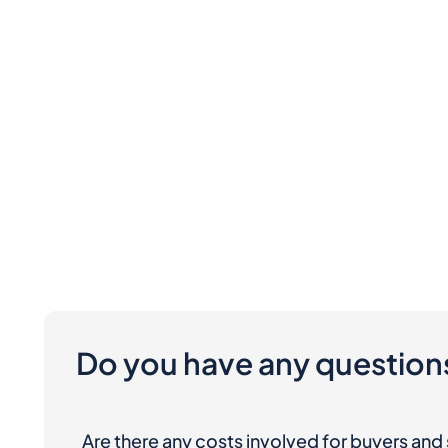
Do you have any question
Are there any costs involved for buyers and 