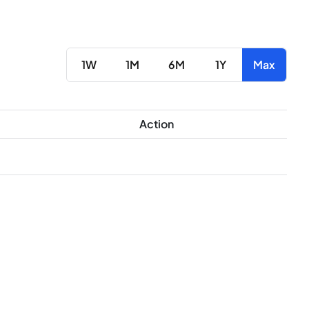
1W
1M
6M
1Y
Max
Action