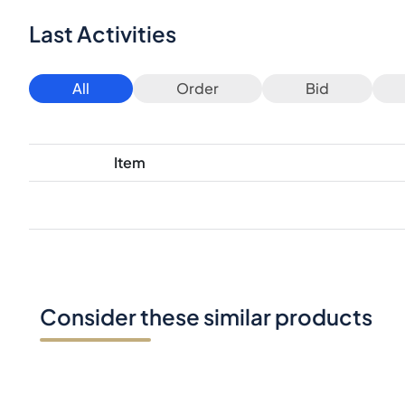
Last Activities
All
Order
Bid
Item
Consider these similar products