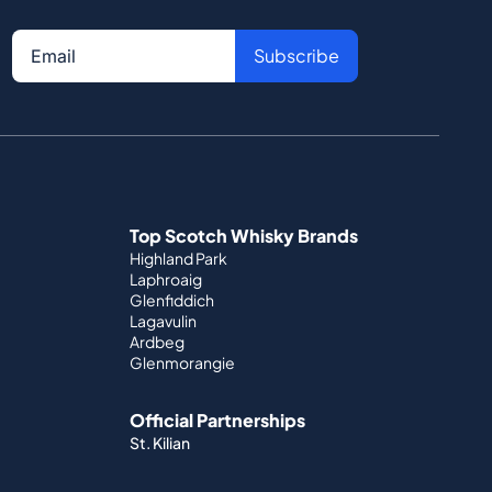
Subscribe
Top Scotch Whisky Brands
Highland Park
Laphroaig
Glenfiddich
Lagavulin
Ardbeg
Glenmorangie
Official Partnerships
St. Kilian