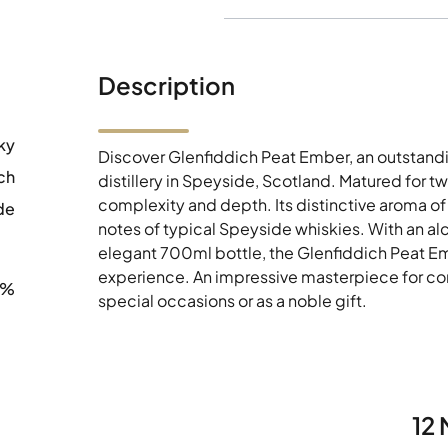
Description
ky
Discover Glenfiddich Peat Ember, an outstand
ch
distillery in Speyside, Scotland. Matured for tw
complexity and depth. Its distinctive aroma 
de
notes of typical Speyside whiskies. With an a
elegant 700ml bottle, the Glenfiddich Peat E
experience. An impressive masterpiece for conn
0%
special occasions or as a noble gift.
12 