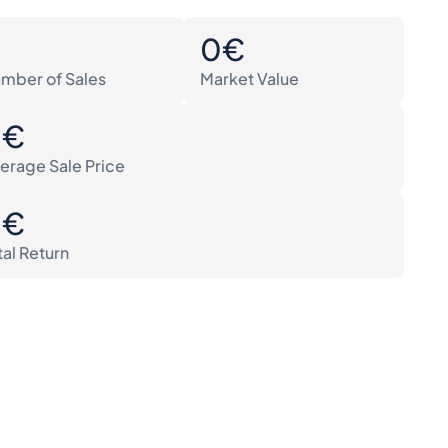
0
0€
mber of Sales
Market Value
0€
erage Sale Price
0€
tal Return