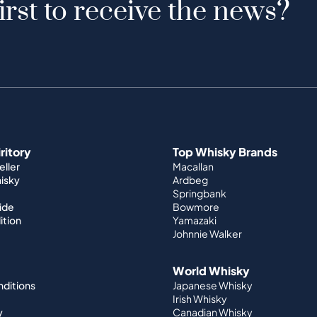
irst to receive the news?
iritory
Top Whisky Brands
ller
Macallan
hisky
Ardbeg
Springbank
ide
Bowmore
ition
Yamazaki
Johnnie Walker
World Whisky
nditions
Japanese Whisky
Irish Whisky
y
Canadian Whisky