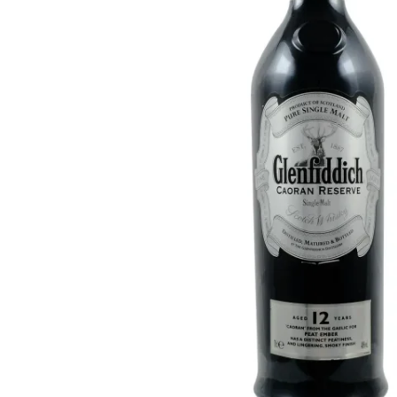
Taiwan
Glendronach
United States
Highland Park
Redbreast
Brands
Royal Salute
Ardbeg
Springbank
Dalmore
Glenfiddich
Bourbon & American
Hibiki
Blanton's
Johnnie Walker
Booker's
Laphroaig
Eagle Rare
Macallan
Jack Daniel's
Midleton
Jim Beam
Springbank
Maker's Mark
Yamazaki
Michter's
Pappy Van Winkle
Top Deals
Weller
Hot Deals
Woodford Reserve
Under 50€
50-100€
Spirits & Rum