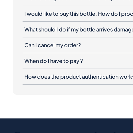
I would like to buy this bottle. How do I pr
What should I do if my bottle arrives dama
Can I cancel my order?
When do I have to pay ?
How does the product authentication work