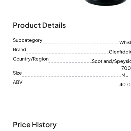
100-200€
Clase Azul
200-500€
Diplomatico
Upcoming Releases
Don Julio
Gin Mare
Product Details
Collections
Mangabeiras
Customer Favorites
Hennessy
Subcategory
Rare & Collectible
Whis
Martell
Limited Editions
Brand
Monkey 47
Glenfiddi
Closed Distillery
Remy Martin
Country/Region
Scotland/Speysi
Smoky Whisky
Ron Zacapa
700
Sweet Whisky
Size
ML
ABV
40.
Price History