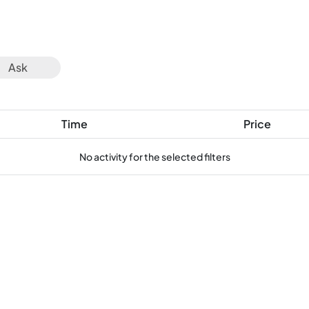
Ask
Time
Price
No activity for the selected filters