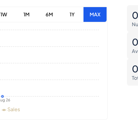
1W
1M
6M
1Y
MAX
Nu
Av
To
ug 26
Sales