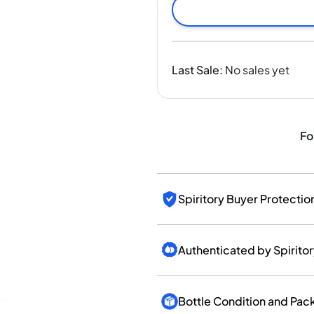
India
Taiwan
China
Korea
Last Sale
:
No sales yet
America & Caribbean
United States
Canada
Mexico
Fo
Jamaica
Guyana
Barbados
Spiritory Buyer Protectio
Authenticated by Spirito
Bottle Condition and Pac