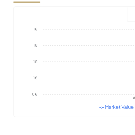
1€
1€
1€
1€
0€
A
Market Value