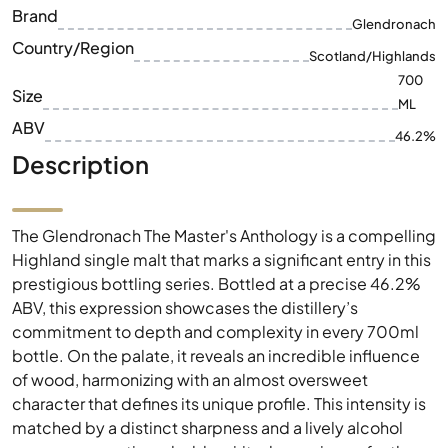
Brand
Glendronach
Country/Region
Scotland/Highlands
700
Size
ML
ABV
46.2%
Description
The Glendronach The Master's Anthology is a compelling
Highland single malt that marks a significant entry in this
prestigious bottling series. Bottled at a precise 46.2%
ABV, this expression showcases the distillery’s
commitment to depth and complexity in every 700ml
bottle. On the palate, it reveals an incredible influence
of wood, harmonizing with an almost oversweet
character that defines its unique profile. This intensity is
matched by a distinct sharpness and a lively alcohol