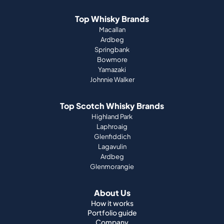
Top Whisky Brands
Macallan
Ardbeg
Springbank
Bowmore
Yamazaki
Johnnie Walker
Top Scotch Whisky Brands
Highland Park
Laphroaig
Glenfiddich
Lagavulin
Ardbeg
Glenmorangie
About Us
How it works
Portfolio guide
Company