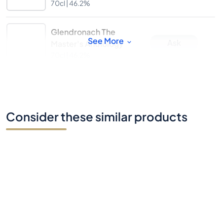
70cl |
46.2%
Glendronach The
See More
Ask
Master's Anthology
70cl |
46.2%
Consider these similar products