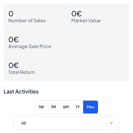
0
0€
Number of Sales
Market Value
0€
Average Sale Price
0€
Total Return
Last Activities
1W
1M
6M
1Y
Max