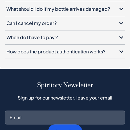
What should I do if my bottle arrives damaged?
Can I cancel my order?
When do I have to pay ?
How does the product authentication works?
Spiritory Newsletter
Sign up for our newsletter, leave your email