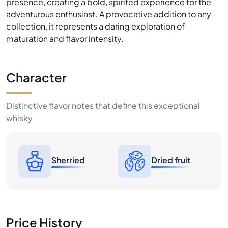
presence, creating a bold, spirited experience for the
adventurous enthusiast. A provocative addition to any
collection, it represents a daring exploration of
maturation and flavor intensity.
Character
Distinctive flavor notes that define this exceptional
whisky
Sherried
Dried fruit
Price History