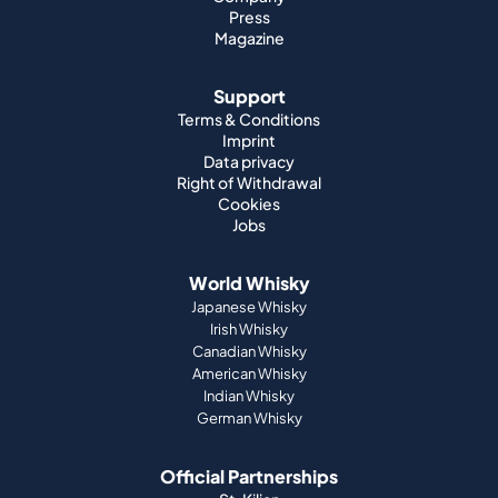
Press
Magazine
Support
Terms & Conditions
Imprint
Data privacy
Right of Withdrawal
Cookies
Jobs
World Whisky
Japanese Whisky
Irish Whisky
Canadian Whisky
American Whisky
Indian Whisky
German Whisky
Official Partnerships