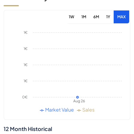
1W
1M
6M
1Y
MAX
1€
1€
1€
1€
0€
Aug 26
Market Value
Sales
12 Month Historical