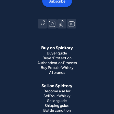
Subscribe
Buy on Spiritory
Buyer guide
Buyer Protection
Authentication Process
Buy Popular Whisky
All brands
Sell on Spiritory
Become a seller
Sell Your Whisky
Seller guide
Shipping guide
Bottle condition