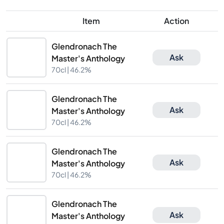
Item
Action
Glendronach The
Ask
Master's Anthology
70cl |
46.2%
Glendronach The
Ask
Master's Anthology
70cl |
46.2%
Glendronach The
Ask
Master's Anthology
70cl |
46.2%
Glendronach The
Ask
Master's Anthology