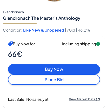
Glendronach
Glendronach The Master's Anthology
Condition
:
Like New & Unopened
|
70cl |
46.2%
Buy Now for
including shipping
66€
Buy Now
Place Bid
Last Sale
:
No sales yet
View Market Data
(
7
)