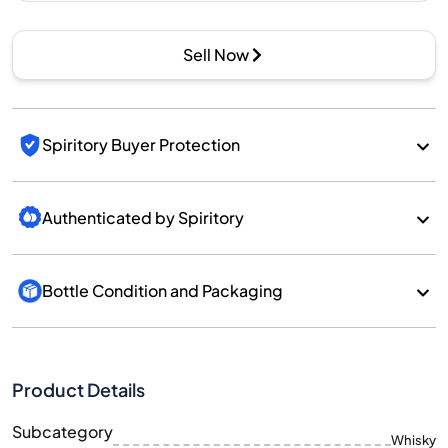
Sell Now
Spiritory Buyer Protection
Authenticated by Spiritory
Bottle Condition and Packaging
Product Details
Subcategory
Whisky