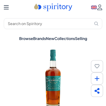
Browse
Brands
New
Collections
Selling