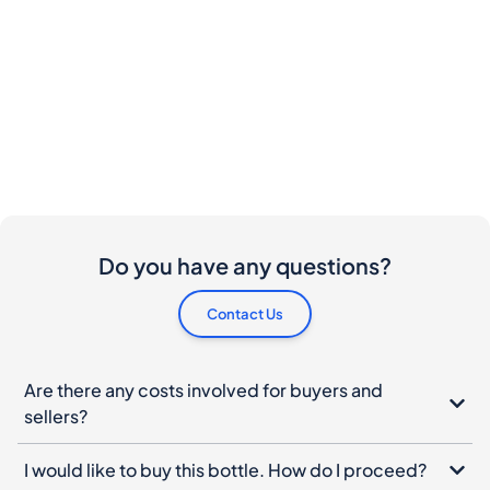
Do you have any questions?
Contact Us
Are there any costs involved for buyers and
sellers?
I would like to buy this bottle. How do I proceed?