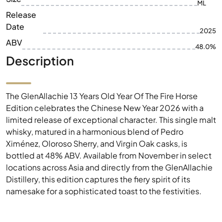
ML
Release
Date
2025
ABV
48.0%
Description
The GlenAllachie 13 Years Old Year Of The Fire Horse
Edition celebrates the Chinese New Year 2026 with a
limited release of exceptional character. This single malt
whisky, matured in a harmonious blend of Pedro
Ximénez, Oloroso Sherry, and Virgin Oak casks, is
bottled at 48% ABV. Available from November in select
locations across Asia and directly from the GlenAllachie
Distillery, this edition captures the fiery spirit of its
namesake for a sophisticated toast to the festivities.