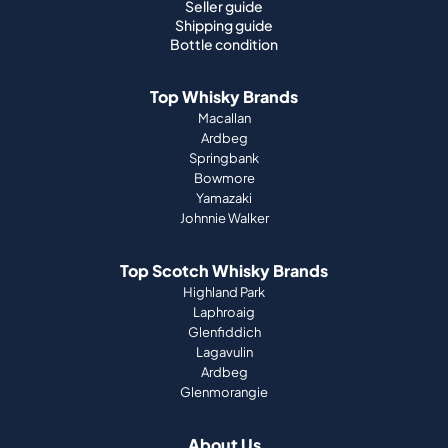
Seller guide
Shipping guide
Bottle condition
Top Whisky Brands
Macallan
Ardbeg
Springbank
Bowmore
Yamazaki
Johnnie Walker
Top Scotch Whisky Brands
Highland Park
Laphroaig
Glenfiddich
Lagavulin
Ardbeg
Glenmorangie
About Us