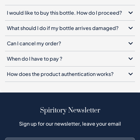
I would like to buy this bottle. How do I proceed?
What should I do if my bottle arrives damaged?
Can I cancel my order?
When do I have to pay ?
How does the product authentication works?
Spiritory Newsletter
Sign up for our newsletter, leave your email