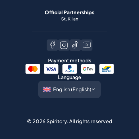
Official Partnerships
St. Kilian
Payment methods
Language
©
2026
Spiritory.
All rights reserved