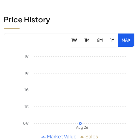
Price History
1W
1M
6M
1Y
MAX
1€
1€
1€
1€
0€
Aug 26
Market Value
Sales