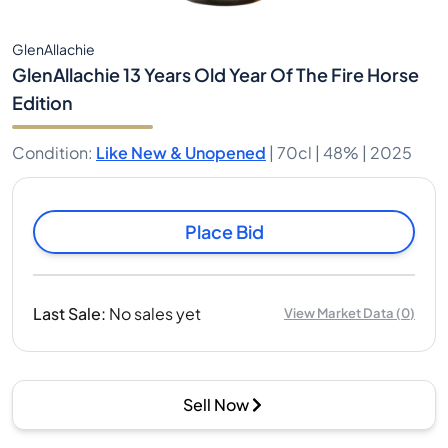
GlenAllachie
GlenAllachie 13 Years Old Year Of The Fire Horse
Edition
Condition
:
Like New & Unopened
|
70cl |
48%
| 2025
Place Bid
Last Sale
:
No sales yet
View Market Data
(
0
)
Sell Now