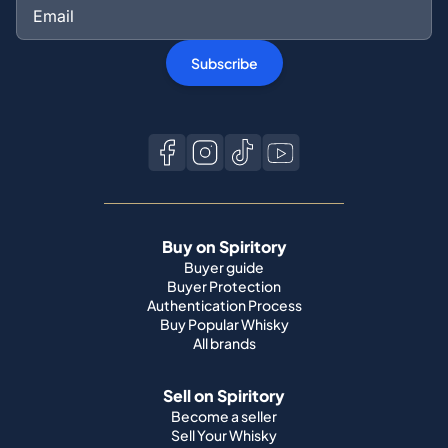
Subscribe
Buy on Spiritory
Buyer guide
Buyer Protection
Authentication Process
Buy Popular Whisky
All brands
Sell on Spiritory
Become a seller
Sell Your Whisky