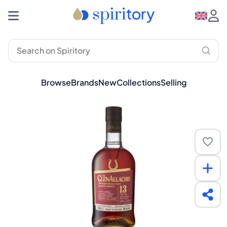
Browse
Brands
New
Collections
Selling