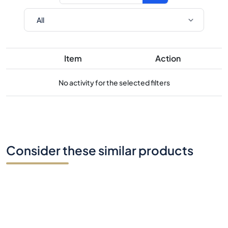
Item
Action
No activity for the selected filters
Consider these similar products