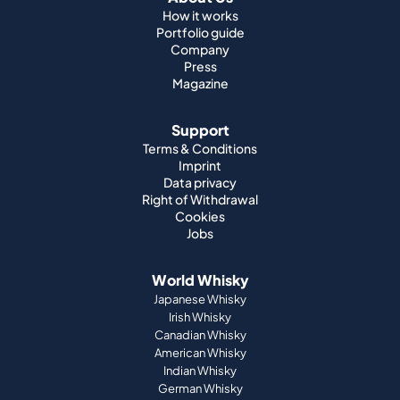
How it works
Portfolio guide
Company
Press
Magazine
Support
Terms & Conditions
Imprint
Data privacy
Right of Withdrawal
Cookies
Jobs
World Whisky
Japanese Whisky
Irish Whisky
Canadian Whisky
American Whisky
Indian Whisky
German Whisky