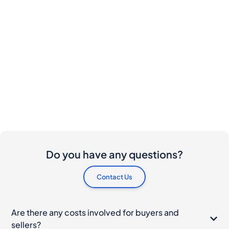
Do you have any questions?
Contact Us
Are there any costs involved for buyers and
sellers?