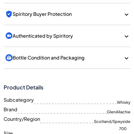
Spiritory Buyer Protection
Authenticated by Spiritory
Bottle Condition and Packaging
Product Details
Subcategory
Whisky
Brand
GlenAllachie
Country/Region
Scotland/Speyside
700
Size