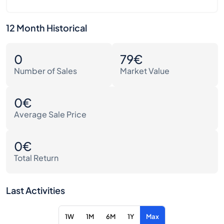
12 Month Historical
0
79€
Number of Sales
Market Value
0€
Average Sale Price
0€
Total Return
Last Activities
1W
1M
6M
1Y
Max