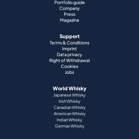
Portfolio guide
Company
Press
Magazine
Support
Terms & Conditions
Imprint
Data privacy
Right of Withdrawal
Cookies
Jobs
World Whisky
Japanese Whisky
Irish Whisky
Canadian Whisky
American Whisky
Indian Whisky
German Whisky