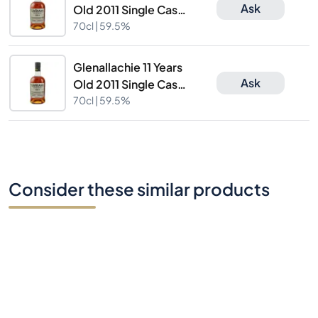
Ask
Old 2011 Single Cask
Cask Nr.7463
70cl |
59.5%
Glenallachie 11 Years
Ask
Old 2011 Single Cask
Cask Nr.7463
70cl |
59.5%
Consider these similar products