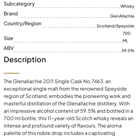
Subcategory
Whisky
Brand
GlenAllachie
Country/Region
Scotland/Speyside
700
Size
ML
ABV
59.5%
Description
The Glenallachie 2011 Single Cask No.7463, an
exceptional single malt from the renowned Speyside
region of Scotland, embodies the pioneering work and
masterful distillation of the Glenallachie distillery. With
an impressive alcohol content of 59.5% and bottled in a
700 ml bottle, this 11-year-old Scotch whisky reveals an
intense and profound variety of flavours. The aroma
palette of this noble drop includes a captivating