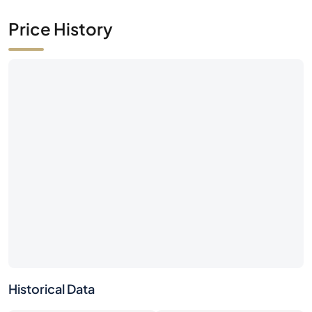
Price History
Historical Data