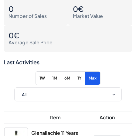
0
0€
Number of Sales
Market Value
0€
Average Sale Price
Last Activities
1W
1M
6M
1Y
Max
Item
Action
Glenallachie 11 Years