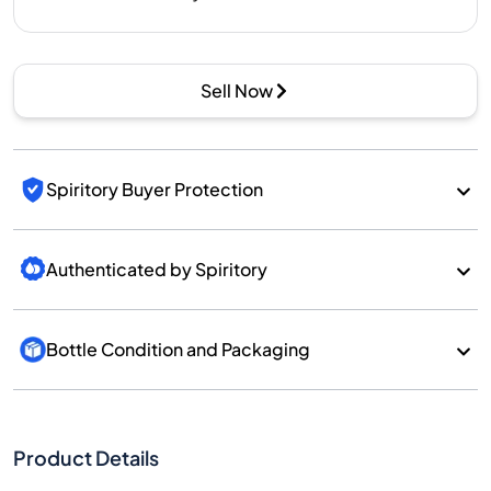
Sell Now
Spiritory Buyer Protection
Authenticated by Spiritory
Bottle Condition and Packaging
Product Details