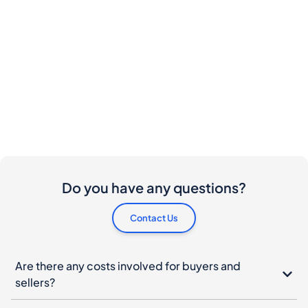
Do you have any questions?
Contact Us
Are there any costs involved for buyers and
sellers?