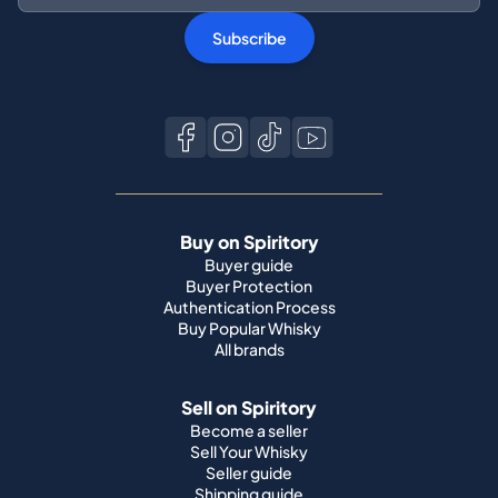
Subscribe
Buy on Spiritory
Buyer guide
Buyer Protection
Authentication Process
Buy Popular Whisky
All brands
Sell on Spiritory
Become a seller
Sell Your Whisky
Seller guide
Shipping guide