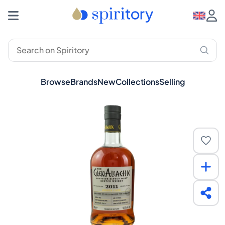
Browse
Brands
New
Collections
Selling