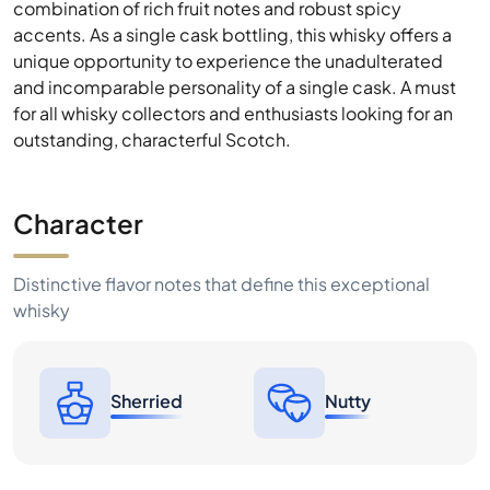
combination of rich fruit notes and robust spicy
accents. As a single cask bottling, this whisky offers a
unique opportunity to experience the unadulterated
and incomparable personality of a single cask. A must
for all whisky collectors and enthusiasts looking for an
outstanding, characterful Scotch.
Character
Distinctive flavor notes that define this exceptional
whisky
Sherried
Nutty