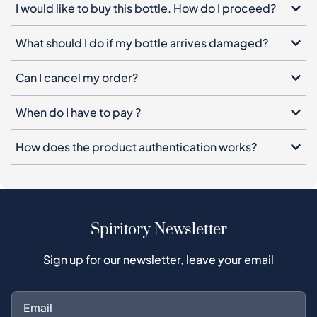
I would like to buy this bottle. How do I proceed?
What should I do if my bottle arrives damaged?
Can I cancel my order?
When do I have to pay ?
How does the product authentication works?
Spiritory Newsletter
Sign up for our newsletter, leave your email