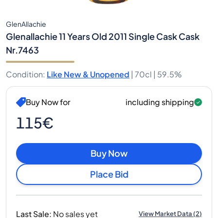
GlenAllachie
Glenallachie 11 Years Old 2011 Single Cask Cask
Nr.7463
Condition
:
Like New & Unopened
|
70cl |
59.5%
Buy Now for
including shipping
115€
Buy Now
Place Bid
Last Sale
:
No sales yet
View Market Data
(
2
)