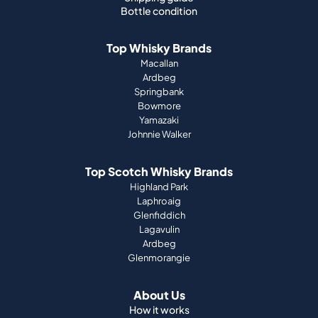
Bottle condition
Top Whisky Brands
Macallan
Ardbeg
Springbank
Bowmore
Yamazaki
Johnnie Walker
Top Scotch Whisky Brands
Highland Park
Laphroaig
Glenfiddich
Lagavulin
Ardbeg
Glenmorangie
About Us
How it works