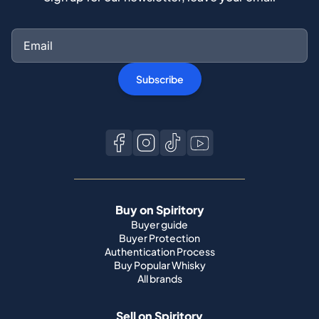
Subscribe
Buy on Spiritory
Buyer guide
Buyer Protection
Authentication Process
Buy Popular Whisky
All brands
Sell on Spiritory