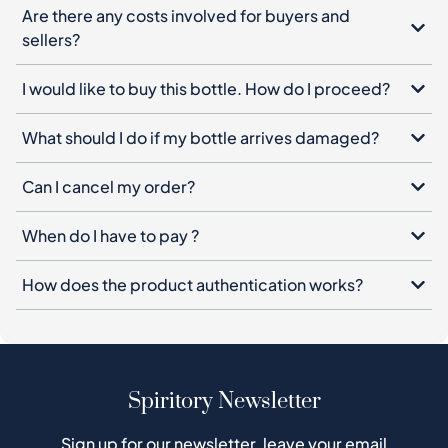
Are there any costs involved for buyers and
sellers?
I would like to buy this bottle. How do I proceed?
What should I do if my bottle arrives damaged?
Can I cancel my order?
When do I have to pay ?
How does the product authentication works?
Spiritory Newsletter
Sign up for our newsletter, leave your email