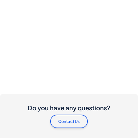
Do you have any questions?
Contact Us