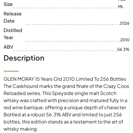
Size
ML
Release
Date
2026
Distilled
Year
2010
ABV
56.3%
Description
GLEN MORAY 15 Years Old 2010 Limited To 256 Bottles
The Caskhound marks the grand finale of the Crazy Coos
Reloaded series. This Speyside single malt Scotch
whisky was crafted with precision and matured fully in a
red wine barrique, offering a unique depth of character.
Bottled at a robust 56.3% ABV and limited to just 256
bottles, this edition stands as a testament to the art of
whisky making.