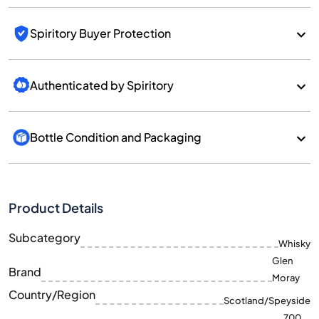
Spiritory Buyer Protection
Authenticated by Spiritory
Bottle Condition and Packaging
Product Details
Subcategory
Whisky
Glen
Brand
Moray
Country/Region
Scotland/Speyside
700