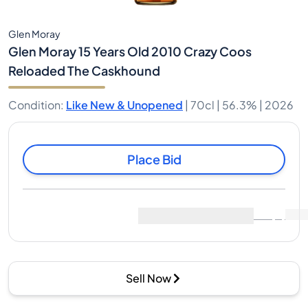
Glen Moray
Glen Moray 15 Years Old 2010 Crazy Coos
Reloaded The Caskhound
Condition
:
Like New & Unopened
|
70cl |
56.3%
| 2026
Place Bid
Last Sale
:
No sales yet
View Market Data
(
0
)
Sell Now