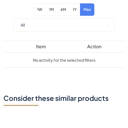
1W
1M
6M
1Y
Max
Item
Action
No activity for the selected filters
Consider these similar products