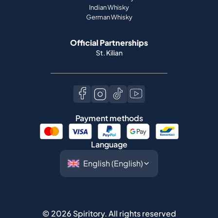
Indian Whisky
German Whisky
Official Partnerships
St. Kilian
Payment methods
Language
©
2026
Spiritory.
All rights reserved