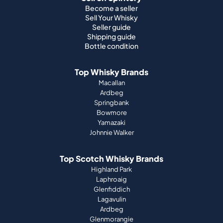
Become a seller
Sell Your Whisky
Seller guide
Shipping guide
Bottle condition
Top Whisky Brands
Macallan
Ardbeg
Springbank
Bowmore
Yamazaki
Johnnie Walker
Top Scotch Whisky Brands
Highland Park
Laphroaig
Glenfiddich
Lagavulin
Ardbeg
Glenmorangie