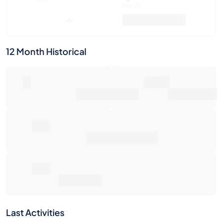
Aug 26
Market Value
Sales
12 Month Historical
0
80€
Number of Sales
Market Value
0€
Average Sale Price
0€
Total Return
Last Activities