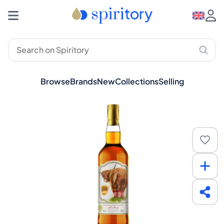
Browse
Brands
New
Collections
Selling