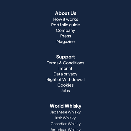
About Us
How it works
Portfolio guide
Company
Press
Magazine
Support
Terms & Conditions
Imprint
Data privacy
Right of Withdrawal
Cookies
Jobs
World Whisky
Japanese Whisky
Irish Whisky
Canadian Whisky
American Whisky