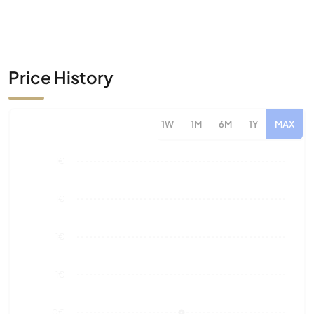
Price History
1W
1M
6M
1Y
MAX
1€
1€
1€
1€
0€