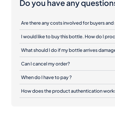
Do you have any question
Are there any costs involved for buyers and 
I would like to buy this bottle. How do I pr
What should I do if my bottle arrives dama
Can I cancel my order?
When do I have to pay ?
How does the product authentication work