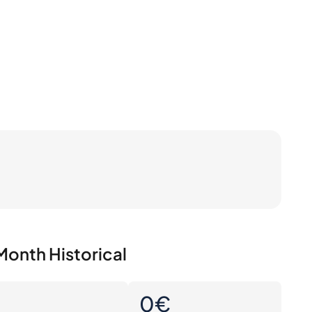
Month Historical
0
0€