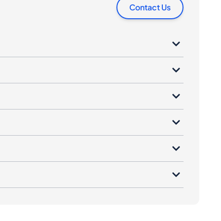
Contact Us