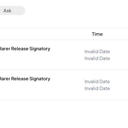
Ask
Time
Rarer Release Signatory
Invalid Date
Invalid Date
Rarer Release Signatory
Invalid Date
Invalid Date