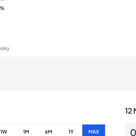
1%
hisky
12 
1W
1M
6M
1Y
MAX