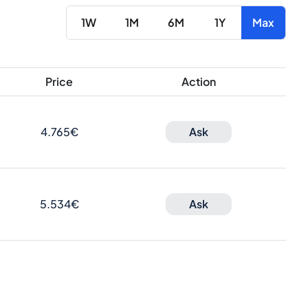
1W
1M
6M
1Y
Max
Price
Action
4.765€
Ask
5.534€
Ask