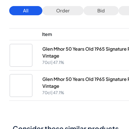
All
Order
Bid
Item
Glen Mhor 50 Years Old 1965 Signature 
Vintage
70cl |
47.1%
Glen Mhor 50 Years Old 1965 Signature 
Vintage
70cl |
47.1%
Consider these similar products