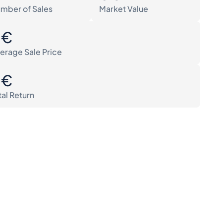
mber of Sales
Market Value
0€
erage Sale Price
0€
tal Return