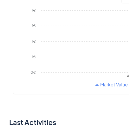
1€
1€
1€
1€
0€
A
Market Value
Last Activities