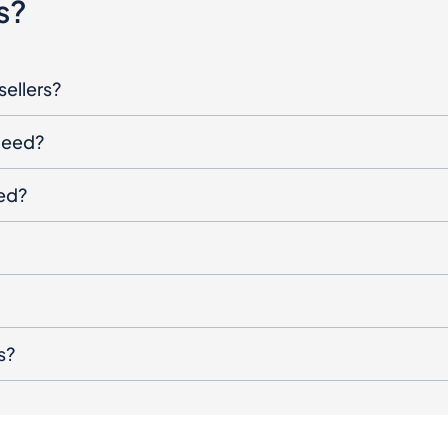
s?
sellers?
oceed?
ged?
s?