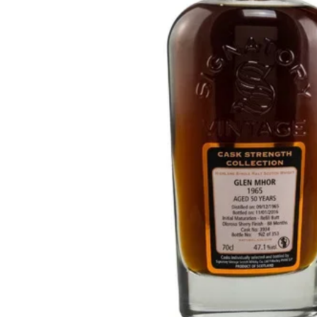
Taiwan
Glendronach
United States
Highland Park
Redbreast
Brands
Royal Salute
Ardbeg
Springbank
Dalmore
Glenfiddich
Bourbon & American
Hibiki
Blanton's
Johnnie Walker
Booker's
Laphroaig
Eagle Rare
Macallan
Jack Daniel's
Midleton
Jim Beam
Springbank
Maker's Mark
Yamazaki
Michter's
Pappy Van Winkle
Top Deals
Weller
Hot Deals
Woodford Reserve
Under 50€
50-100€
Spirits & Rum