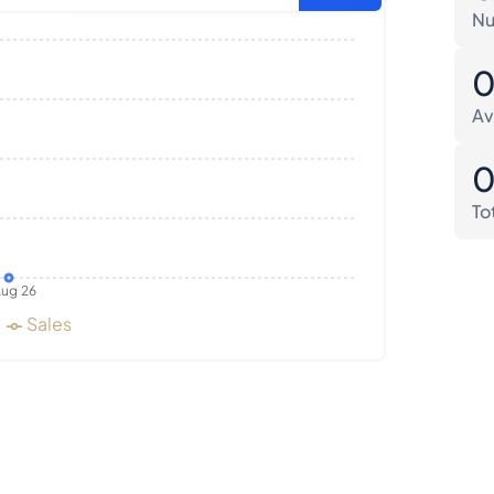
Nu
Av
To
ug 26
Sales