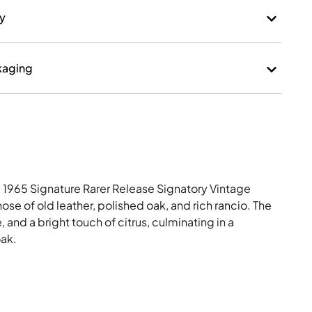
ry
kaging
 1965 Signature Rarer Release Signatory Vintage
e of old leather, polished oak, and rich rancio. The
e, and a bright touch of citrus, culminating in a
oak.