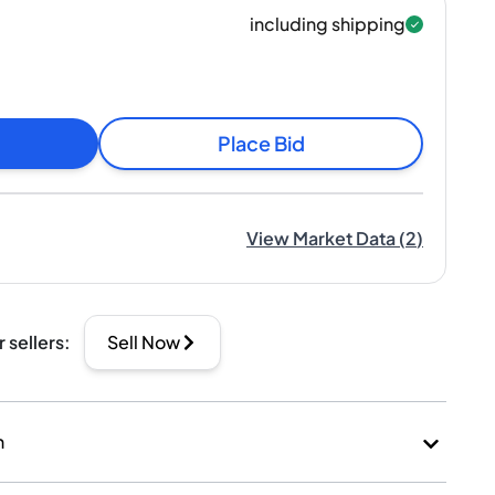
including shipping
Place Bid
View Market Data
(
2
)
r sellers
:
Sell Now
n