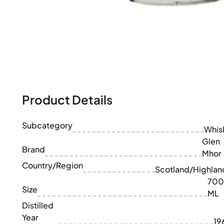
100-200€
Clase Azul
200-500€
Diplomatico
Upcoming Releases
Don Julio
Gin Mare
Collections
Mangabeiras
Customer Favorites
Hennessy
Rare & Collectible
Martell
Limited Editions
Monkey 47
Closed Distillery
Remy Martin
Product Details
Smoky Whisky
Ron Zacapa
Sweet Whisky
Subcategory
Whis
Glen
Brand
Mhor
Country/Region
Scotland/Highlan
700
Size
ML
Distilled
Year
19