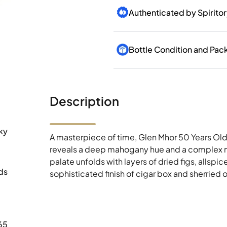
Authenticated by Spirito
Bottle Condition and Pac
Description
ky
A masterpiece of time, Glen Mhor 50 Years Old
reveals a deep mahogany hue and a complex nos
palate unfolds with layers of dried figs, allspic
ds
sophisticated finish of cigar box and sherried 
65