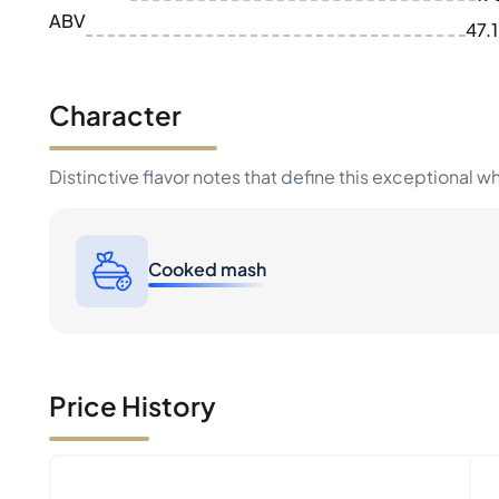
ABV
47.
Character
Distinctive flavor notes that define this exceptional w
Cooked mash
Price History