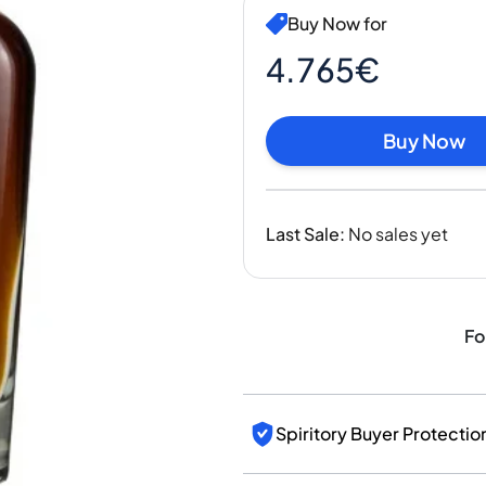
India
Buy Now for
Taiwan
China
4.765€
Korea
America & Caribbean
Buy Now
United States
Canada
Mexico
Jamaica
Last Sale
:
No sales yet
Guyana
Barbados
Fo
Spiritory Buyer Protectio