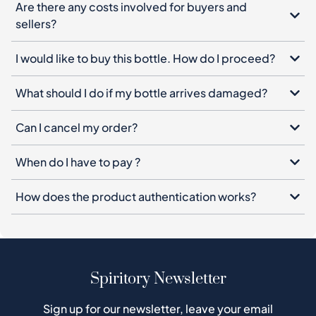
Are there any costs involved for buyers and
sellers?
I would like to buy this bottle. How do I proceed?
What should I do if my bottle arrives damaged?
Can I cancel my order?
When do I have to pay ?
How does the product authentication works?
Spiritory Newsletter
Sign up for our newsletter, leave your email