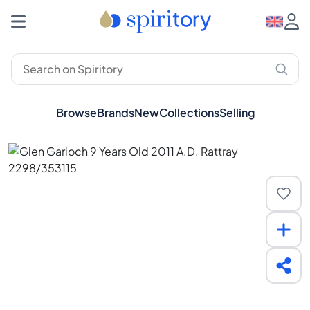
Browse
Brands
New
Collections
Selling