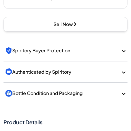
Sell Now
Spiritory Buyer Protection
Authenticated by Spiritory
Bottle Condition and Packaging
Product Details