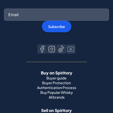
Subscribe
Buy on Spiritory
Buyer guide
Buyer Protection
Authentication Process
Buy Popular Whisky
All brands
Sell on Spiritory