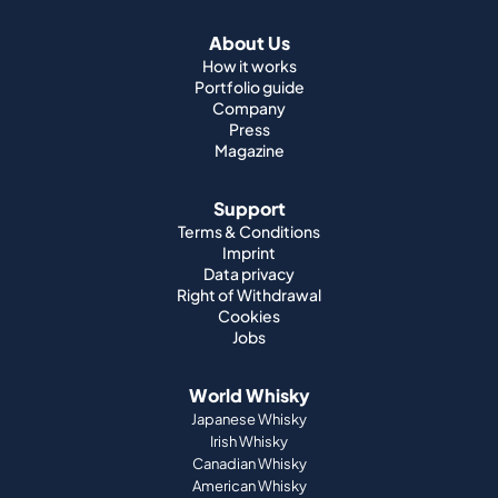
About Us
How it works
Portfolio guide
Company
Press
Magazine
Support
Terms & Conditions
Imprint
Data privacy
Right of Withdrawal
Cookies
Jobs
World Whisky
Japanese Whisky
Irish Whisky
Canadian Whisky
American Whisky