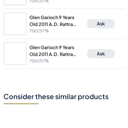
2298/353115
70cl |
57%
Glen Garioch 9 Years
Ask
Old 2011 A.D. Rattray
2298/353115
70cl |
57%
Glen Garioch 9 Years
Ask
Old 2011 A.D. Rattray
2298/353115
70cl |
57%
Consider these similar products