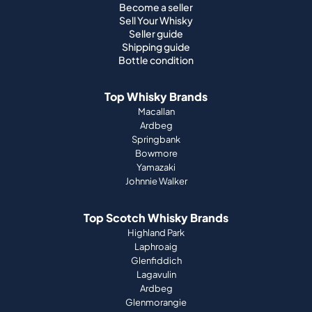
Become a seller
Sell Your Whisky
Seller guide
Shipping guide
Bottle condition
Top Whisky Brands
Macallan
Ardbeg
Springbank
Bowmore
Yamazaki
Johnnie Walker
Top Scotch Whisky Brands
Highland Park
Laphroaig
Glenfiddich
Lagavulin
Ardbeg
Glenmorangie