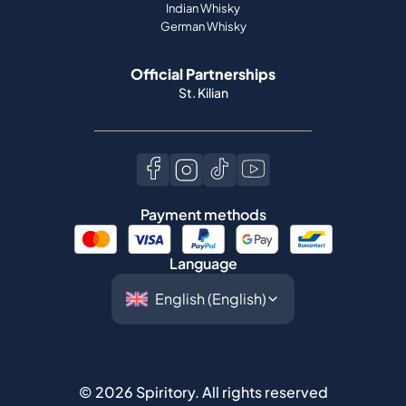
Indian Whisky
German Whisky
Official Partnerships
St. Kilian
Payment methods
Language
©
2026
Spiritory.
All rights reserved