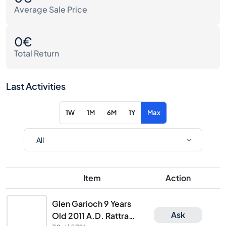
Average Sale Price
0€
Total Return
Last Activities
1W
1M
6M
1Y
Max
Item
Action
Glen Garioch 9 Years
Ask
Old 2011 A.D. Rattray