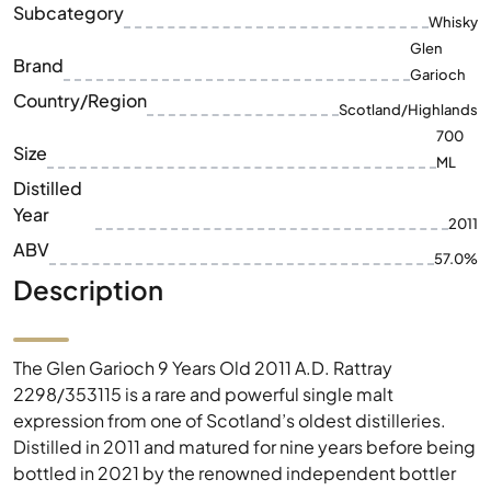
Subcategory
Whisky
Glen
Brand
Garioch
Country/Region
Scotland/Highlands
700
Size
ML
Distilled
Year
2011
ABV
57.0%
Description
The Glen Garioch 9 Years Old 2011 A.D. Rattray
2298/353115 is a rare and powerful single malt
expression from one of Scotland’s oldest distilleries.
Distilled in 2011 and matured for nine years before being
bottled in 2021 by the renowned independent bottler