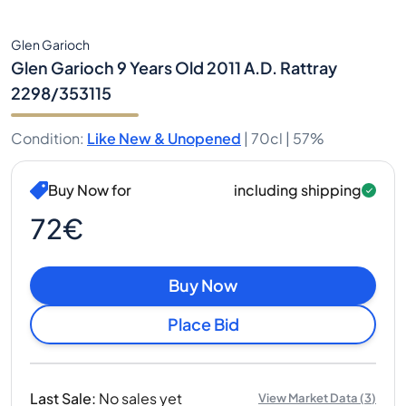
Glen Garioch
Glen Garioch 9 Years Old 2011 A.D. Rattray
2298/353115
Condition
:
Like New & Unopened
|
70cl |
57%
Buy Now for
including shipping
72€
Buy Now
Place Bid
Last Sale
:
No sales yet
View Market Data
(
3
)