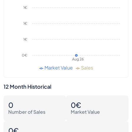
1€
1€
1€
0€
Aug 26
Market Value
Sales
12 Month Historical
0
0€
Number of Sales
Market Value
0€