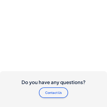
Do you have any questions?
Contact Us