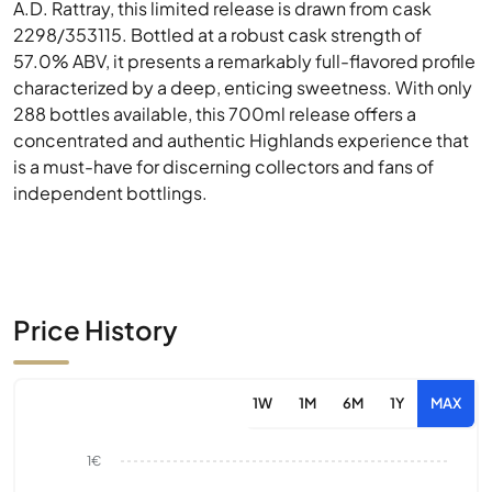
A.D. Rattray, this limited release is drawn from cask
2298/353115. Bottled at a robust cask strength of
57.0% ABV, it presents a remarkably full-flavored profile
characterized by a deep, enticing sweetness. With only
288 bottles available, this 700ml release offers a
concentrated and authentic Highlands experience that
is a must-have for discerning collectors and fans of
independent bottlings.
Price History
1W
1M
6M
1Y
MAX
1€