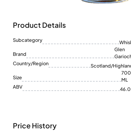
100-200€
Clase Azul
200-500€
Diplomatico
Upcoming Releases
Don Julio
Gin Mare
Product Details
Collections
Mangabeiras
Customer Favorites
Hennessy
Subcategory
Rare & Collectible
Whis
Martell
Limited Editions
Glen
Monkey 47
Brand
Closed Distillery
Garioc
Remy Martin
Smoky Whisky
Country/Region
Ron Zacapa
Scotland/Highlan
Sweet Whisky
700
Size
ML
ABV
46.
Price History