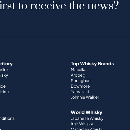
irst to receive the news?
iritory
Top Whisky Brands
ller
Macallan
hisky
Ardbeg
Springbank
ide
Bowmore
ition
Yamazaki
Johnnie Walker
World Whisky
nditions
Japanese Whisky
Irish Whisky
y
Canadian Whisky