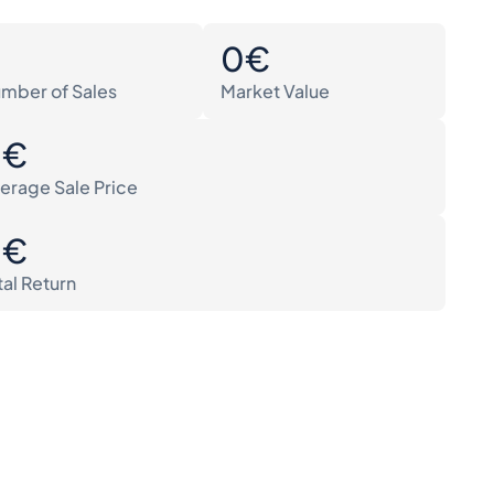
0
0€
mber of Sales
Market Value
0€
erage Sale Price
0€
tal Return