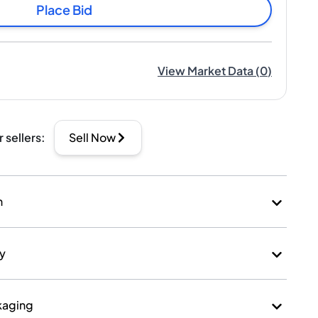
Place Bid
View Market Data
(
0
)
r sellers
:
Sell Now
n
ry
kaging