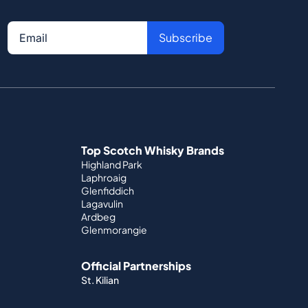
Subscribe
Top Scotch Whisky Brands
Highland Park
Laphroaig
Glenfiddich
Lagavulin
Ardbeg
Glenmorangie
Official Partnerships
St. Kilian