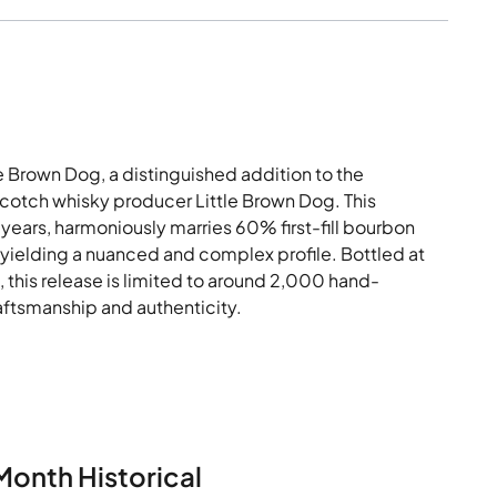
le Brown Dog, a distinguished addition to the
tch whisky producer Little Brown Dog. This
years, harmoniously marries 60% first-fill bourbon
 yielding a nuanced and complex profile. Bottled at
d, this release is limited to around 2,000 hand-
aftsmanship and authenticity.
Month Historical