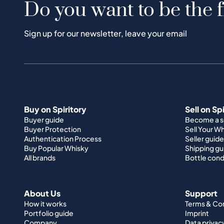
Do you want to be the f
Sign up for our newsletter, leave your email
Buy on Spiritory
Sell on Sp
Buyer guide
Become a se
Buyer Protection
Sell Your W
Authentication Process
Seller guide
Buy Popular Whisky
Shipping gu
All brands
Bottle cond
About Us
Support
How it works
Terms & Co
Portfolio guide
Imprint
Company
Data privac