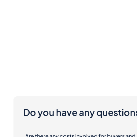
Do you have any question
Are there any costs involved for buyers and 