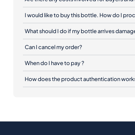
I would like to buy this bottle. How do I pr
What should I do if my bottle arrives dama
Can I cancel my order?
When do I have to pay ?
How does the product authentication work