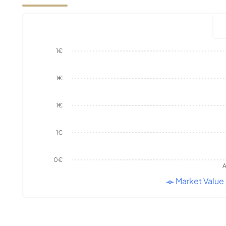
1€
1€
1€
1€
0€
A
Market Value