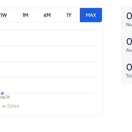
1W
1M
6M
1Y
MAX
Nu
Av
To
ug 26
Sales