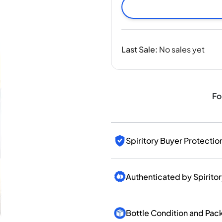
India
Taiwan
China
Korea
Last Sale
:
No sales yet
America & Caribbean
United States
Canada
Mexico
Fo
Jamaica
Guyana
Barbados
Spiritory Buyer Protectio
Authenticated by Spirito
Bottle Condition and Pac