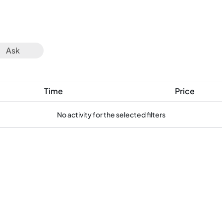
Ask
Time
Price
No activity for the selected filters