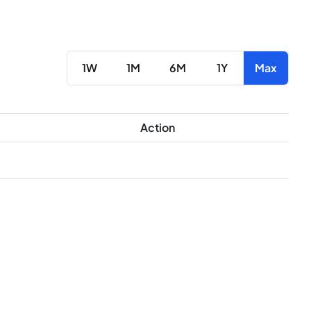
1W
1M
6M
1Y
Max
Action