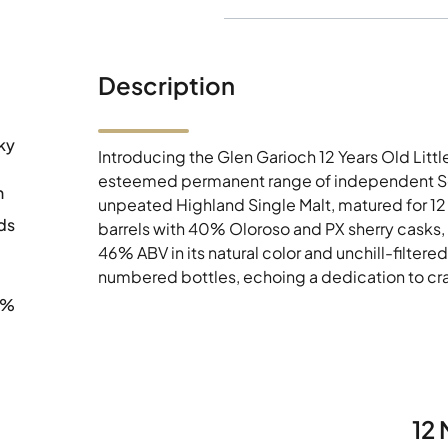
Description
ky
Introducing the Glen Garioch 12 Years Old Litt
esteemed permanent range of independent Sco
h
unpeated Highland Single Malt, matured for 12 
ds
barrels with 40% Oloroso and PX sherry casks,
46% ABV in its natural color and unchill-filtere
numbered bottles, echoing a dedication to cr
0%
12 