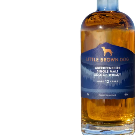
Taiwan
Glendronach
United States
Highland Park
Redbreast
Brands
Royal Salute
Ardbeg
Springbank
Dalmore
Glenfiddich
Bourbon & American
Hibiki
Blanton's
Johnnie Walker
Booker's
Laphroaig
Eagle Rare
Macallan
Jack Daniel's
Midleton
Jim Beam
Springbank
Maker's Mark
Yamazaki
Michter's
Pappy Van Winkle
Top Deals
Weller
Hot Deals
Woodford Reserve
Under 50€
50-100€
Spirits & Rum