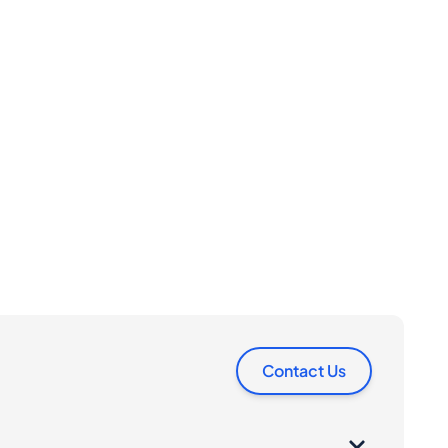
Contact Us