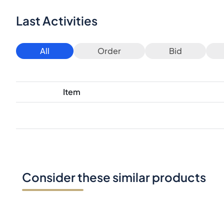
Last Activities
All
Order
Bid
Item
Consider these similar products