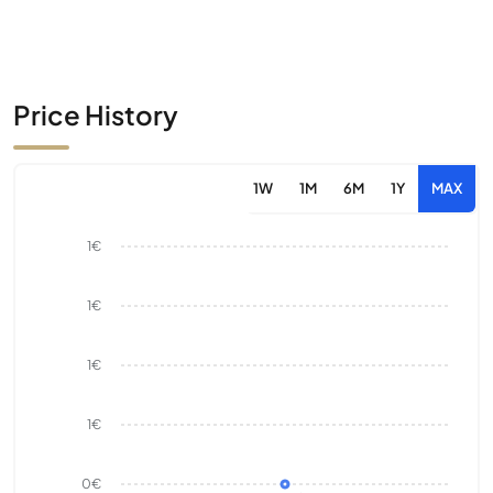
Price History
1W
1M
6M
1Y
MAX
1€
1€
1€
1€
0€