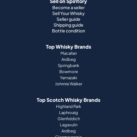
Sell on Spiritory
Become a seller
Sell Your Whisky
Seller guide
Shipping guide
Bottle condition
Top Whisky Brands
Macallan
Ardbeg
Springbank
Bowmore
Yamazaki
Johnnie Walker
Top Scotch Whisky Brands
Highland Park
Laphroaig
Glenfiddich
Lagavulin
Ardbeg