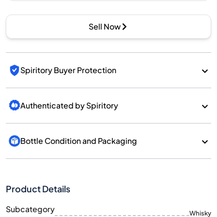
Sell Now
Spiritory Buyer Protection
Authenticated by Spiritory
Bottle Condition and Packaging
Product Details
Subcategory
Whisky