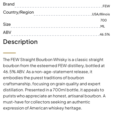
Brand
FEW
Country/Region
USA/Illinois
700
Size
ML
ABV
46.5%
Description
The FEW Straight Bourbon Whisky is a classic straight
bourbon from the esteemed FEW distillery, bottled at
46.5% ABV. As a non-age-statement release, it
embodies the purest traditions of bourbon
craftsmanship, focusing on grain quality and expert
distillation. Presented in a 700ml bottle, it appeals to
purists who appreciate an honest, artisanal bourbon. A
must-have for collectors seeking an authentic
expression of American whiskey heritage.