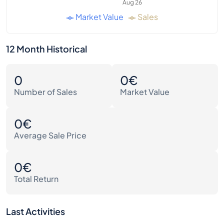
Aug 26
Market Value
Sales
12 Month Historical
0
0€
Number of Sales
Market Value
0€
Average Sale Price
0€
Total Return
Last Activities