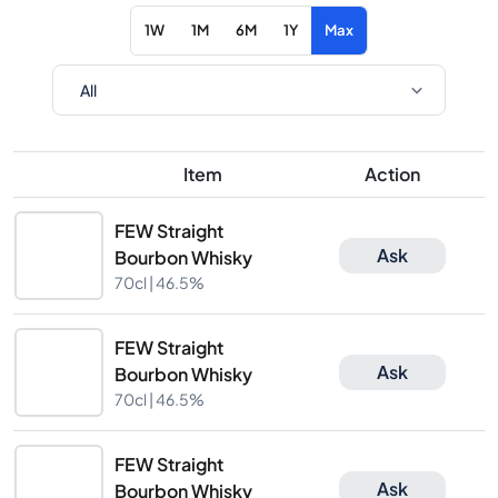
1W
1M
6M
1Y
Max
Item
Action
FEW Straight
Ask
Bourbon Whisky
70cl |
46.5%
FEW Straight
Ask
Bourbon Whisky
70cl |
46.5%
FEW Straight
Ask
Bourbon Whisky