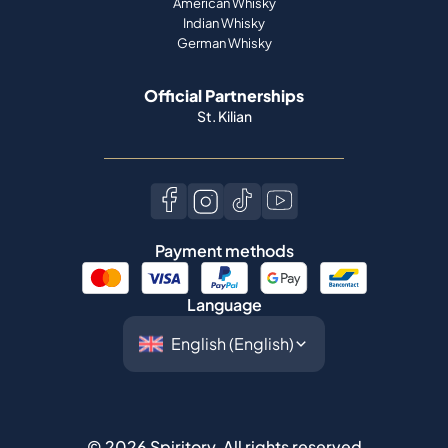
American Whisky
Indian Whisky
German Whisky
Official Partnerships
St. Kilian
Payment methods
Language
©
2026
Spiritory.
All rights reserved