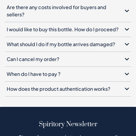
Are there any costs involved for buyers and
sellers?
I would like to buy this bottle. How do I proceed?
What should I do if my bottle arrives damaged?
Can I cancel my order?
When do I have to pay ?
How does the product authentication works?
Spiritory Newsletter