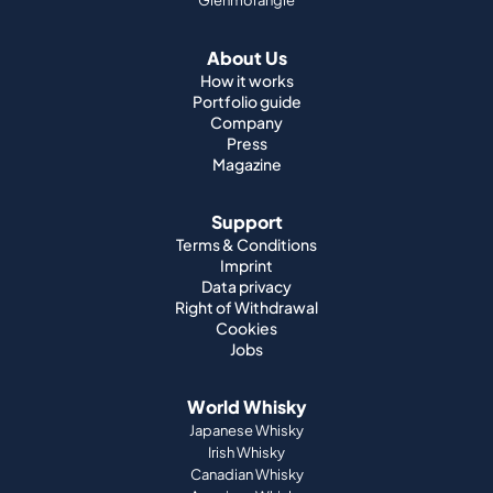
Glenmorangie
About Us
How it works
Portfolio guide
Company
Press
Magazine
Support
Terms & Conditions
Imprint
Data privacy
Right of Withdrawal
Cookies
Jobs
World Whisky
Japanese Whisky
Irish Whisky
Canadian Whisky