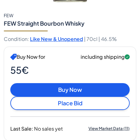
FEW
FEW Straight Bourbon Whisky
Condition
:
Like New & Unopened
|
70cl |
46.5%
Buy Now for
including shipping
55€
Buy Now
Place Bid
Last Sale
:
No sales yet
View Market Data
(
11
)