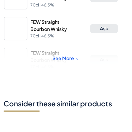
70cl |
46.5%
FEW Straight
Ask
Bourbon Whisky
70cl |
46.5%
FEW Straight
See More
Ask
Bourbon Whisky
70cl |
46.5%
Consider these similar products