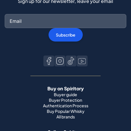
Sign up for our newsletter, leave your email
Subscribe
Buy on Spiritory
Buyer guide
Buyer Protection
Authentication Process
Buy Popular Whisky
All brands