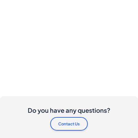
Do you have any questions?
Contact Us