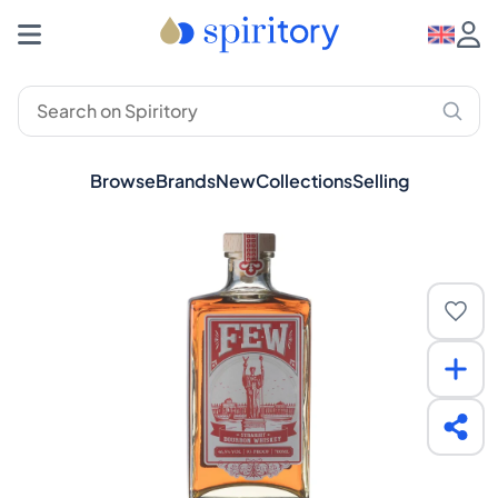
Browse
Brands
New
Collections
Selling