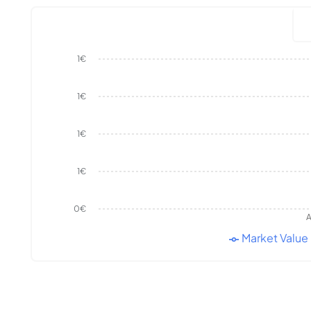
1€
1€
1€
1€
0€
A
Market Value