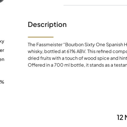
Description
ky
The Fassmeister “Bourbon Sixty One Spanish Hi
er
whisky, bottled at 61% ABV. This refined composi
dried fruits with a touch of wood spice and hint
en
Offered in a 700 ml bottle, it stands as a test
0%
12 