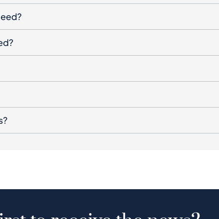
oceed?
ged?
s?