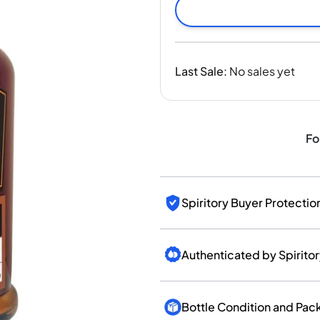
India
Taiwan
China
Korea
Last Sale
:
No sales yet
America & Caribbean
United States
Canada
Mexico
Fo
Jamaica
Guyana
Barbados
Spiritory Buyer Protectio
Authenticated by Spirito
Bottle Condition and Pac