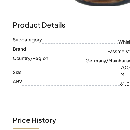
100-200€
Clase Azul
200-500€
Diplomatico
Upcoming Releases
Don Julio
Gin Mare
Product Details
Collections
Mangabeiras
Customer Favorites
Hennessy
Subcategory
Rare & Collectible
Whis
Martell
Limited Editions
Brand
Monkey 47
Fassmeist
Closed Distillery
Remy Martin
Country/Region
Germany/Mainhaus
Smoky Whisky
Ron Zacapa
700
Sweet Whisky
Size
ML
ABV
61.
Price History