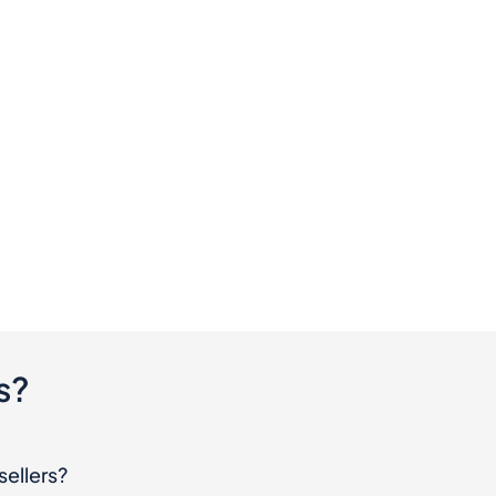
s?
sellers?