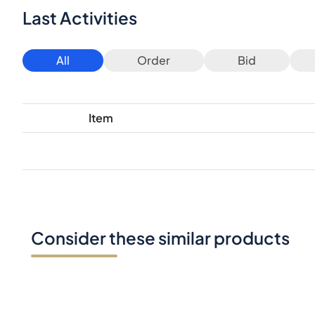
Last Activities
All
Order
Bid
Item
Consider these similar products