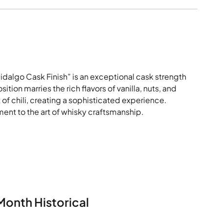
dalgo Cask Finish” is an exceptional cask strength
tion marries the rich flavors of vanilla, nuts, and
 of chili, creating a sophisticated experience.
ament to the art of whisky craftsmanship.
Month Historical