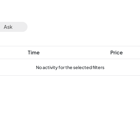
Ask
Time
Price
No activity for the selected filters