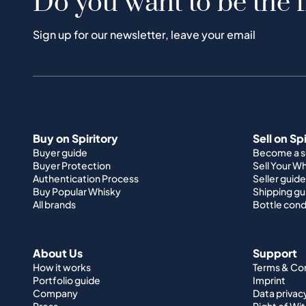
Do you want to be the f
Sign up for our newsletter, leave your email
Buy on Spiritory
Sell on Sp
Buyer guide
Become a se
Buyer Protection
Sell Your W
Authentication Process
Seller guide
Buy Popular Whisky
Shipping gu
All brands
Bottle cond
About Us
Support
How it works
Terms & Co
Portfolio guide
Imprint
Company
Data privac