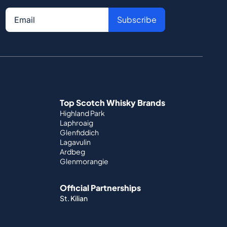
Subscribe
Top Scotch Whisky Brands
Highland Park
Laphroaig
Glenfiddich
Lagavulin
Ardbeg
Glenmorangie
Official Partnerships
St. Kilian