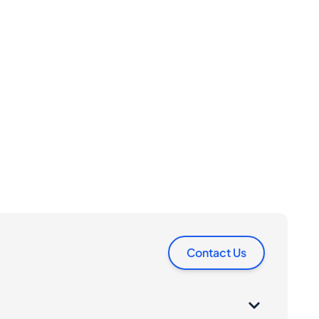
Contact Us