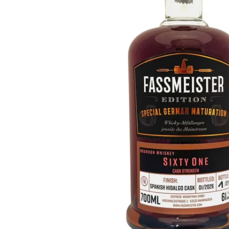
Taiwan
Glendronach
United States
Highland Park
Redbreast
Brands
Royal Salute
Ardbeg
Springbank
Dalmore
Glenfiddich
Bourbon & American
Hibiki
Blanton's
Johnnie Walker
Booker's
Laphroaig
Eagle Rare
Macallan
Jack Daniel's
Midleton
Jim Beam
Springbank
Maker's Mark
Yamazaki
Michter's
Pappy Van Winkle
Top Deals
Weller
Hot Deals
Woodford Reserve
Under 50€
50-100€
Spirits & Rum