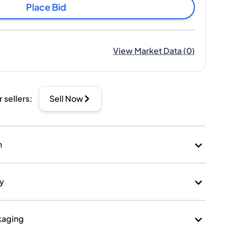
Place Bid
View Market Data
(
0
)
r sellers
:
Sell Now
n
ry
kaging