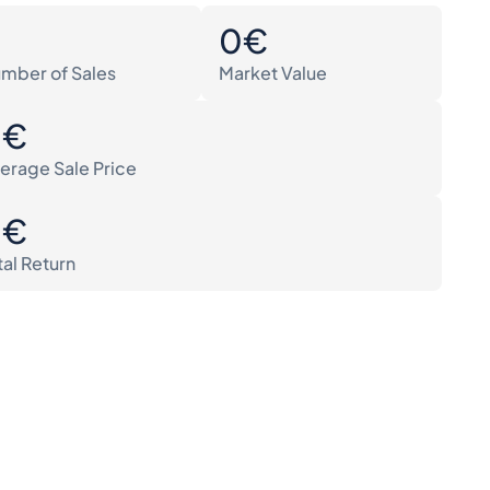
0
0€
mber of Sales
Market Value
0€
erage Sale Price
0€
tal Return