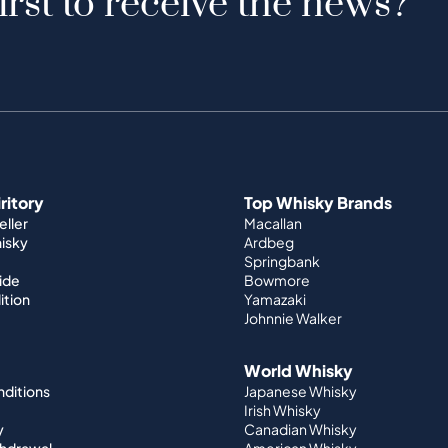
irst to receive the news?
iritory
Top Whisky Brands
ller
Macallan
hisky
Ardbeg
Springbank
ide
Bowmore
ition
Yamazaki
Johnnie Walker
World Whisky
nditions
Japanese Whisky
Irish Whisky
y
Canadian Whisky