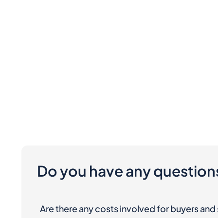
Do you have any question
Are there any costs involved for buyers and 