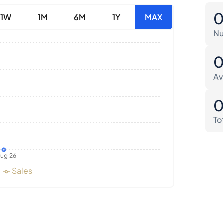
1W
1M
6M
1Y
MAX
Nu
Av
To
ug 26
Sales