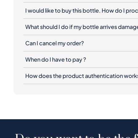
I would like to buy this bottle. How do I pr
What should I do if my bottle arrives dama
Can I cancel my order?
When do I have to pay ?
How does the product authentication work