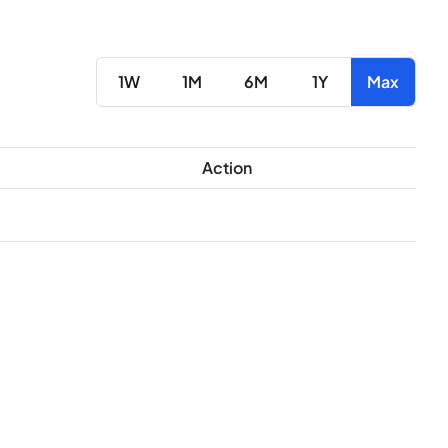
1W
1M
6M
1Y
Max
Action