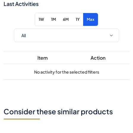
Last Activities
1W
1M
6M
1Y
Max
Item
Action
No activity for the selected filters
Consider these similar products