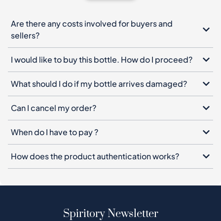
Are there any costs involved for buyers and
sellers?
I would like to buy this bottle. How do I proceed?
What should I do if my bottle arrives damaged?
Can I cancel my order?
When do I have to pay ?
How does the product authentication works?
Spiritory Newsletter