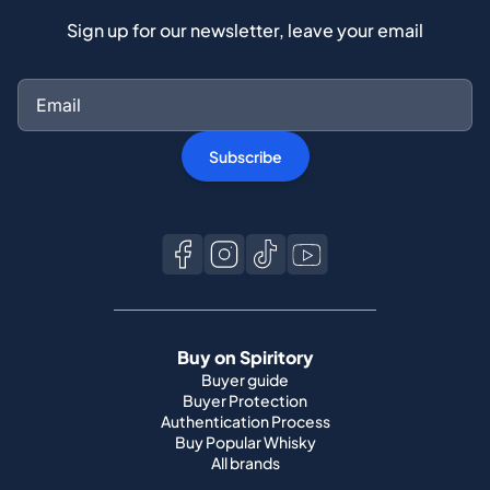
Sign up for our newsletter, leave your email
Subscribe
Buy on Spiritory
Buyer guide
Buyer Protection
Authentication Process
Buy Popular Whisky
All brands