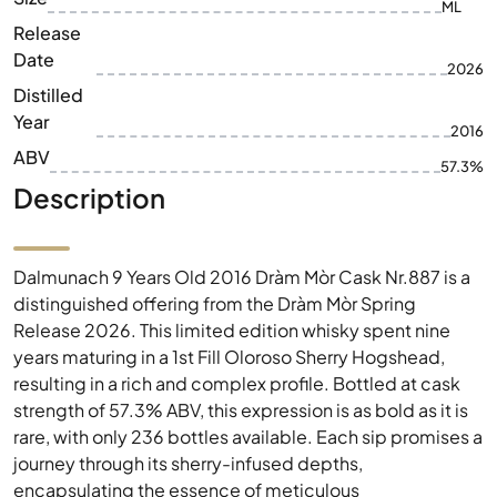
ML
Release
Date
2026
Distilled
Year
2016
ABV
57.3%
Description
Dalmunach 9 Years Old 2016 Dràm Mòr Cask Nr.887 is a
distinguished offering from the Dràm Mòr Spring
Release 2026. This limited edition whisky spent nine
years maturing in a 1st Fill Oloroso Sherry Hogshead,
resulting in a rich and complex profile. Bottled at cask
strength of 57.3% ABV, this expression is as bold as it is
rare, with only 236 bottles available. Each sip promises a
journey through its sherry-infused depths,
encapsulating the essence of meticulous