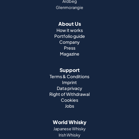
Ardbeg
Glenmorangie
About Us
How it works
Portfolio guide
Company
Press
Magazine
Support
Terms & Conditions
Imprint
Data privacy
Right of Withdrawal
Cookies
Jobs
World Whisky
Japanese Whisky
Irish Whisky