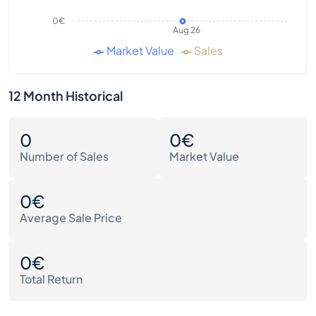
0€
Aug 26
Market Value
Sales
12 Month Historical
0
0€
Number of Sales
Market Value
0€
Average Sale Price
0€
Total Return