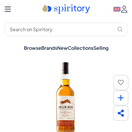
Browse
Brands
New
Collections
Selling