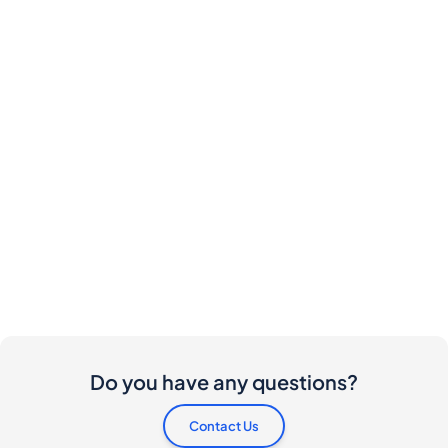
Do you have any questions?
Contact Us