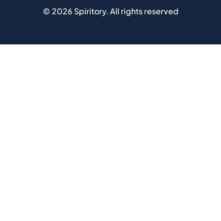
©
2026
Spiritory.
All rights reserved