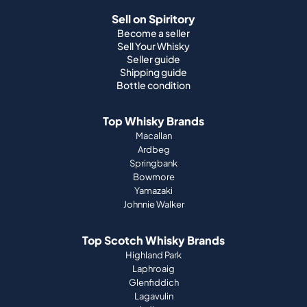
Sell on Spiritory
Become a seller
Sell Your Whisky
Seller guide
Shipping guide
Bottle condition
Top Whisky Brands
Macallan
Ardbeg
Springbank
Bowmore
Yamazaki
Johnnie Walker
Top Scotch Whisky Brands
Highland Park
Laphroaig
Glenfiddich
Lagavulin