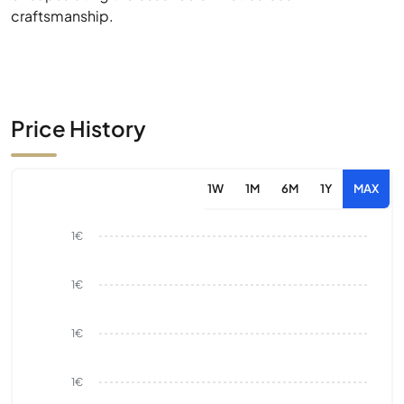
craftsmanship.
Price History
1W
1M
6M
1Y
MAX
1€
1€
1€
1€