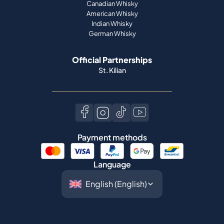
Canadian Whisky
American Whisky
Indian Whisky
German Whisky
Official Partnerships
St. Kilian
Payment methods
Language