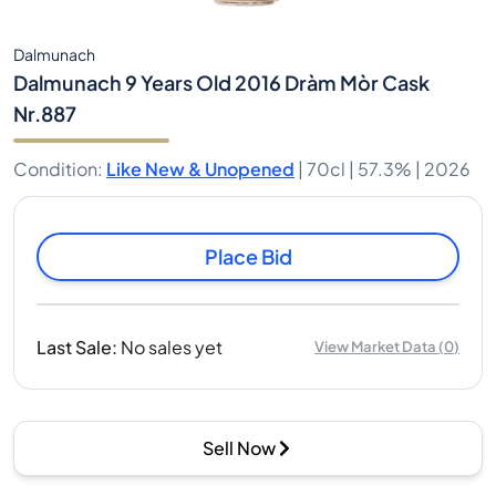
Dalmunach
Dalmunach 9 Years Old 2016 Dràm Mòr Cask
Nr.887
Condition
:
Like New & Unopened
|
70cl |
57.3%
| 2026
Place Bid
Last Sale
:
No sales yet
View Market Data
(
0
)
Sell Now