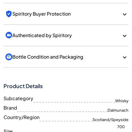
Spiritory Buyer Protection
Authenticated by Spiritory
Bottle Condition and Packaging
Product Details
Subcategory
Whisky
Brand
Dalmunach
Country/Region
Scotland/Speyside
700
Size