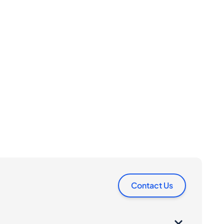
Contact Us