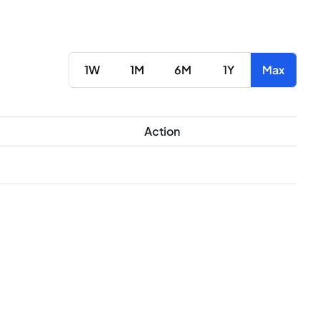
1W
1M
6M
1Y
Max
Action