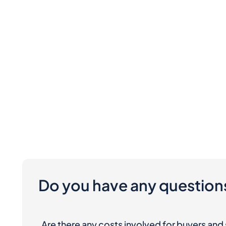
Do you have any question
Are there any costs involved for buyers and 