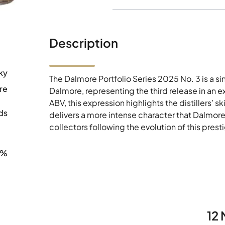
Description
ky
The Dalmore Portfolio Series 2025 No. 3 is a s
re
Dalmore, representing the third release in an e
ABV, this expression highlights the distillers’ s
ds
delivers a more intense character that Dalmore 
collectors following the evolution of this prest
7%
12 