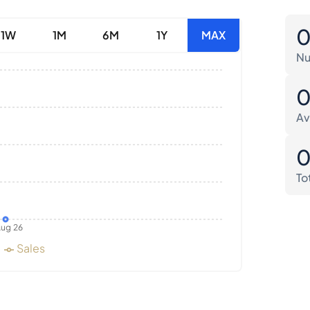
1W
1M
6M
1Y
MAX
Nu
Av
To
ug 26
Sales