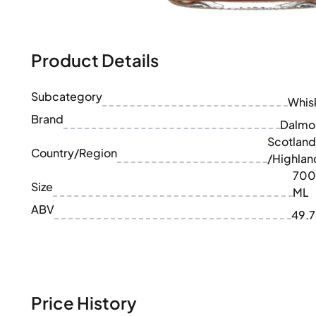
100-200€
Clase Azul
200-500€
Diplomatico
Upcoming Releases
Don Julio
Gin Mare
Product Details
Collections
Mangabeiras
Customer Favorites
Hennessy
Subcategory
Rare & Collectible
Whis
Martell
Limited Editions
Brand
Monkey 47
Dalmo
Closed Distillery
Remy Martin
Scotland
Smoky Whisky
Country/Region
Ron Zacapa
/Highlan
Sweet Whisky
700
Size
ML
ABV
49.
Price History