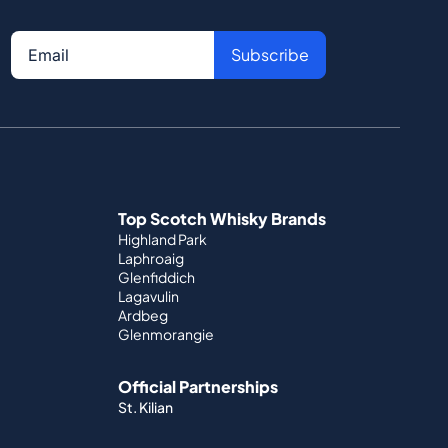
Subscribe
Top Scotch Whisky Brands
Highland Park
Laphroaig
Glenfiddich
Lagavulin
Ardbeg
Glenmorangie
Official Partnerships
St. Kilian