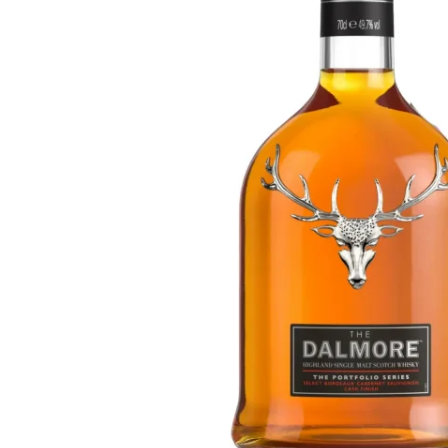
Taiwan
Glendronach
United States
Highland Park
Redbreast
Brands
Royal Salute
Ardbeg
Springbank
Dalmore
Glenfiddich
Bourbon & American
Hibiki
Blanton's
Johnnie Walker
Booker's
Laphroaig
Eagle Rare
Macallan
Jack Daniel's
Midleton
Jim Beam
Springbank
Maker's Mark
Yamazaki
Michter's
Pappy Van Winkle
Top Deals
Weller
Hot Deals
Woodford Reserve
Under 50€
50-100€
Spirits & Rum