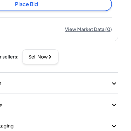
Place Bid
View Market Data
(
0
)
r sellers
:
Sell Now
n
ry
kaging