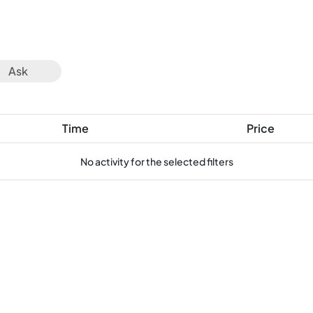
Ask
Time
Price
No activity for the selected filters