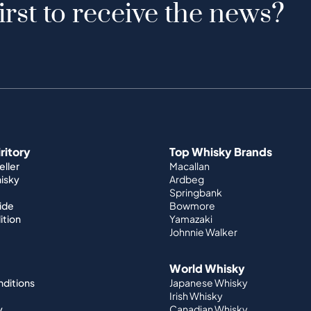
irst to receive the news?
iritory
Top Whisky Brands
ller
Macallan
hisky
Ardbeg
Springbank
ide
Bowmore
ition
Yamazaki
Johnnie Walker
World Whisky
nditions
Japanese Whisky
Irish Whisky
y
Canadian Whisky