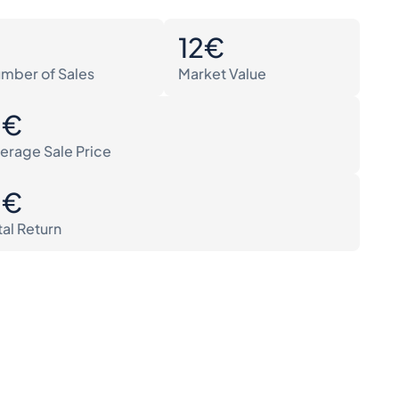
0
12€
mber of Sales
Market Value
0€
erage Sale Price
0€
tal Return