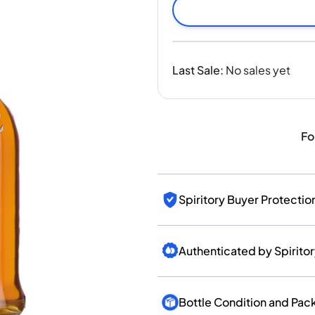
India
Taiwan
China
Korea
Last Sale
:
No sales yet
America & Caribbean
United States
Canada
Mexico
Fo
Jamaica
Guyana
Barbados
Spiritory Buyer Protectio
Authenticated by Spirito
Bottle Condition and Pac