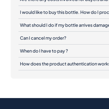
I would like to buy this bottle. How do I pr
What should I do if my bottle arrives dama
Can I cancel my order?
When do I have to pay ?
How does the product authentication work