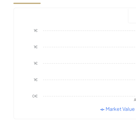
1€
1€
1€
1€
0€
A
Market Value