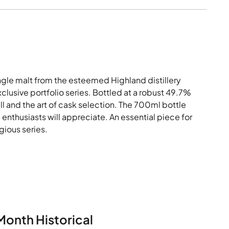
ingle malt from the esteemed Highland distillery
xclusive portfolio series. Bottled at a robust 49.7%
kill and the art of cask selection. The 700ml bottle
enthusiasts will appreciate. An essential piece for
igious series.
Month Historical