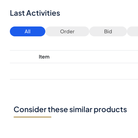
Last Activities
All
Order
Bid
Item
Consider these similar products