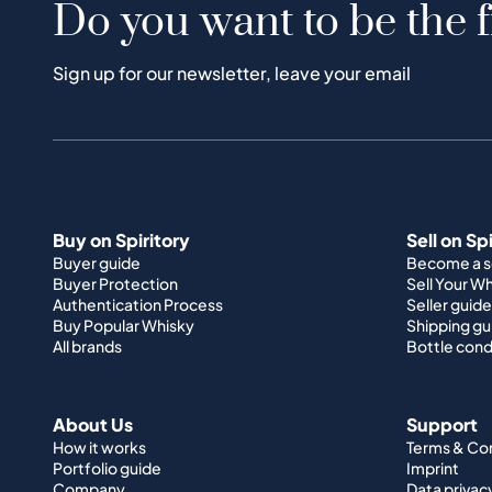
Do you want to be the f
Sign up for our newsletter, leave your email
Buy on Spiritory
Sell on Sp
Buyer guide
Become a se
Buyer Protection
Sell Your W
Authentication Process
Seller guide
Buy Popular Whisky
Shipping gu
All brands
Bottle cond
About Us
Support
How it works
Terms & Co
Portfolio guide
Imprint
Company
Data privac