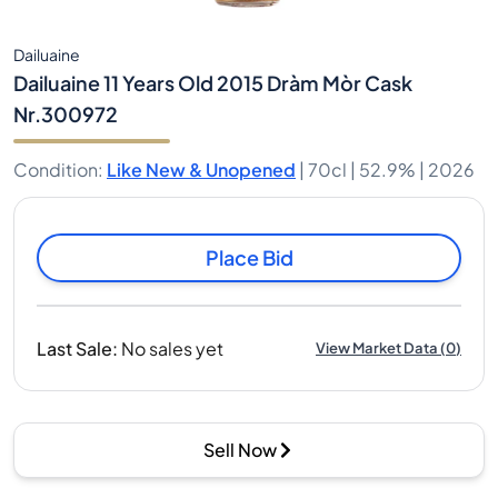
Dailuaine
Dailuaine 11 Years Old 2015 Dràm Mòr Cask
Nr.300972
Condition
:
Like New & Unopened
|
70cl |
52.9%
| 2026
Place Bid
Last Sale
:
No sales yet
View Market Data
(
0
)
Sell Now