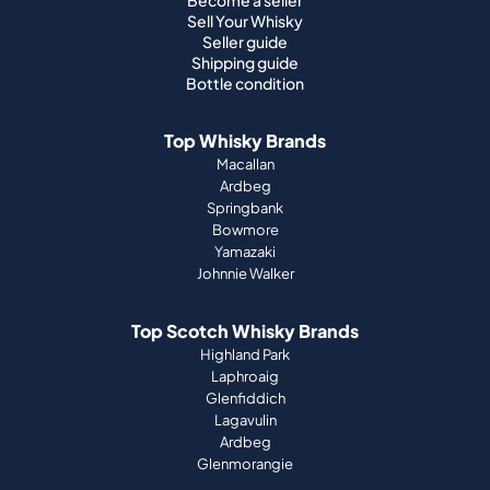
Become a seller
Sell Your Whisky
Seller guide
Shipping guide
Bottle condition
Top Whisky Brands
Macallan
Ardbeg
Springbank
Bowmore
Yamazaki
Johnnie Walker
Top Scotch Whisky Brands
Highland Park
Laphroaig
Glenfiddich
Lagavulin
Ardbeg
Glenmorangie