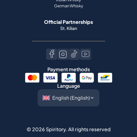
German Whisky
Official Partnerships
St. Kilian
Payment methods
Language
©
2026
Spiritory.
All rights reserved