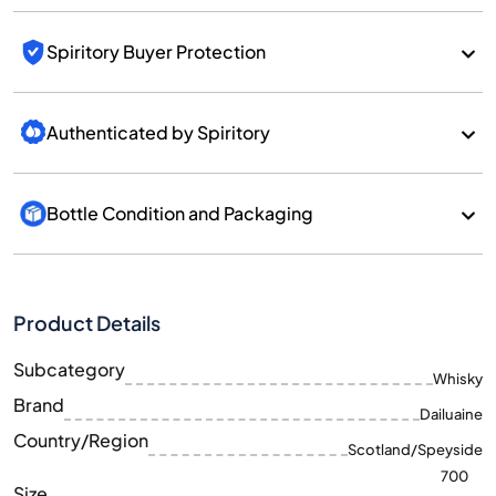
Spiritory Buyer Protection
Authenticated by Spiritory
Bottle Condition and Packaging
Product Details
Subcategory
Whisky
Brand
Dailuaine
Country/Region
Scotland/Speyside
700
Size