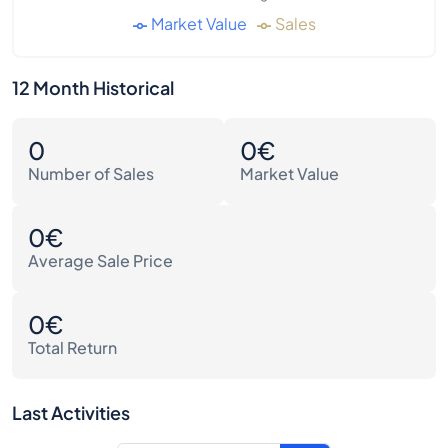
Market Value
Sales
12 Month Historical
0
0€
Number of Sales
Market Value
0€
Average Sale Price
0€
Total Return
Last Activities