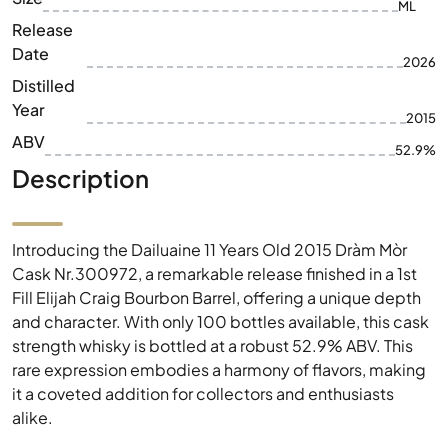
ML
Release
Date
2026
Distilled
Year
2015
ABV
52.9%
Description
Introducing the Dailuaine 11 Years Old 2015 Dràm Mòr
Cask Nr.300972, a remarkable release finished in a 1st
Fill Elijah Craig Bourbon Barrel, offering a unique depth
and character. With only 100 bottles available, this cask
strength whisky is bottled at a robust 52.9% ABV. This
rare expression embodies a harmony of flavors, making
it a coveted addition for collectors and enthusiasts
alike.