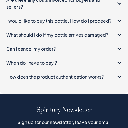
sellers?
I would like to buy this bottle. How do I proceed?
What should I do if my bottle arrives damaged?
Can I cancel my order?
When do I have to pay ?
How does the product authentication works?
Spiritory Newsletter
Sign up for our newsletter, leave your email