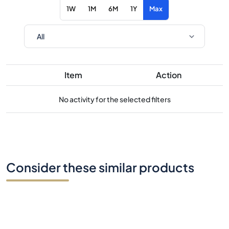
1W
1M
6M
1Y
Max
Item
Action
No activity for the selected filters
Consider these similar products