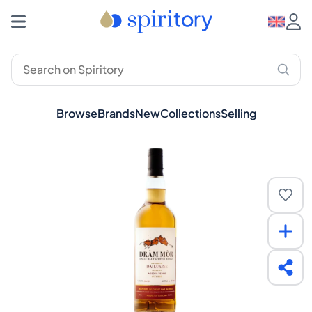
Browse
Brands
New
Collections
Selling