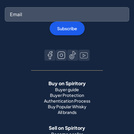
Subscribe
Buy on Spiritory
Buyer guide
Buyer Protection
Authentication Process
Buy Popular Whisky
All brands
Sell on Spiritory