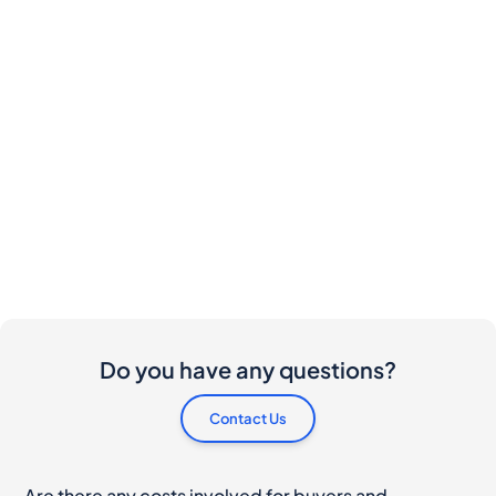
Do you have any questions?
Contact Us
Are there any costs involved for buyers and