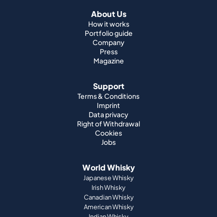
About Us
How it works
Portfolio guide
Company
Press
Magazine
Support
Terms & Conditions
Imprint
Data privacy
Right of Withdrawal
Cookies
Jobs
World Whisky
Japanese Whisky
Irish Whisky
Canadian Whisky
American Whisky
Indian Whisky