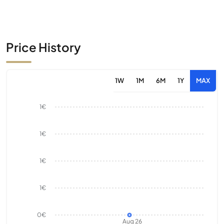
Price History
1W
1M
6M
1Y
MAX
1€
1€
1€
1€
0€
Aug 26