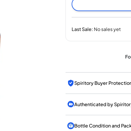
India
Taiwan
China
Korea
Last Sale
:
No sales yet
America & Caribbean
United States
Canada
Mexico
Fo
Jamaica
Guyana
Barbados
Spiritory Buyer Protectio
Authenticated by Spirito
Bottle Condition and Pac