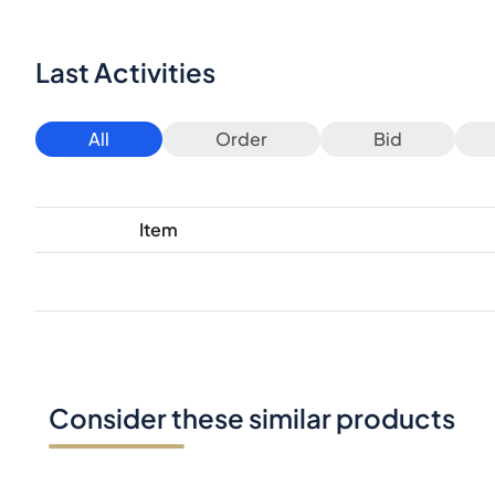
Last Activities
All
Order
Bid
Item
Consider these similar products