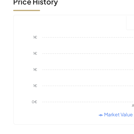
Price History
1€
1€
1€
1€
0€
A
Market Value