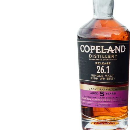
Taiwan
Glendronach
United States
Highland Park
Redbreast
Brands
Royal Salute
Ardbeg
Springbank
Dalmore
Glenfiddich
Bourbon & American
Hibiki
Blanton's
Johnnie Walker
Booker's
Laphroaig
Eagle Rare
Macallan
Jack Daniel's
Midleton
Jim Beam
Springbank
Maker's Mark
Yamazaki
Michter's
Pappy Van Winkle
Top Deals
Weller
Hot Deals
Woodford Reserve
Under 50€
50-100€
Spirits & Rum