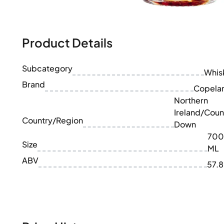
100-200€
Clase Azul
200-500€
Diplomatico
Upcoming Releases
Don Julio
Gin Mare
Product Details
Collections
Mangabeiras
Customer Favorites
Hennessy
Subcategory
Rare & Collectible
Whis
Martell
Limited Editions
Brand
Monkey 47
Copela
Closed Distillery
Remy Martin
Northern
Smoky Whisky
Ron Zacapa
Ireland/Coun
Sweet Whisky
Country/Region
Down
700
Size
ML
ABV
57.