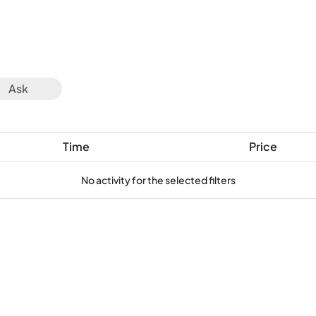
Ask
Time
Price
No activity for the selected filters