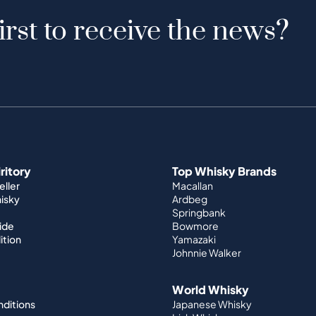
irst to receive the news?
iritory
Top Whisky Brands
ller
Macallan
hisky
Ardbeg
Springbank
ide
Bowmore
ition
Yamazaki
Johnnie Walker
World Whisky
nditions
Japanese Whisky