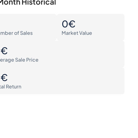
Month Historical
0
0€
mber of Sales
Market Value
0€
erage Sale Price
0€
tal Return