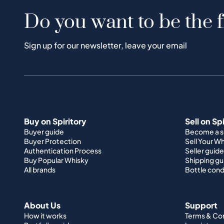
Do you want to be the f
Sign up for our newsletter, leave your email
Buy on Spiritory
Sell on Sp
Buyer guide
Become a se
Buyer Protection
Sell Your W
Authentication Process
Seller guide
Buy Popular Whisky
Shipping gu
All brands
Bottle cond
About Us
Support
How it works
Terms & Co