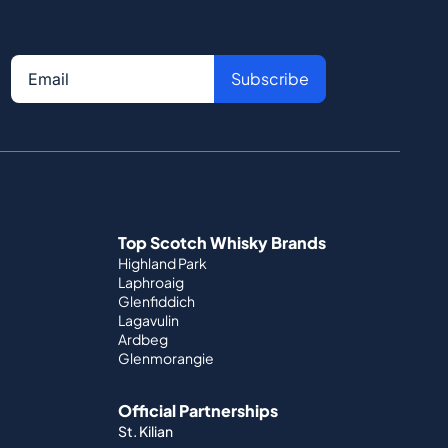
Subscribe
Top Scotch Whisky Brands
Highland Park
Laphroaig
Glenfiddich
Lagavulin
Ardbeg
Glenmorangie
Official Partnerships
St. Kilian