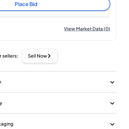
Place Bid
View Market Data
(
0
)
r sellers
:
Sell Now
n
ry
kaging