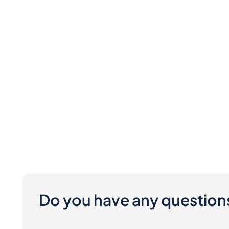
Do you have any question