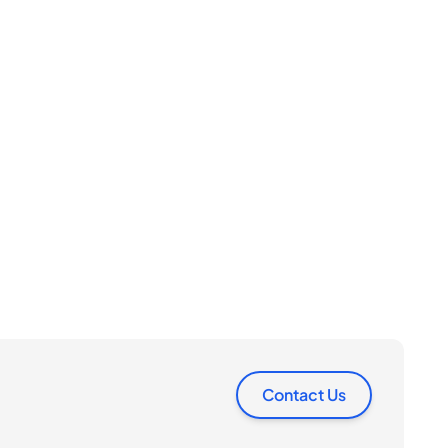
Contact Us