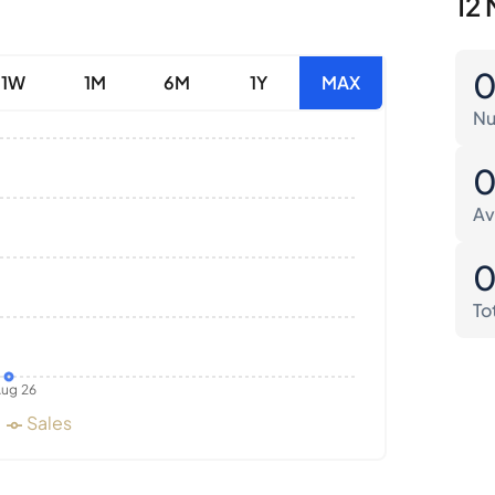
12 
1W
1M
6M
1Y
MAX
Nu
Av
To
ug 26
Sales