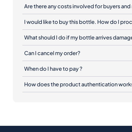
Are there any costs involved for buyers and 
I would like to buy this bottle. How do I pr
What should I do if my bottle arrives dama
Can I cancel my order?
When do I have to pay ?
How does the product authentication work