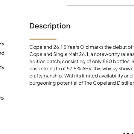
Description
ky
Copeland 26.1 5 Years Old marks the debut of the 
nd
Copeland Single Malt 26.1, a noteworthy releas
edition batch, consisting of only 860 bottles, i
ty
cask strength of 57.8% ABV, this whisky showca
craftsmanship. With its limited availability and
burgeoning potential of The Copeland Distiller
8%