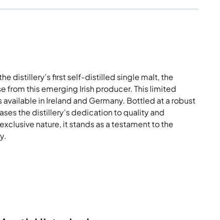
distillery's first self-distilled single malt, the
e from this emerging Irish producer. This limited
s available in Ireland and Germany. Bottled at a robust
ses the distillery's dedication to quality and
 exclusive nature, it stands as a testament to the
y.