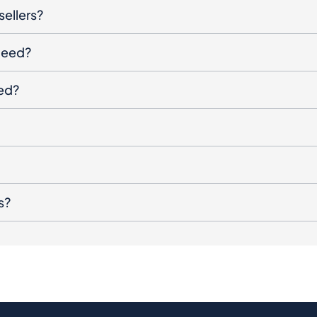
sellers?
oceed?
ged?
s?