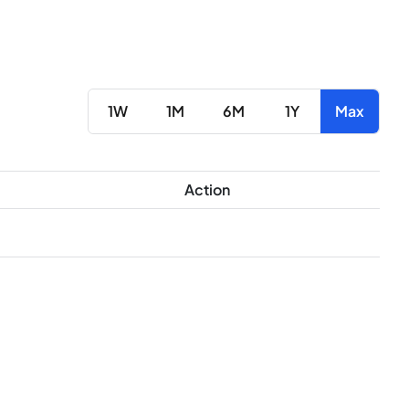
1W
1M
6M
1Y
Max
Action