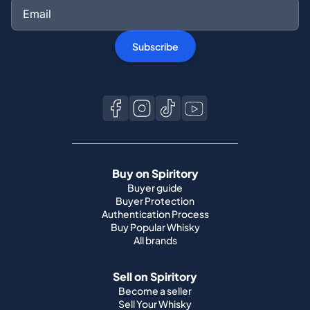
Subscribe
Buy on Spiritory
Buyer guide
Buyer Protection
Authentication Process
Buy Popular Whisky
All brands
Sell on Spiritory
Become a seller
Sell Your Whisky