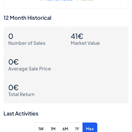
12 Month Historical
0
41€
Number of Sales
Market Value
0€
Average Sale Price
0€
Total Return
Last Activities
1W
1M
6M
1Y
Max