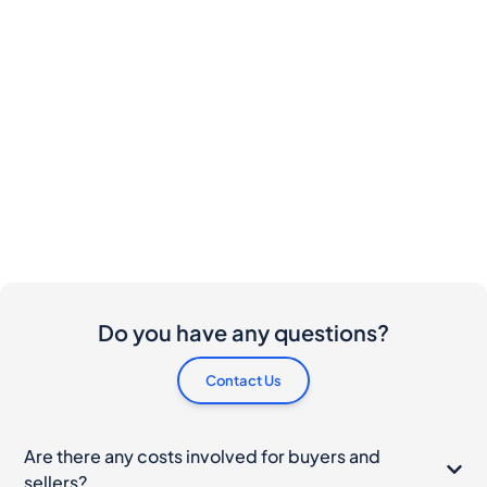
Do you have any questions?
Contact Us
Are there any costs involved for buyers and
sellers?