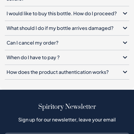
I would like to buy this bottle. How do I proceed?
What should I do if my bottle arrives damaged?
Can I cancel my order?
When do I have to pay ?
How does the product authentication works?
Spiritory Newsletter
Sign up for our newsletter, leave your email