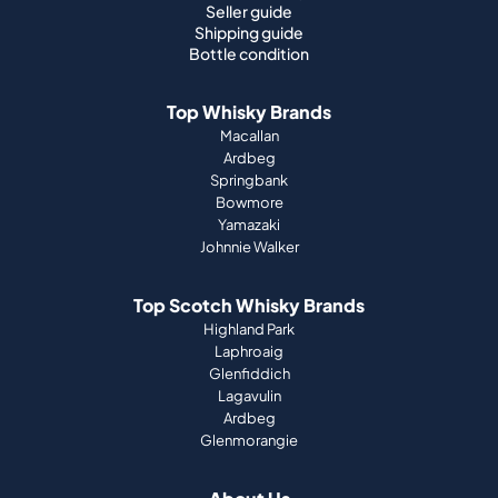
Seller guide
Shipping guide
Bottle condition
Top Whisky Brands
Macallan
Ardbeg
Springbank
Bowmore
Yamazaki
Johnnie Walker
Top Scotch Whisky Brands
Highland Park
Laphroaig
Glenfiddich
Lagavulin
Ardbeg
Glenmorangie