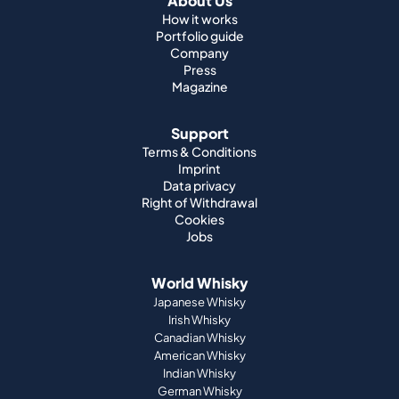
About Us
How it works
Portfolio guide
Company
Press
Magazine
Support
Terms & Conditions
Imprint
Data privacy
Right of Withdrawal
Cookies
Jobs
World Whisky
Japanese Whisky
Irish Whisky
Canadian Whisky
American Whisky
Indian Whisky
German Whisky