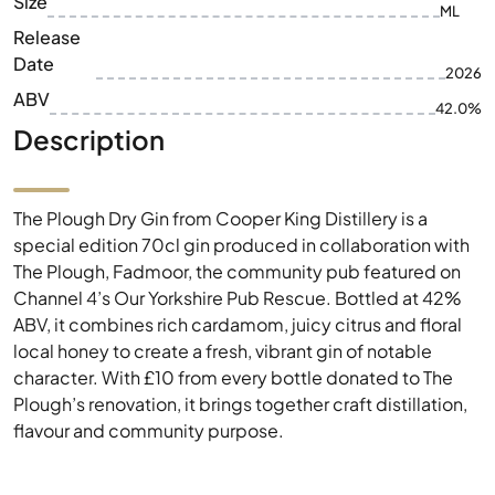
Size
ML
Release
Date
2026
ABV
42.0%
Description
The Plough Dry Gin from Cooper King Distillery is a
special edition 70cl gin produced in collaboration with
The Plough, Fadmoor, the community pub featured on
Channel 4’s Our Yorkshire Pub Rescue. Bottled at 42%
ABV, it combines rich cardamom, juicy citrus and floral
local honey to create a fresh, vibrant gin of notable
character. With £10 from every bottle donated to The
Plough’s renovation, it brings together craft distillation,
flavour and community purpose.