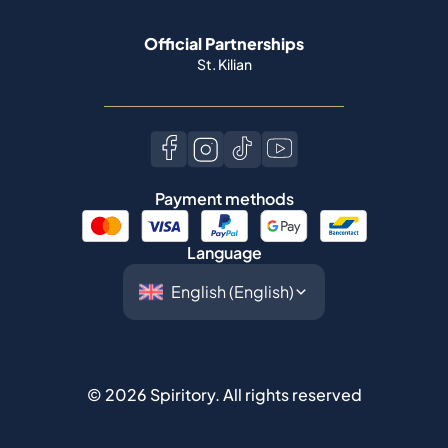
Official Partnerships
St. Kilian
Payment methods
Language
©
2026
Spiritory.
All rights reserved