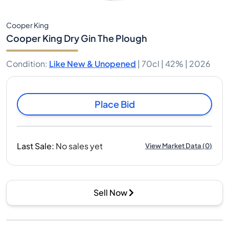
Cooper King
Cooper King Dry Gin The Plough
Condition
:
Like New & Unopened
|
70cl |
42%
| 2026
Place Bid
Last Sale
:
No sales yet
View Market Data
(
0
)
Sell Now