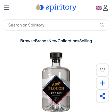
Browse
Brands
New
Collections
Selling