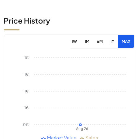
Price History
1W
1M
6M
1Y
MAX
1€
1€
1€
1€
0€
Aug 26
Market Value
Sales