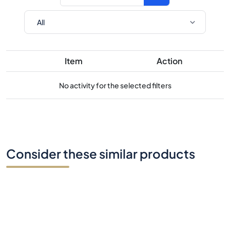
Item
Action
No activity for the selected filters
Consider these similar products