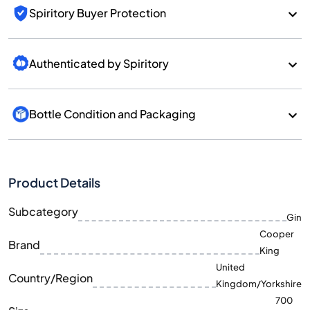
Spiritory Buyer Protection
Authenticated by Spiritory
Bottle Condition and Packaging
Product Details
Subcategory
Gin
Cooper
Brand
King
United
Country/Region
Kingdom/Yorkshire
700