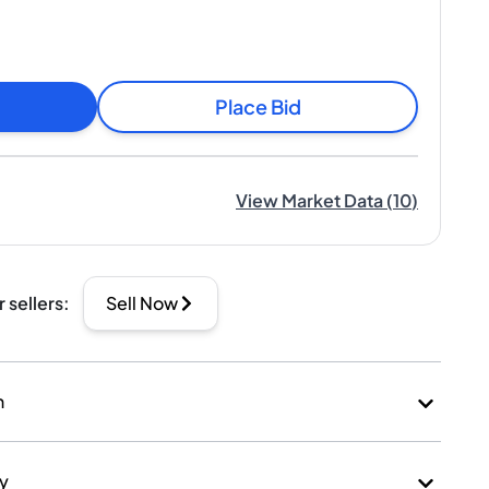
Place Bid
View Market Data
(
10
)
r sellers
:
Sell Now
n
ry