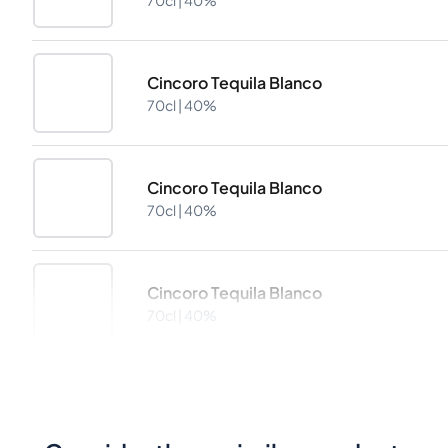
70cl |
40%
Cincoro Tequila Blanco
70cl |
40%
Cincoro Tequila Blanco
70cl |
40%
Cincoro Tequila Blanco
70cl |
40%