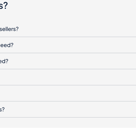
s?
sellers?
oceed?
ged?
s?