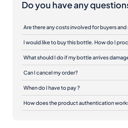
Do you have any question
Are there any costs involved for buyers and 
I would like to buy this bottle. How do I pr
What should I do if my bottle arrives dama
Can I cancel my order?
When do I have to pay ?
How does the product authentication work