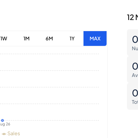
12 
1W
1M
6M
1Y
MAX
Nu
Av
To
ug 26
Sales