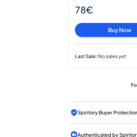
India
78€
Taiwan
China
Korea
Buy Now
America & Caribbean
United States
Canada
Last Sale
:
No sales yet
Mexico
Jamaica
Guyana
Barbados
Fo
Spiritory Buyer Protectio
Authenticated by Spirito