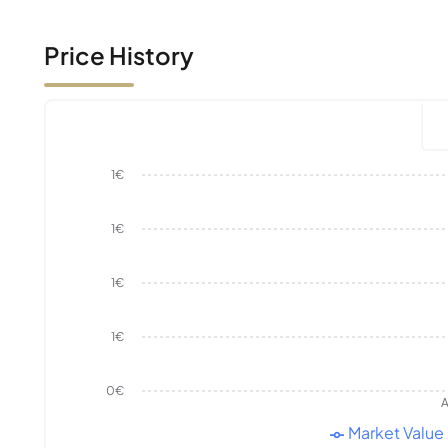
Price History
1€
1€
1€
1€
0€
A
Market Value