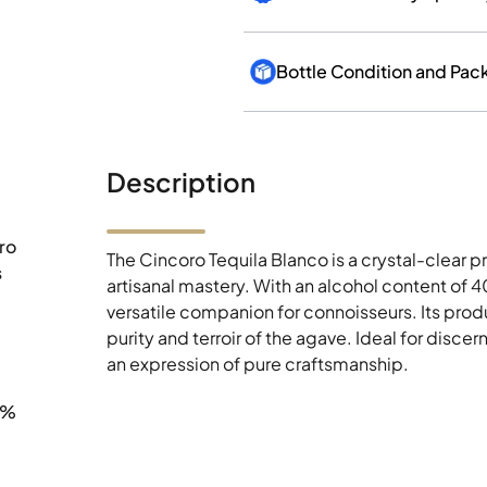
Bottle Condition and Pac
Description
ro
The Cincoro Tequila Blanco is a crystal-clear
s
artisanal mastery. With an alcohol content of 4
versatile companion for connoisseurs. Its produ
purity and terroir of the agave. Ideal for disc
an expression of pure craftsmanship.
0%