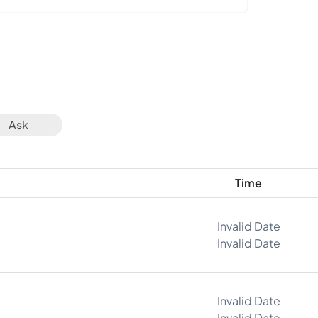
Ask
Time
Invalid Date
Invalid Date
Invalid Date
Invalid Date