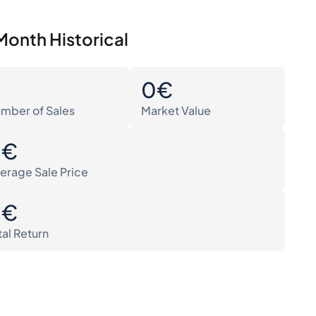
Month Historical
0
0€
mber of Sales
Market Value
0€
erage Sale Price
0€
tal Return