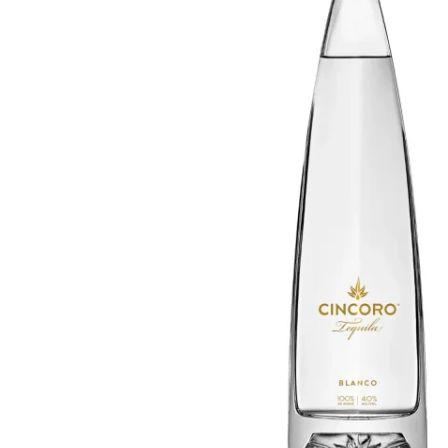
Taiwan
Glendronach
United States
Highland Park
Redbreast
Brands
Royal Salute
Ardbeg
Springbank
Dalmore
Glenfiddich
Bourbon & American
Hibiki
Blanton's
Johnnie Walker
Booker's
Laphroaig
Eagle Rare
Macallan
Jack Daniel's
Midleton
Jim Beam
Springbank
Maker's Mark
Yamazaki
Michter's
Pappy Van Winkle
Top Deals
Weller
Hot Deals
Woodford Reserve
Under 50€
50-100€
Spirits & Rum