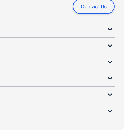
Contact Us