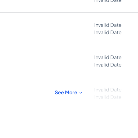
Invalid Date
Invalid Date
Invalid Date
Invalid Date
Invalid Date
See More
Invalid Date