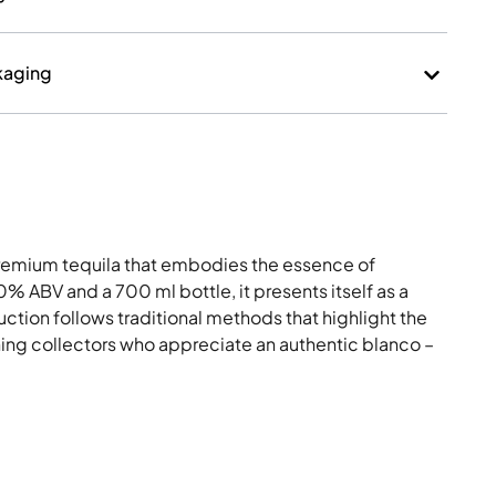
kaging
 premium tequila that embodies the essence of
0% ABV and a 700 ml bottle, it presents itself as a
ction follows traditional methods that highlight the
erning collectors who appreciate an authentic blanco –