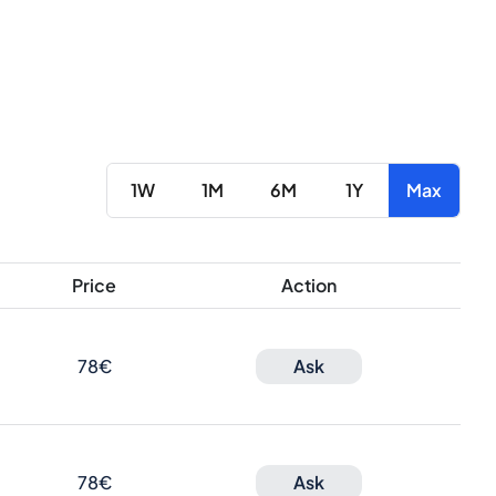
1W
1M
6M
1Y
Max
Price
Action
78€
Ask
78€
Ask