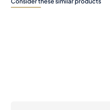
Consider these similar products