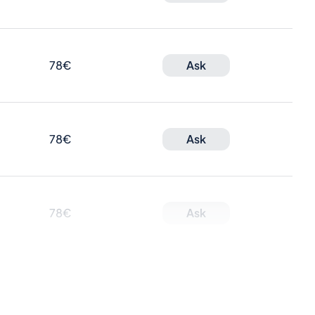
78€
Ask
78€
Ask
78€
Ask