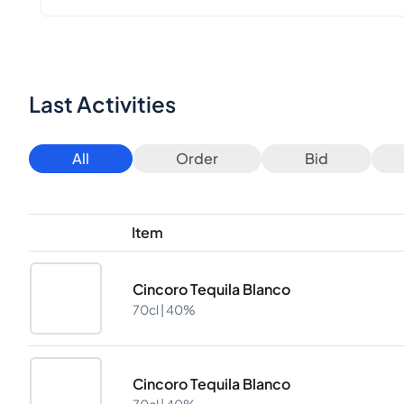
Last Activities
All
Order
Bid
Item
Cincoro Tequila Blanco
70cl |
40%
Cincoro Tequila Blanco