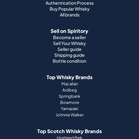
Authentication Process
Buy Popular Whisky
All brands
Sell on Spiritory
Become a seller
Sell Your Whisky
Seller guide
Shipping guide
Bottle condition
Top Whisky Brands
Macallan
Ardbeg
Springbank
Bowmore
Yamazaki
Johnnie Walker
Top Scotch Whisky Brands
Highland Park