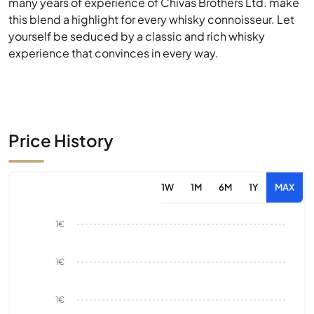
many years of experience of Chivas Brothers Ltd. make
this blend a highlight for every whisky connoisseur. Let
yourself be seduced by a classic and rich whisky
experience that convinces in every way.
Price History
1W
1M
6M
1Y
MAX
1€
1€
1€