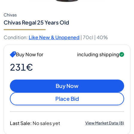
Chivas
Chivas Regal 25 Years Old
Condition
:
Like New & Unopened
|
70cl |
40%
Buy Now for
including shipping
231€
Buy Now
Place Bid
Last Sale
:
No sales yet
View Market Data
(
8
)