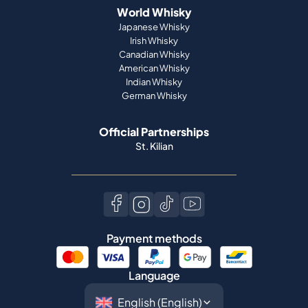
World Whisky
Japanese Whisky
Irish Whisky
Canadian Whisky
American Whisky
Indian Whisky
German Whisky
Official Partnerships
St. Kilian
Payment methods
Language