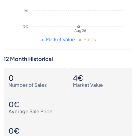
1€
0€
Aug 26
Market Value
Sales
12 Month Historical
0
4€
Number of Sales
Market Value
0€
Average Sale Price
0€