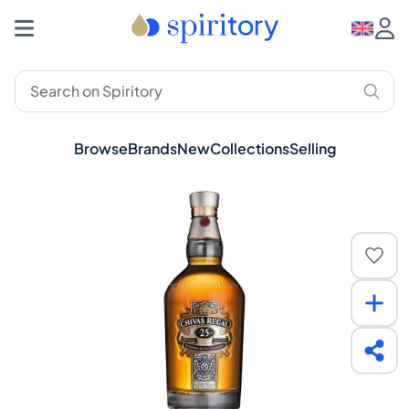
Browse
Brands
New
Collections
Selling