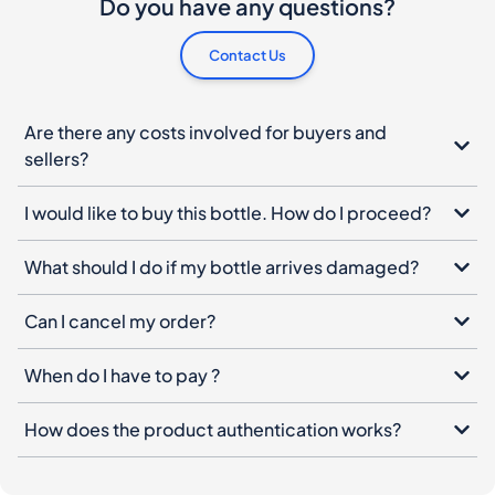
Do you have any questions?
Contact Us
Are there any costs involved for buyers and
sellers?
I would like to buy this bottle. How do I proceed?
What should I do if my bottle arrives damaged?
Can I cancel my order?
When do I have to pay ?
How does the product authentication works?