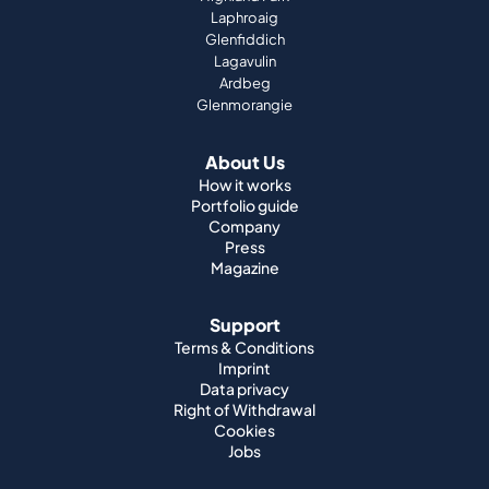
Laphroaig
Glenfiddich
Lagavulin
Ardbeg
Glenmorangie
About Us
How it works
Portfolio guide
Company
Press
Magazine
Support
Terms & Conditions
Imprint
Data privacy
Right of Withdrawal
Cookies
Jobs