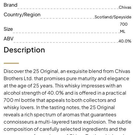
Brand
Chivas
Country/Region
Scotland/Speyside
700
Size
ML
ABV
40.0%
Description
Discover the 25 Original, an exquisite blend from Chivas
Brothers Ltd. that promises pure maturity and elegance
at the age of 25 years. This whisky impresses with an
alcohol strength of 40.0% and is offered in a practical
700 ml bottle that appeals to both collectors and
whisky lovers. In the tasting notes, the 25 Original
reveals a rich spectrum of aromas that guarantees
connoisseurs a multi-layered taste explosion. The subtle
composition of carefully selected ingredients and the