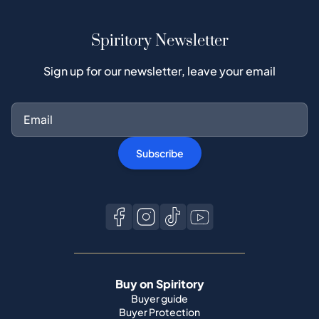
Spiritory Newsletter
Sign up for our newsletter, leave your email
Subscribe
Buy on Spiritory
Buyer guide
Buyer Protection