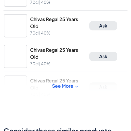
70cl |
40%
Chivas Regal 25 Years
Ask
Old
70cl |
40%
Chivas Regal 25 Years
Ask
Old
70cl |
40%
Chivas Regal 25 Years
See More
Ask
Old
70cl |
40%
Consider these similar products