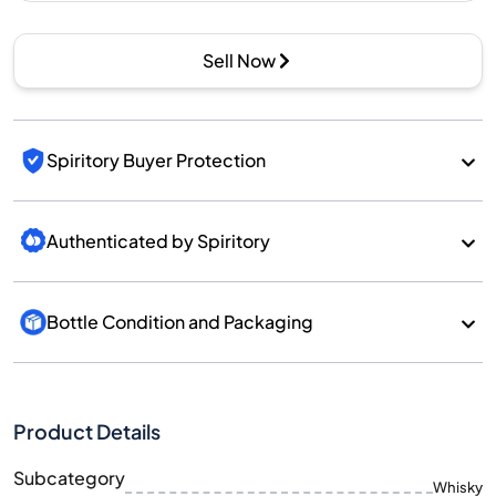
Sell Now
Spiritory Buyer Protection
Authenticated by Spiritory
Bottle Condition and Packaging
Product Details
Subcategory
Whisky