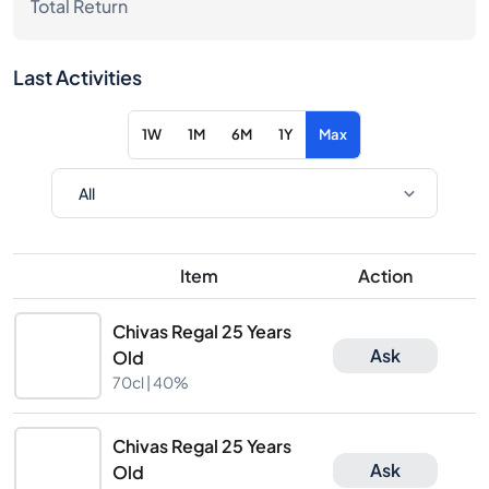
Total Return
Last Activities
1W
1M
6M
1Y
Max
Item
Action
Chivas Regal 25 Years
Ask
Old
70cl |
40%
Chivas Regal 25 Years
Ask
Old