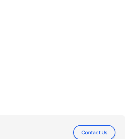
Contact Us