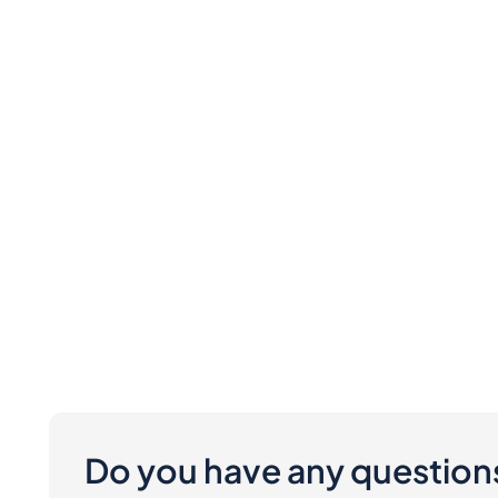
Do you have any question