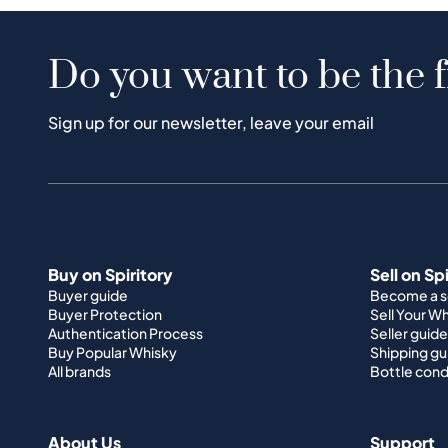
Do you want to be the f
Sign up for our newsletter, leave your email
Buy on Spiritory
Sell on Sp
Buyer guide
Become a se
Buyer Protection
Sell Your W
Authentication Process
Seller guide
Buy Popular Whisky
Shipping gu
All brands
Bottle cond
About Us
Support