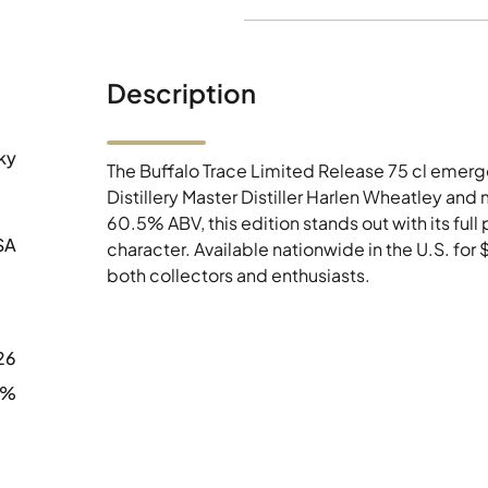
Description
ky
The Buffalo Trace Limited Release 75 cl emerg
Distillery Master Distiller Harlen Wheatley and
60.5% ABV, this edition stands out with its ful
SA
character. Available nationwide in the U.S. for
both collectors and enthusiasts.
26
5%