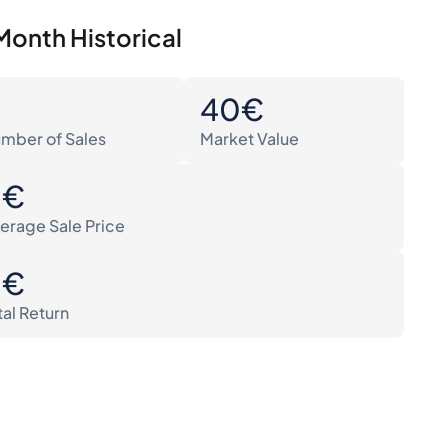
Month Historical
0
40€
mber of Sales
Market Value
0€
erage Sale Price
0€
tal Return