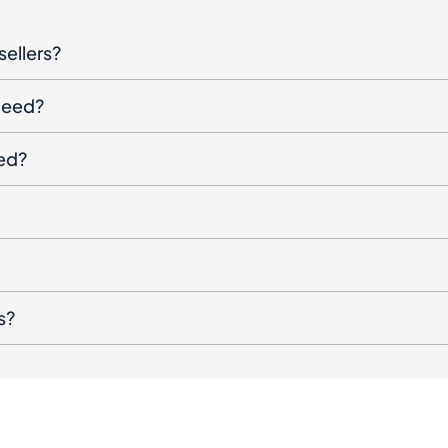
sellers?
oceed?
ged?
s?