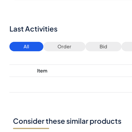
Last Activities
All
Order
Bid
Item
Consider these similar products