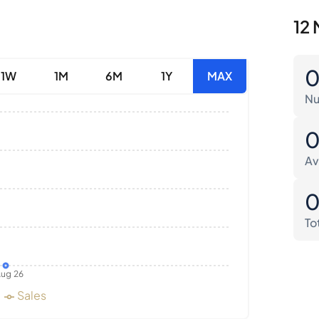
12 
1W
1M
6M
1Y
MAX
Nu
Av
To
ug 26
Sales