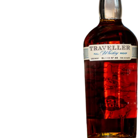
Taiwan
Glendronach
United States
Highland Park
Redbreast
Brands
Royal Salute
Ardbeg
Springbank
Dalmore
Glenfiddich
Bourbon & American
Hibiki
Blanton's
Johnnie Walker
Booker's
Laphroaig
Eagle Rare
Macallan
Jack Daniel's
Midleton
Jim Beam
Springbank
Maker's Mark
Yamazaki
Michter's
Pappy Van Winkle
Top Deals
Weller
Hot Deals
Woodford Reserve
Under 50€
50-100€
Spirits & Rum