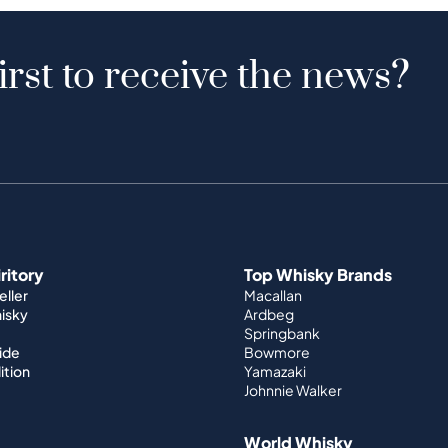
irst to receive the news?
iritory
Top Whisky Brands
ller
Macallan
hisky
Ardbeg
Springbank
ide
Bowmore
ition
Yamazaki
Johnnie Walker
World Whisky