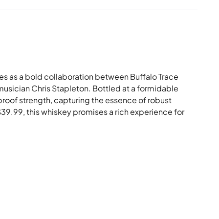
es as a bold collaboration between Buffalo Trace
 musician Chris Stapleton. Bottled at a formidable
l proof strength, capturing the essence of robust
 $39.99, this whiskey promises a rich experience for