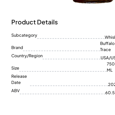
100-200€
Clase Azul
200-500€
Diplomatico
Upcoming Releases
Don Julio
Gin Mare
Product Details
Collections
Mangabeiras
Customer Favorites
Hennessy
Subcategory
Rare & Collectible
Whis
Martell
Limited Editions
Buffalo
Monkey 47
Brand
Closed Distillery
Trace
Remy Martin
Smoky Whisky
Country/Region
Ron Zacapa
USA/U
Sweet Whisky
750
Size
ML
Release
Date
20
ABV
60.