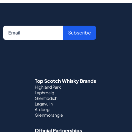
Subscribe
Top Scotch Whisky Brands
Highland Park
Laphroaig
Glenfiddich
Lagavulin
Ardbeg
Glenmorangie
Official Partnerships