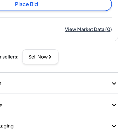
Place Bid
View Market Data
(
0
)
r sellers
:
Sell Now
n
ry
kaging