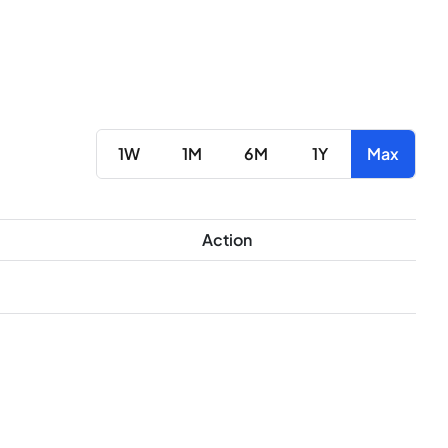
1W
1M
6M
1Y
Max
Action