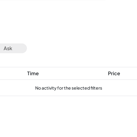
Ask
Time
Price
No activity for the selected filters