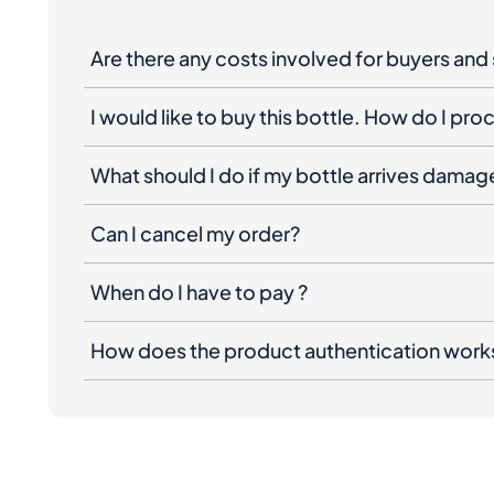
Are there any costs involved for buyers and 
I would like to buy this bottle. How do I pr
What should I do if my bottle arrives dama
Can I cancel my order?
When do I have to pay ?
How does the product authentication work