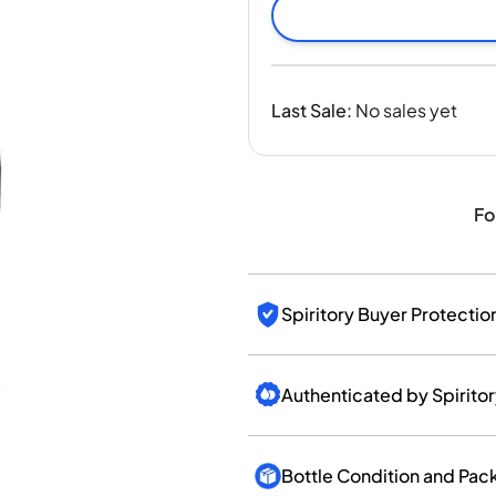
India
Taiwan
China
Korea
Last Sale
:
No sales yet
America & Caribbean
United States
Canada
Mexico
Fo
Jamaica
Guyana
Barbados
Spiritory Buyer Protectio
Authenticated by Spirito
Bottle Condition and Pac