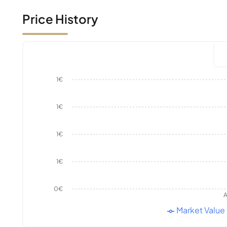
Price History
1€
1€
1€
1€
0€
A
Market Value