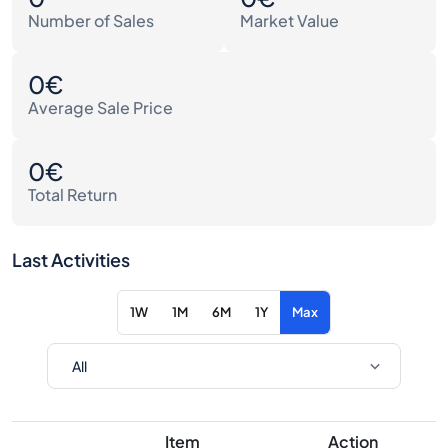
Number of Sales
Market Value
0€
Average Sale Price
0€
Total Return
Last Activities
1W
1M
6M
1Y
Max
Item
Action