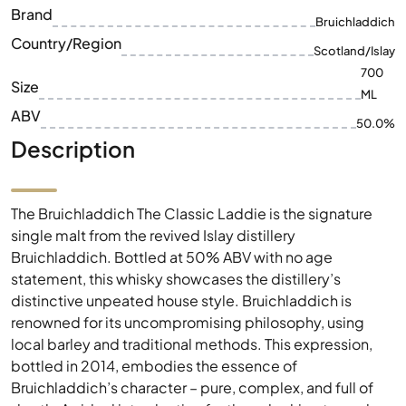
Brand
Bruichladdich
Country/Region
Scotland/Islay
700
Size
ML
ABV
50.0%
Description
The Bruichladdich The Classic Laddie is the signature
single malt from the revived Islay distillery
Bruichladdich. Bottled at 50% ABV with no age
statement, this whisky showcases the distillery’s
distinctive unpeated house style. Bruichladdich is
renowned for its uncompromising philosophy, using
local barley and traditional methods. This expression,
bottled in 2014, embodies the essence of
Bruichladdich’s character – pure, complex, and full of