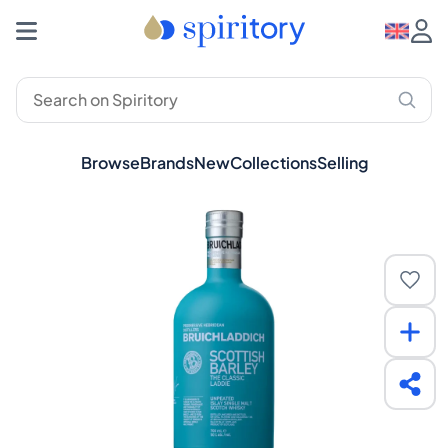
Browse
Brands
New
Collections
Selling