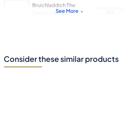
Bruichladdich The
See More
Ask
Classic Laddie
70cl |
50%
Consider these similar products