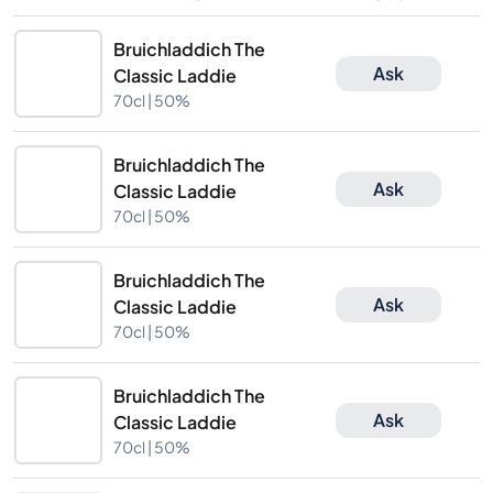
Bruichladdich The
Ask
Classic Laddie
70cl |
50%
Bruichladdich The
Ask
Classic Laddie
70cl |
50%
Bruichladdich The
Ask
Classic Laddie
70cl |
50%
Bruichladdich The
Ask
Classic Laddie
70cl |
50%