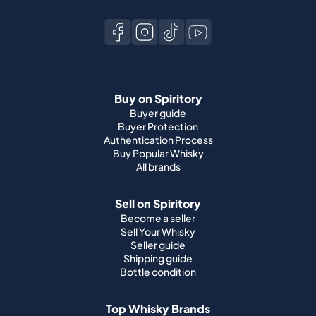
Buy on Spiritory
Buyer guide
Buyer Protection
Authentication Process
Buy Popular Whisky
All brands
Sell on Spiritory
Become a seller
Sell Your Whisky
Seller guide
Shipping guide
Bottle condition
Top Whisky Brands