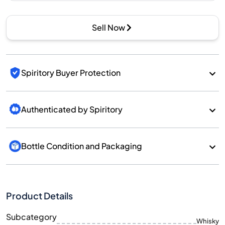
Sell Now
Spiritory Buyer Protection
Authenticated by Spiritory
Bottle Condition and Packaging
Product Details
Subcategory
Whisky