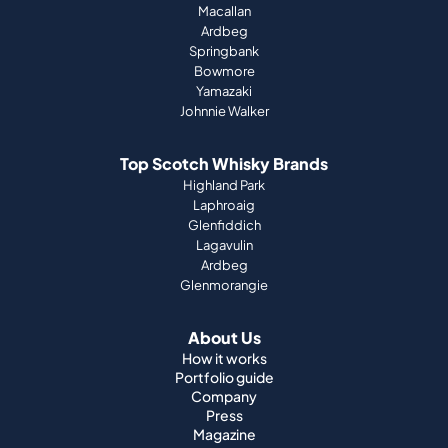
Macallan
Ardbeg
Springbank
Bowmore
Yamazaki
Johnnie Walker
Top Scotch Whisky Brands
Highland Park
Laphroaig
Glenfiddich
Lagavulin
Ardbeg
Glenmorangie
About Us
How it works
Portfolio guide
Company
Press
Magazine