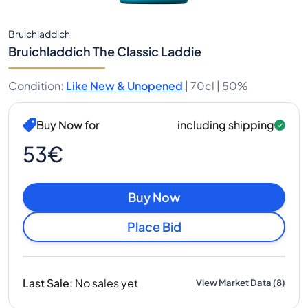
Bruichladdich
Bruichladdich The Classic Laddie
Condition
:
Like New & Unopened
|
70cl |
50%
Buy Now for
including shipping
53€
Buy Now
Place Bid
Last Sale
:
No sales yet
View Market Data
(
8
)