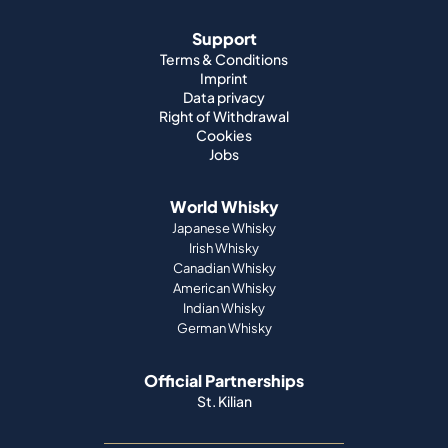
Support
Terms & Conditions
Imprint
Data privacy
Right of Withdrawal
Cookies
Jobs
World Whisky
Japanese Whisky
Irish Whisky
Canadian Whisky
American Whisky
Indian Whisky
German Whisky
Official Partnerships
St. Kilian