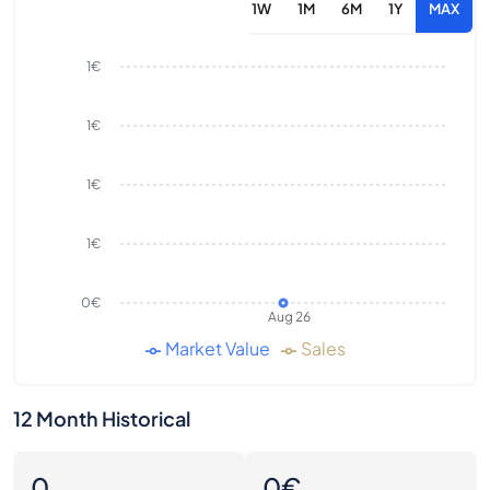
1W
1M
6M
1Y
MAX
1€
1€
1€
1€
0€
Aug 26
Market Value
Sales
12 Month Historical
0
0€