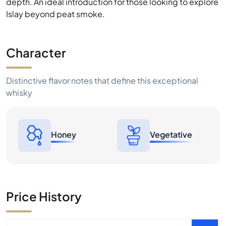
depth. An ideal introduction for those looking to explore
Islay beyond peat smoke.
Character
Distinctive flavor notes that define this exceptional
whisky
Honey
Vegetative
Price History