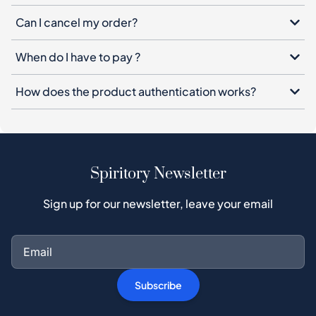
Can I cancel my order?
When do I have to pay ?
How does the product authentication works?
Spiritory Newsletter
Sign up for our newsletter, leave your email
Subscribe