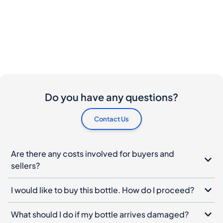
Do you have any questions?
Contact Us
Are there any costs involved for buyers and
sellers?
I would like to buy this bottle. How do I proceed?
What should I do if my bottle arrives damaged?