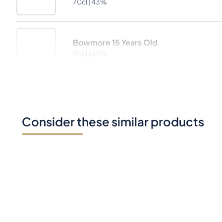
70cl |
43%
Bowmore 15 Years Old
70cl |
43%
Consider these similar products