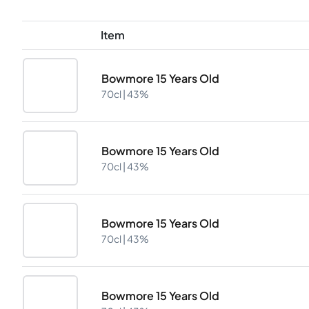
Item
Bowmore 15 Years Old
70cl |
43%
Bowmore 15 Years Old
70cl |
43%
Bowmore 15 Years Old
70cl |
43%
Bowmore 15 Years Old