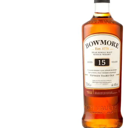
Taiwan
Glendronach
United States
Highland Park
Redbreast
Brands
Royal Salute
Ardbeg
Springbank
Dalmore
Glenfiddich
Bourbon & American
Hibiki
Blanton's
Johnnie Walker
Booker's
Laphroaig
Eagle Rare
Macallan
Jack Daniel's
Midleton
Jim Beam
Springbank
Maker's Mark
Yamazaki
Michter's
Pappy Van Winkle
Top Deals
Weller
Hot Deals
Woodford Reserve
Under 50€
50-100€
Spirits & Rum