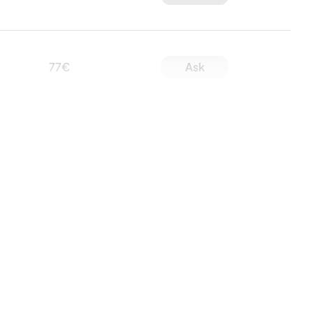
77€
Ask