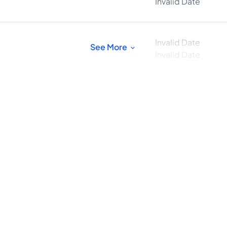
Invalid Date
Invalid Date
See More
Invalid Date