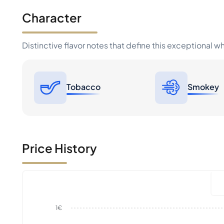
Character
Distinctive flavor notes that define this exceptional w
Tobacco
Smokey
Price History
1€