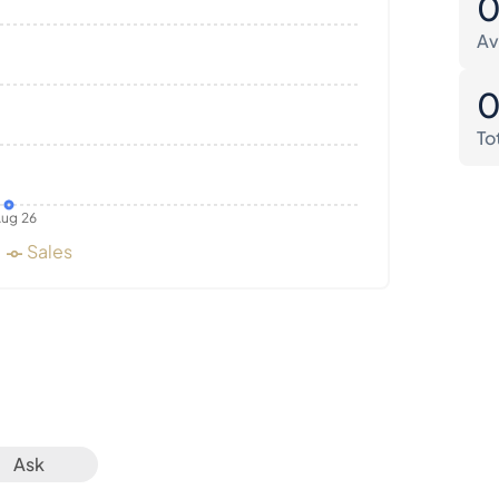
Av
To
ug 26
Sales
Ask