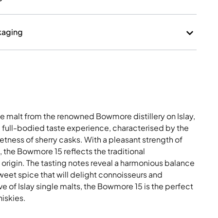
kaging
e malt from the renowned Bowmore distillery on Islay,
a full-bodied taste experience, characterised by the
ness of sherry casks. With a pleasant strength of
 the Bowmore 15 reflects the traditional
f origin. The tasting notes reveal a harmonious balance
weet spice that will delight connoisseurs and
e of Islay single malts, the Bowmore 15 is the perfect
hiskies.