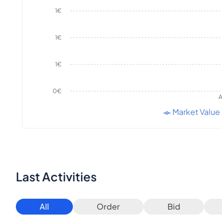
1€
1€
1€
0€
A
Market Value
Last Activities
All
Order
Bid