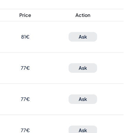
Price
Action
81€
Ask
77€
Ask
77€
Ask
77€
Ask