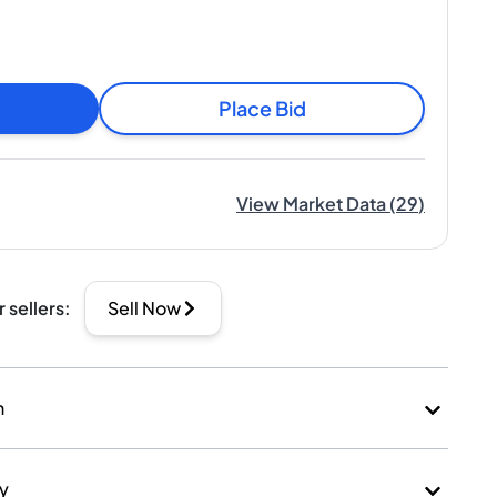
Place Bid
View Market Data
(
29
)
r sellers
:
Sell Now
n
ry