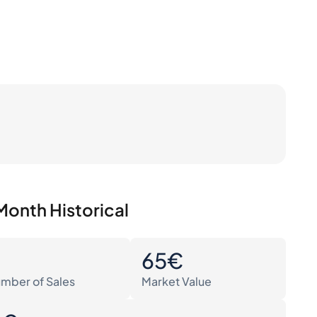
Month Historical
0
65€
mber of Sales
Market Value