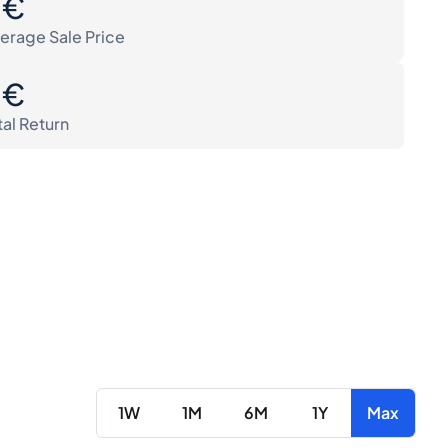
0€
erage Sale Price
0€
tal Return
1W
1M
6M
1Y
Max