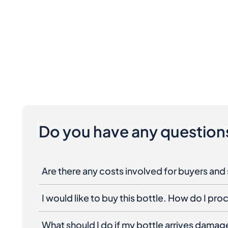
Do you have any question
Are there any costs involved for buyers and 
I would like to buy this bottle. How do I pr
What should I do if my bottle arrives dama