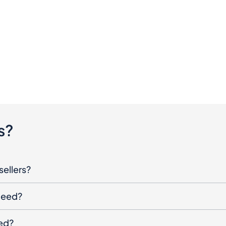
s?
sellers?
oceed?
ged?