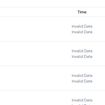
Time
Invalid Date
Invalid Date
Invalid Date
Invalid Date
Invalid Date
Invalid Date
Invalid Date