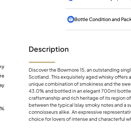
Bottle Condition and Pac
Description
ky
Discover the Bowmore 15, an outstanding singl
re
Scotland. This exquisitely aged whisky offers 
unique combination of smokiness and the sweet
ay
43.0% and bottled in an elegant 700ml bottle,
craftsmanship and rich heritage of its region o
between the typical Islay smoky notes and a s
0%
connoisseurs alike. An expressive representativ
choice for lovers of intense and characterful w