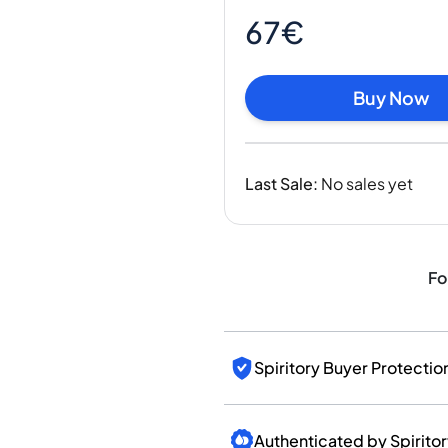
India
67€
Taiwan
China
Korea
Buy Now
America & Caribbean
United States
Canada
Last Sale
:
No sales yet
Mexico
Jamaica
Guyana
Barbados
Fo
Spiritory Buyer Protectio
Authenticated by Spirito