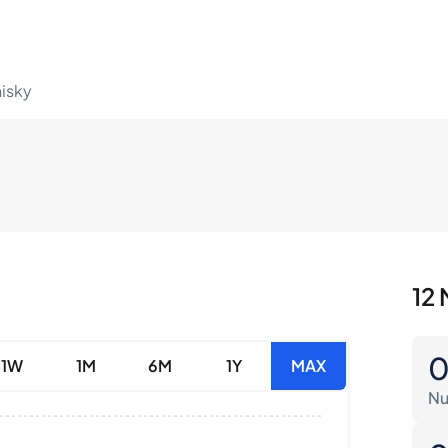
hisky
12 
1W
1M
6M
1Y
MAX
Nu