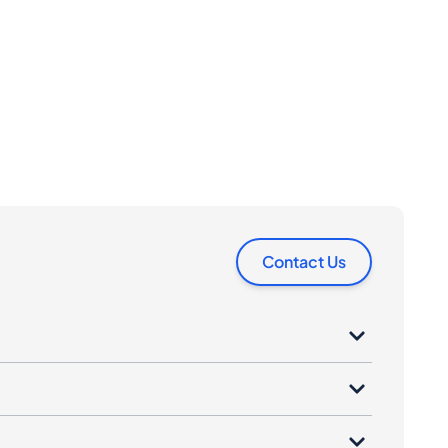
Contact Us