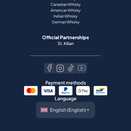
Canadian Whisky
American Whisky
Indian Whisky
German Whisky
Official Partnerships
St. Kilian
Payment methods
Language