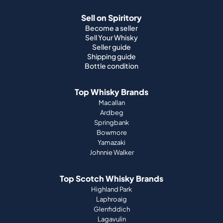
Sell on Spiritory
Become a seller
Sell Your Whisky
Seller guide
Shipping guide
Bottle condition
Top Whisky Brands
Macallan
Ardbeg
Springbank
Bowmore
Yamazaki
Johnnie Walker
Top Scotch Whisky Brands
Highland Park
Laphroaig
Glenfiddich
Lagavulin