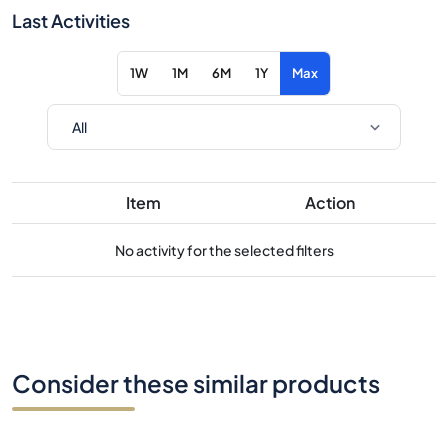
Last Activities
1W
1M
6M
1Y
Max
Item
Action
No activity for the selected filters
Consider these similar products