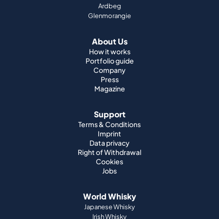
Ardbeg
Glenmorangie
About Us
How it works
Portfolio guide
Company
Press
Magazine
Support
Terms & Conditions
Imprint
Data privacy
Right of Withdrawal
Cookies
Jobs
World Whisky
Japanese Whisky
Irish Whisky