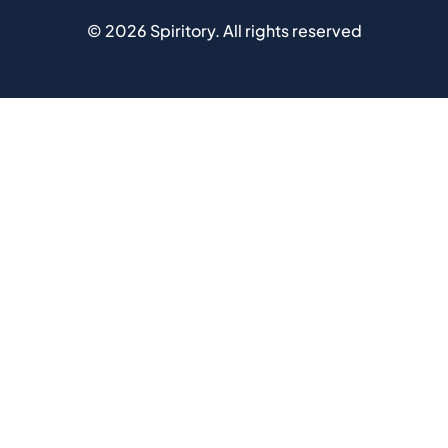
©
2026
Spiritory.
All rights reserved