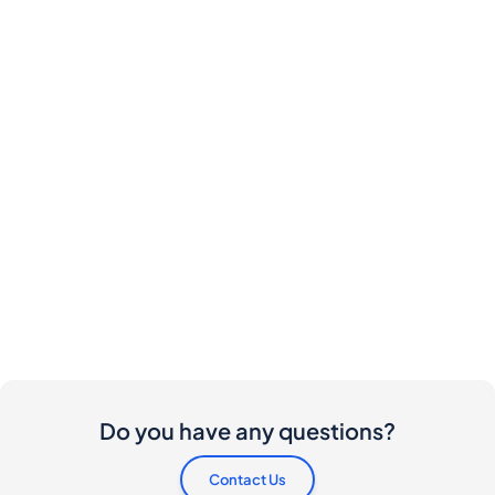
Do you have any questions?
Contact Us