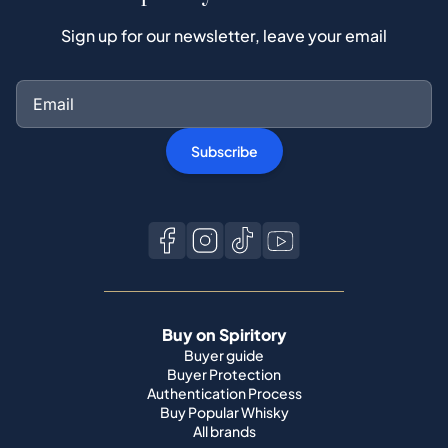
Sign up for our newsletter, leave your email
Subscribe
Buy on Spiritory
Buyer guide
Buyer Protection
Authentication Process
Buy Popular Whisky
All brands