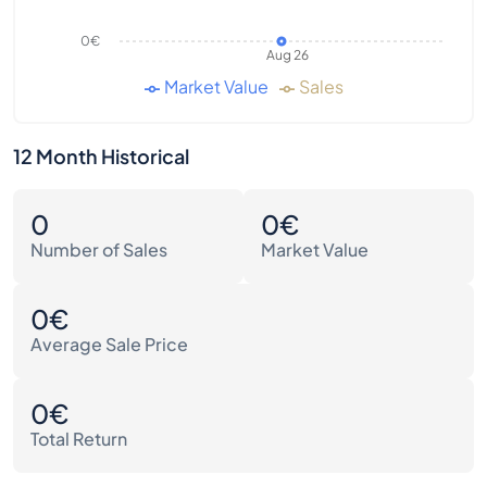
0€
Aug 26
Market Value
Sales
12 Month Historical
0
0€
Number of Sales
Market Value
0€
Average Sale Price
0€
Total Return