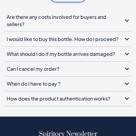
Are there any costs involved for buyers and
sellers?
I would like to buy this bottle. How do I proceed?
What should I do if my bottle arrives damaged?
Can I cancel my order?
When do I have to pay ?
How does the product authentication works?
Spiritory Newsletter