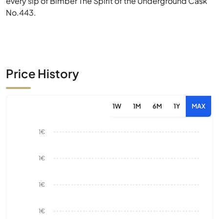
every sip of Bimber The Spirit of the Underground Cask
No.443.
Price History
1W
1M
6M
1Y
MAX
1€
1€
1€
1€