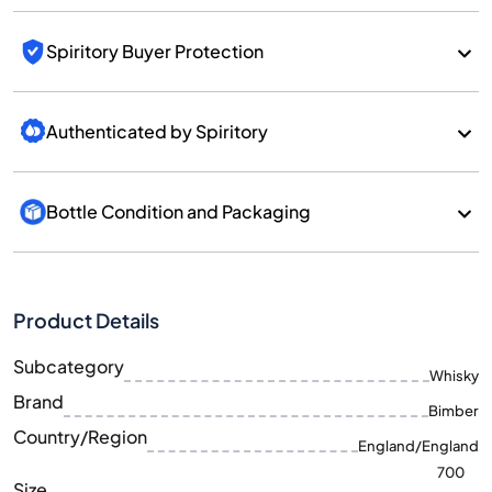
Spiritory Buyer Protection
Authenticated by Spiritory
Bottle Condition and Packaging
Product Details
Subcategory
Whisky
Brand
Bimber
Country/Region
England/England
700
Size