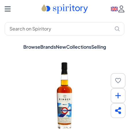
Browse
Brands
New
Collections
Selling