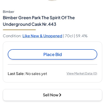
Bimber
Bimber Green Park The Spirit Of The
Underground Cask Nr.443
Condition
:
Like New & Unopened
|
70cl |
59.4%
Place Bid
Last Sale
:
No sales yet
View Market Data
(
0
)
Sell Now