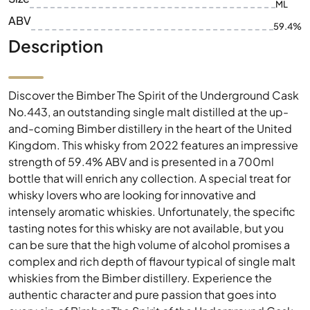
ML
ABV
59.4%
Description
Discover the Bimber The Spirit of the Underground Cask
No.443, an outstanding single malt distilled at the up-
and-coming Bimber distillery in the heart of the United
Kingdom. This whisky from 2022 features an impressive
strength of 59.4% ABV and is presented in a 700ml
bottle that will enrich any collection. A special treat for
whisky lovers who are looking for innovative and
intensely aromatic whiskies. Unfortunately, the specific
tasting notes for this whisky are not available, but you
can be sure that the high volume of alcohol promises a
complex and rich depth of flavour typical of single malt
whiskies from the Bimber distillery. Experience the
authentic character and pure passion that goes into