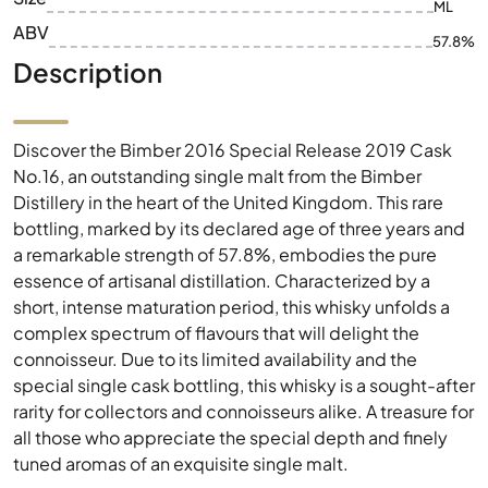
ML
ABV
57.8%
Description
Discover the Bimber 2016 Special Release 2019 Cask
No.16, an outstanding single malt from the Bimber
Distillery in the heart of the United Kingdom. This rare
bottling, marked by its declared age of three years and
a remarkable strength of 57.8%, embodies the pure
essence of artisanal distillation. Characterized by a
short, intense maturation period, this whisky unfolds a
complex spectrum of flavours that will delight the
connoisseur. Due to its limited availability and the
special single cask bottling, this whisky is a sought-after
rarity for collectors and connoisseurs alike. A treasure for
all those who appreciate the special depth and finely
tuned aromas of an exquisite single malt.