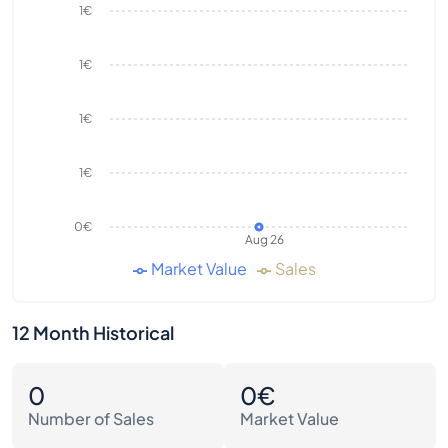
1€
1€
1€
1€
0€
Aug 26
Market Value
Sales
12 Month Historical
0
0€
Number of Sales
Market Value