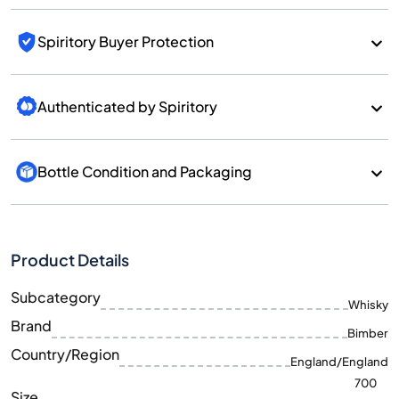
Spiritory Buyer Protection
Authenticated by Spiritory
Bottle Condition and Packaging
Product Details
Subcategory
Whisky
Brand
Bimber
Country/Region
England/England
700
Size