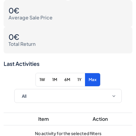
0€
Average Sale Price
0€
Total Return
Last Activities
1W
1M
6M
1Y
Max
Item
Action
No activity for the selected filters