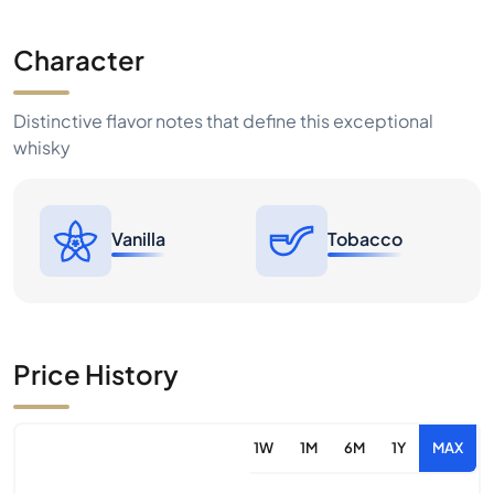
Character
Distinctive flavor notes that define this exceptional
whisky
Vanilla
Tobacco
Price History
1W
1M
6M
1Y
MAX