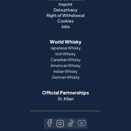
Imprint
Data privacy
Right of Withdrawal
Cookies
Jobs
World Whisky
Japanese Whisky
Irish Whisky
Canadian Whisky
American Whisky
Indian Whisky
German Whisky
Official Partnerships
St. Kilian