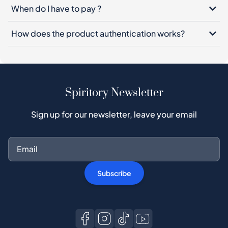
When do I have to pay ?
How does the product authentication works?
Spiritory Newsletter
Sign up for our newsletter, leave your email
Subscribe