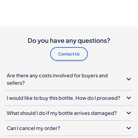
Do you have any questions?
Contact Us
Are there any costs involved for buyers and
sellers?
I would like to buy this bottle. How do I proceed?
What should I do if my bottle arrives damaged?
Can I cancel my order?