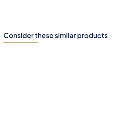
Consider these similar products