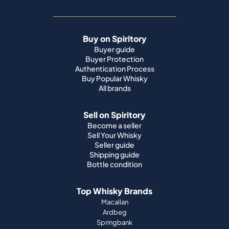
Buy on Spiritory
Buyer guide
Buyer Protection
Authentication Process
Buy Popular Whisky
All brands
Sell on Spiritory
Become a seller
Sell Your Whisky
Seller guide
Shipping guide
Bottle condition
Top Whisky Brands
Macallan
Ardbeg
Springbank