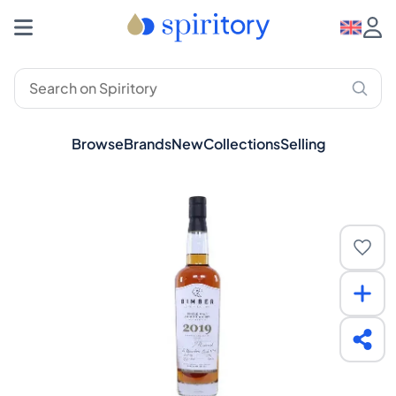
Browse
Brands
New
Collections
Selling