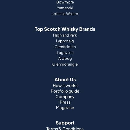
Bowmore
Yamazaki
Johnnie Walker
Top Scotch Whisky Brands
Highland Park
Laphroaig
Glenfiddich
Lagavulin
Ardbeg
Glenmorangie
About Us
How it works
Portfolio guide
Company
Press
Magazine
Support
Terms & Conditions