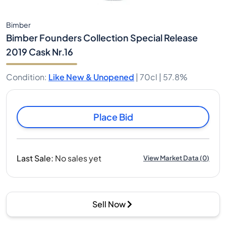
Bimber
Bimber Founders Collection Special Release
2019 Cask Nr.16
Condition
:
Like New & Unopened
|
70cl |
57.8%
Place Bid
Last Sale
:
No sales yet
View Market Data
(
0
)
Sell Now