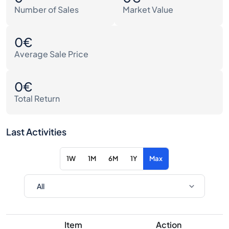
Number of Sales
Market Value
0€
Average Sale Price
0€
Total Return
Last Activities
1W
1M
6M
1Y
Max
Item
Action