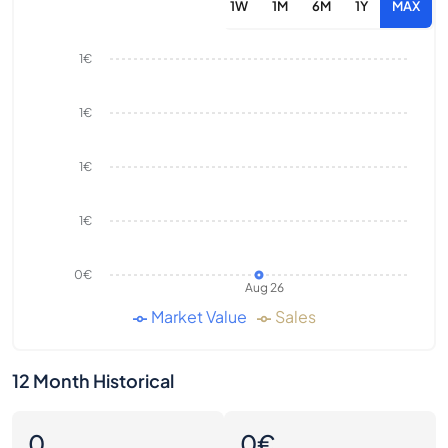
1W
1M
6M
1Y
MAX
1€
1€
1€
1€
0€
Aug 26
Market Value
Sales
12 Month Historical
0
0€