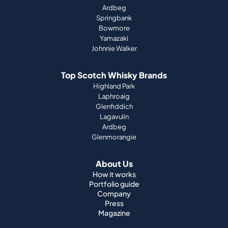
Ardbeg
Springbank
Bowmore
Yamazaki
Johnnie Walker
Top Scotch Whisky Brands
Highland Park
Laphroaig
Glenfiddich
Lagavulin
Ardbeg
Glenmorangie
About Us
How it works
Portfolio guide
Company
Press
Magazine