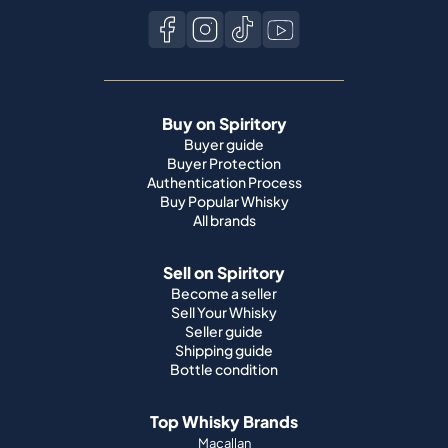
Buy on Spiritory
Buyer guide
Buyer Protection
Authentication Process
Buy Popular Whisky
All brands
Sell on Spiritory
Become a seller
Sell Your Whisky
Seller guide
Shipping guide
Bottle condition
Top Whisky Brands
Macallan