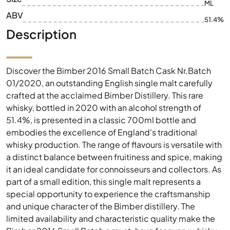
ML
ABV
51.4%
Description
Discover the Bimber 2016 Small Batch Cask Nr.Batch
01/2020, an outstanding English single malt carefully
crafted at the acclaimed Bimber Distillery. This rare
whisky, bottled in 2020 with an alcohol strength of
51.4%, is presented in a classic 700ml bottle and
embodies the excellence of England's traditional
whisky production. The range of flavours is versatile with
a distinct balance between fruitiness and spice, making
it an ideal candidate for connoisseurs and collectors. As
part of a small edition, this single malt represents a
special opportunity to experience the craftsmanship
and unique character of the Bimber distillery. The
limited availability and characteristic quality make the