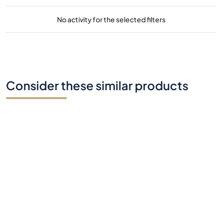
No activity for the selected filters
Consider these similar products