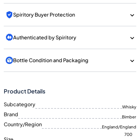
Spiritory Buyer Protection
Authenticated by Spiritory
Bottle Condition and Packaging
Product Details
Subcategory
Whisky
Brand
Bimber
Country/Region
England/England
700
Size