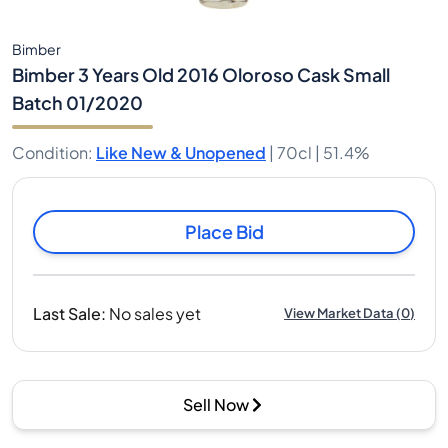
Bimber
Bimber 3 Years Old 2016 Oloroso Cask Small
Batch 01/2020
Condition
:
Like New & Unopened
|
70cl |
51.4%
Place Bid
Last Sale
:
No sales yet
View Market Data
(
0
)
Sell Now