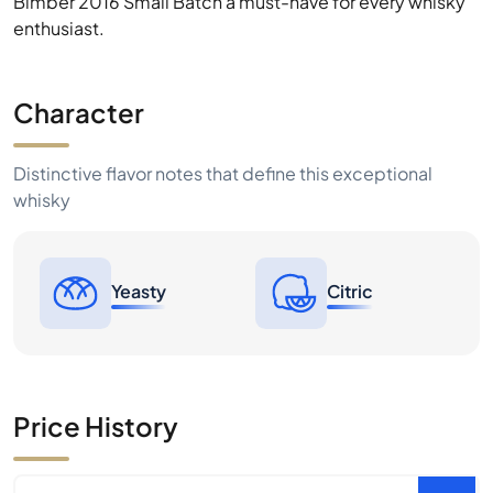
Bimber 2016 Small Batch a must-have for every whisky
enthusiast.
Character
Distinctive flavor notes that define this exceptional
whisky
Yeasty
Citric
Price History