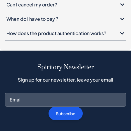
Can I cancel my order?
When do I have to pay ?
How does the product authentication works?
Spiritory Newsletter
Sign up for our newsletter, leave your email
Subscribe