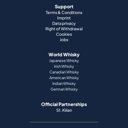
Support
Terms & Conditions
Imprint
Data privacy
Right of Withdrawal
Cookies
Jobs
World Whisky
Japanese Whisky
Irish Whisky
Canadian Whisky
American Whisky
Indian Whisky
German Whisky
Official Partnerships
St. Kilian