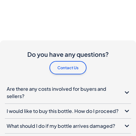
Do you have any questions?
Contact Us
Are there any costs involved for buyers and
sellers?
I would like to buy this bottle. How do I proceed?
What should I do if my bottle arrives damaged?