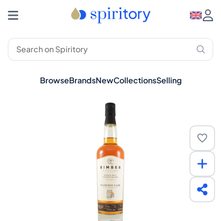
Browse
Brands
New
Collections
Selling