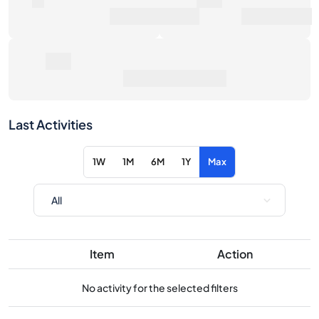
Average Sale Price
Last Activities
1W
1M
6M
1Y
Max
Item
Action
No activity for the selected filters
Consider these similar products