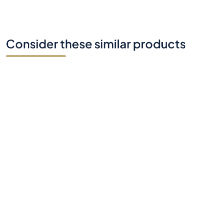
Do you have any questions?