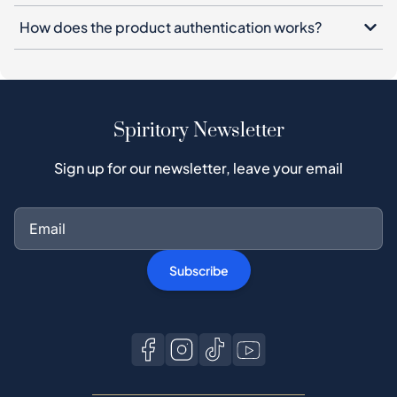
Spiritory Newsletter
Sign up for our newsletter, leave your email
Subscribe
Buy on Spiritory
Buyer guide
Buyer Protection
Authentication Process