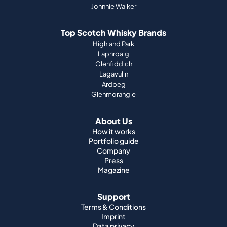
Laphroaig
Glenfiddich
Lagavulin
Ardbeg
Glenmorangie
About Us
How it works
Portfolio guide
Company
Press
Magazine
Support
Terms & Conditions
Imprint
Data privacy
Right of Withdrawal
Cookies
Jobs