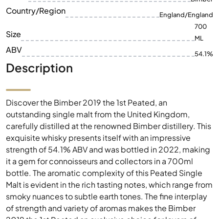
ABV
54.1%
Description
Discover the Bimber 2019 the 1st Peated, an
outstanding single malt from the United Kingdom,
carefully distilled at the renowned Bimber distillery. This
exquisite whisky presents itself with an impressive
strength of 54.1% ABV and was bottled in 2022, making
it a gem for connoisseurs and collectors in a 700ml
bottle. The aromatic complexity of this Peated Single
Malt is evident in the rich tasting notes, which range from
smoky nuances to subtle earth tones. The fine interplay
of strength and variety of aromas makes the Bimber
2019 the 1st Peated an exclusive choice for lovers of
intense taste experiences. Immerse yourself in the
world of Bimber, where tradition meets modern
refinement and every glass of whisky tells a story of
craftsmanship.