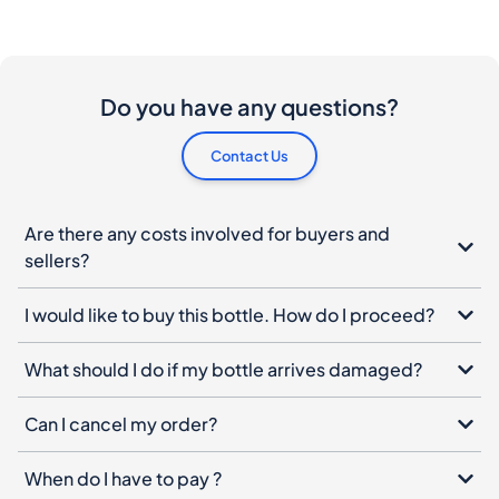
Contact Us
Are there any costs involved for buyers and
sellers?
I would like to buy this bottle. How do I proceed?
What should I do if my bottle arrives damaged?
Can I cancel my order?
When do I have to pay ?
How does the product authentication works?