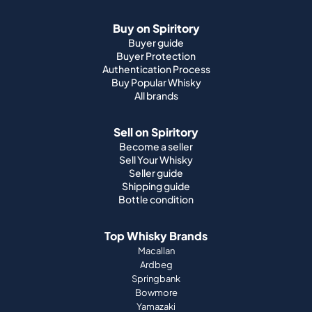
Buy Popular Whisky
All brands
Sell on Spiritory
Become a seller
Sell Your Whisky
Seller guide
Shipping guide
Bottle condition
Top Whisky Brands
Macallan
Ardbeg
Springbank
Bowmore
Yamazaki
Johnnie Walker
Top Scotch Whisky Brands
Highland Park