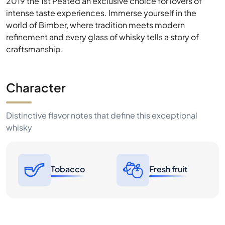
Character
Distinctive flavor notes that define this exceptional
whisky
Tobacco
Fresh fruit
Price History