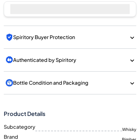
Spiritory Buyer Protection
Authenticated by Spiritory
Bottle Condition and Packaging
Product Details
Subcategory
Whisky
Brand
Bimber
Country/Region
England/England
700
Size
ML