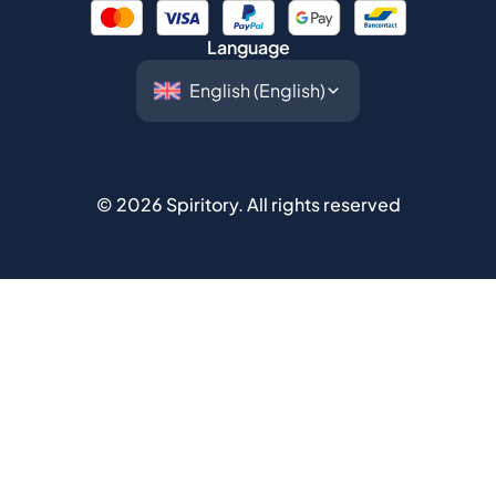
©
2026
Spiritory.
All rights reserved