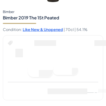
Bimber
Bimber 2019 The 1St Peated
Condition
:
Like New & Unopened
|
70cl |
54.1%
Place Bid
Last Sale
:
No sales yet
View Market Data
(
0
)
Sell Now