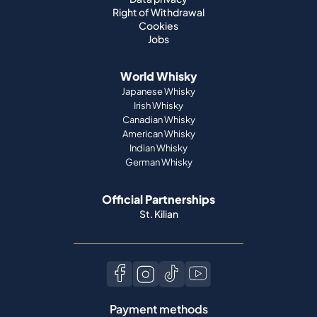
World Whisky
Japanese Whisky
Irish Whisky
Canadian Whisky
American Whisky
Indian Whisky
German Whisky
Official Partnerships
St. Kilian
Payment methods
Language