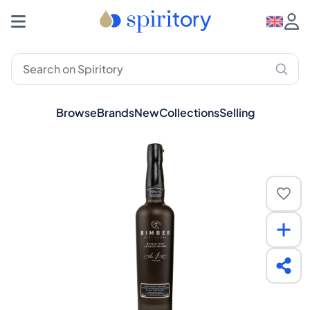
Browse
Brands
New
Collections
Selling