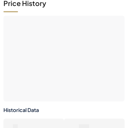
Historical Data
0
0€
Number of Sales
Market Value
0€