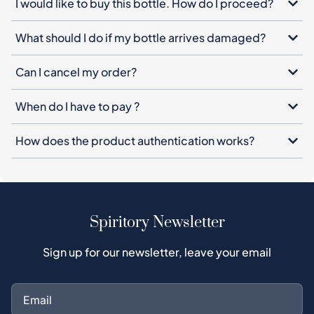
I would like to buy this bottle. How do I proceed?
What should I do if my bottle arrives damaged?
Can I cancel my order?
When do I have to pay ?
How does the product authentication works?
Spiritory Newsletter
Sign up for our newsletter, leave your email