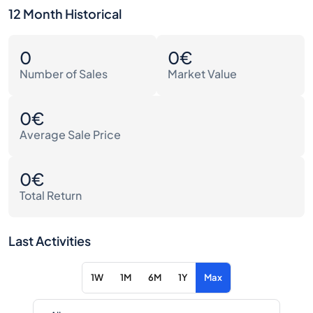
12 Month Historical
0
0€
Number of Sales
Market Value
0€
Average Sale Price
0€
Total Return
Last Activities
1W
1M
6M
1Y
Max