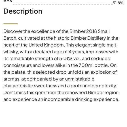
ABV
51.8%
Description
Discover the excellence of the Bimber 2018 Small
Batch, cultivated at the historic Bimber Distillery in the
heart of the United Kingdom. This elegant single malt
whisky, with a declared age of 4 years, impresses with
its remarkable strength of 51.8% vol. and seduces
connoisseurs and lovers alike in the 700ml bottle. On
the palate, this selected drop unfolds an explosion of
aromas, accompanied by an unmistakable
characteristic sweetness and a profound complexity.
Don't miss this gem from the renowned Bimber region
and experience an incomparable drinking experience.