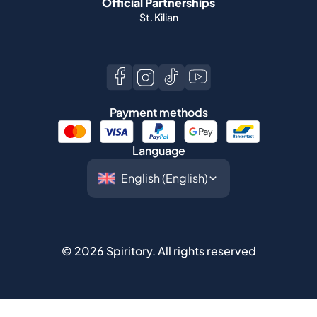
Official Partnerships
St. Kilian
Payment methods
Language
©
2026
Spiritory.
All rights reserved