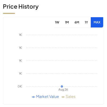
Price History
1W
1M
6M
1Y
MAX
1€
1€
1€
1€
0€
Aug 26
Market Value
Sales