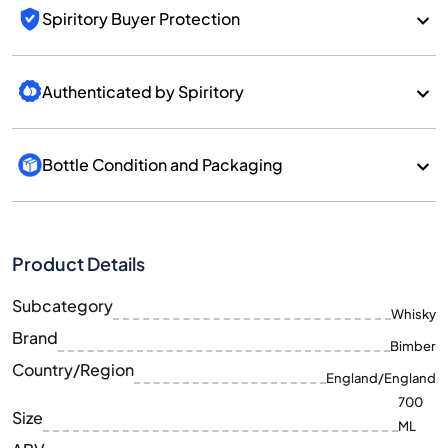
Spiritory Buyer Protection
Authenticated by Spiritory
Bottle Condition and Packaging
Product Details
Subcategory
Whisky
Brand
Bimber
Country/Region
England/England
700
Size
ML