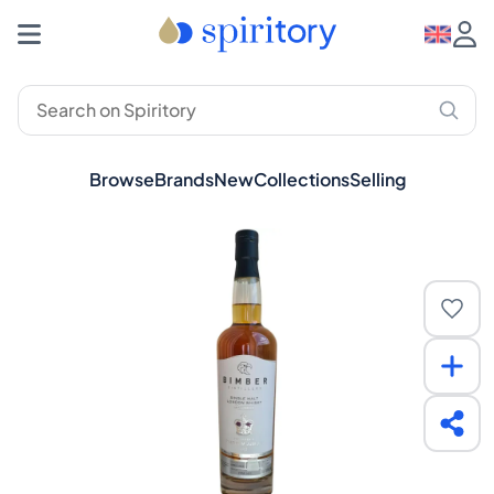
Browse
Brands
New
Collections
Selling