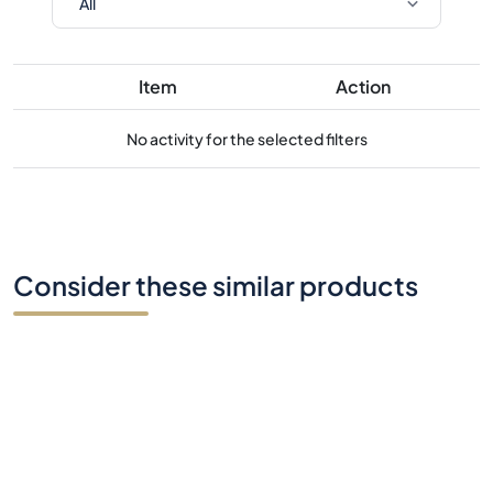
Item
Action
No activity for the selected filters
Consider these similar products