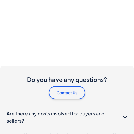
Do you have any questions?
Contact Us
Are there any costs involved for buyers and
sellers?