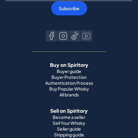
Subscribe
Buy on Spiritory
Buyer guide
Buyer Protection
Authentication Process
Buy Popular Whisky
All brands
Sell on Spiritory
Become a seller
Sell Your Whisky
Seller guide
Shipping guide