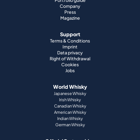
Portfolio guide
Company
Press
Magazine
Support
Terms & Conditions
Imprint
Data privacy
Right of Withdrawal
Cookies
Jobs
World Whisky
Japanese Whisky
Irish Whisky
Canadian Whisky
American Whisky
Indian Whisky
German Whisky