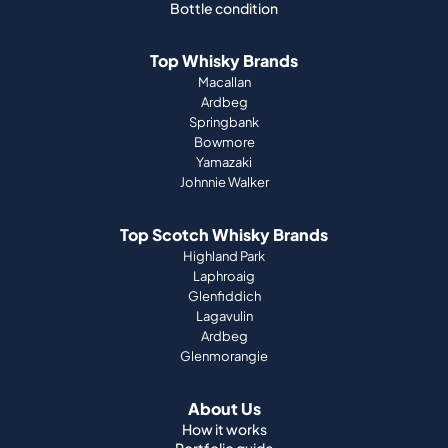
Bottle condition
Top Whisky Brands
Macallan
Ardbeg
Springbank
Bowmore
Yamazaki
Johnnie Walker
Top Scotch Whisky Brands
Highland Park
Laphroaig
Glenfiddich
Lagavulin
Ardbeg
Glenmorangie
About Us
How it works