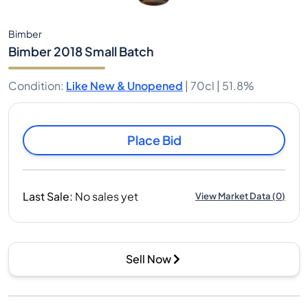
Bimber
Bimber 2018 Small Batch
Condition
:
Like New & Unopened
|
70cl |
51.8%
Place Bid
Last Sale
:
No sales yet
View Market Data
(
0
)
Sell Now