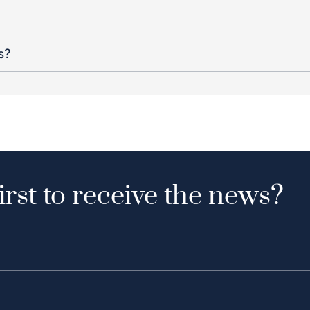
s?
irst to receive the news?