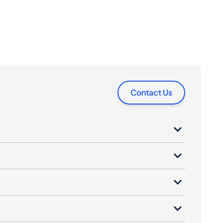
Contact Us