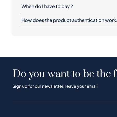
When do I have to pay ?
How does the product authentication work
Do you want to be the f
Sign up for our newsletter, leave your email