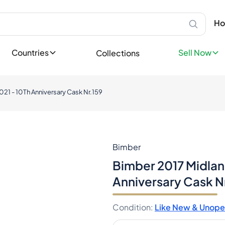
Scotland
Sell Privatel
Ab
Speyside
Sell your bot
Ho
Bottles
Islay
leases
Sell now
Highland
Sell Profess
Countries
Sell Now
Collections
Lowland
ases
Reach thousa
Campbeltown
ons
Island
Become a Sp
tory
21 - 10Th Anniversary Cask Nr.159
Europe
Favorites
Ireland
llectible
England
dition
Germany
France
Bimber
Spain
Bimber 2017 Midlan
Italy
Anniversary Cask N
Nordics
Asia
Condition
:
Like New & Unop
Japan