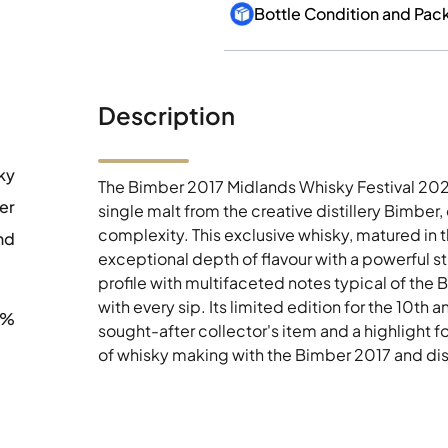
Bottle Condition and Pac
Description
ky
The Bimber 2017 Midlands Whisky Festival 2021
er
single malt from the creative distillery Bimber
complexity. This exclusive whisky, matured in t
nd
exceptional depth of flavour with a powerful 
profile with multifaceted notes typical of the 
with every sip. Its limited edition for the 10th
7%
sought-after collector's item and a highlight fo
of whisky making with the Bimber 2017 and disc