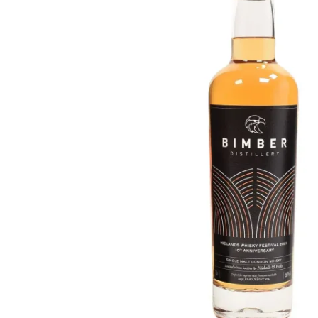
Taiwan
Glendronach
United States
Highland Park
Redbreast
Brands
Royal Salute
Ardbeg
Springbank
Dalmore
Glenfiddich
Bourbon & American
Hibiki
Blanton's
Johnnie Walker
Booker's
Laphroaig
Eagle Rare
Macallan
Jack Daniel's
Midleton
Jim Beam
Springbank
Maker's Mark
Yamazaki
Michter's
Pappy Van Winkle
Top Deals
Weller
Hot Deals
Woodford Reserve
Under 50€
50-100€
Spirits & Rum