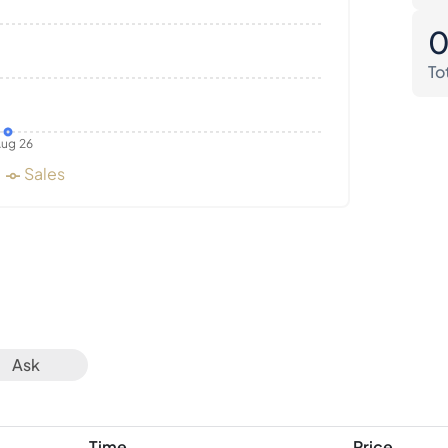
To
ug 26
Sales
Ask
Time
Price