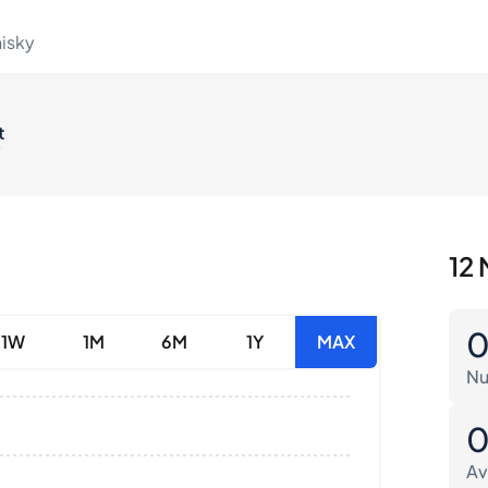
hisky
t
12 
1W
1M
6M
1Y
MAX
Nu
Av