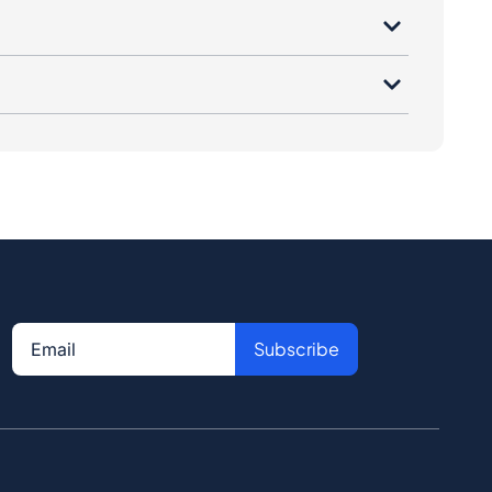
Subscribe