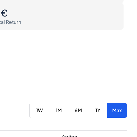
0€
tal Return
1W
1M
6M
1Y
Max
Action