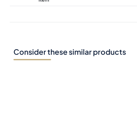
Consider these similar products