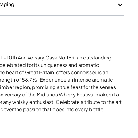
kaging
 - 10th Anniversary Cask No.159, an outstanding
, celebrated for its uniqueness and aromatic
he heart of Great Britain, offers connoisseurs an
strength of 58.7%. Experience an intense aromatic
Bimber region, promising a true feast for the senses
 anniversary of the Midlands Whisky Festival makes it a
r any whisky enthusiast. Celebrate a tribute to the art
over the passion that goes into every bottle.