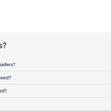
s?
sellers?
oceed?
ged?