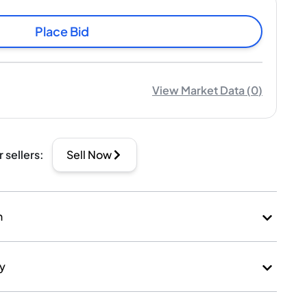
Place Bid
View Market Data
(
0
)
r sellers
:
Sell Now
n
ry