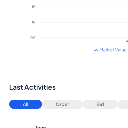
1€
1€
0€
A
Market Value
Last Activities
All
Order
Bid
Item