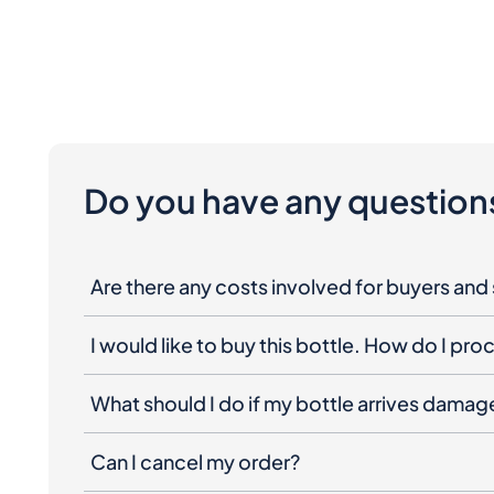
Do you have any question
Are there any costs involved for buyers and 
I would like to buy this bottle. How do I pr
What should I do if my bottle arrives dama
Can I cancel my order?