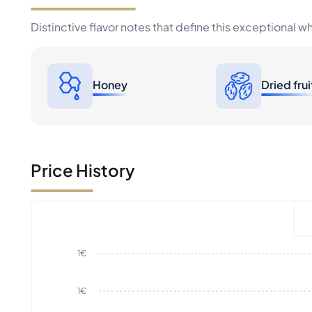
Distinctive flavor notes that define this exceptional w
Honey
Dried frui
Price History
1€
1€