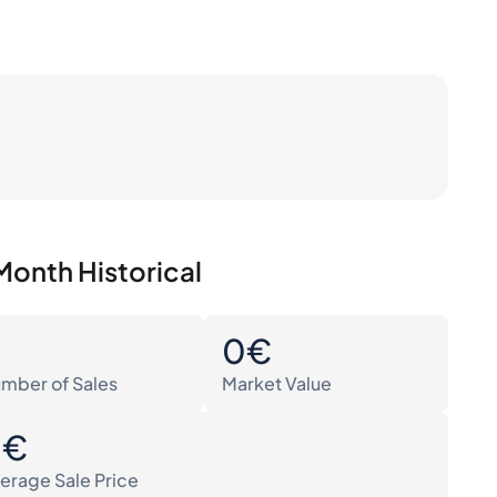
Month Historical
0
0€
mber of Sales
Market Value
0€
erage Sale Price