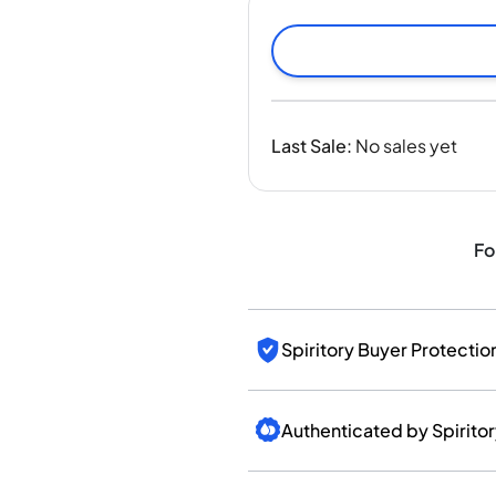
India
Taiwan
China
Korea
America & Caribbean
Last Sale
:
No sales yet
United States
Canada
Mexico
Jamaica
Fo
Guyana
Barbados
Spiritory Buyer Protectio
Authenticated by Spirito