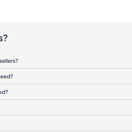
s?
sellers?
oceed?
ged?