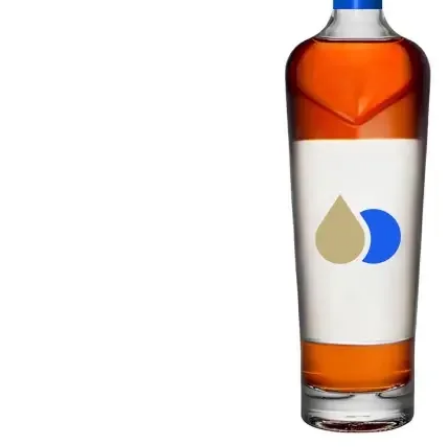
Taiwan
Glendronach
United States
Highland Park
Redbreast
Brands
Royal Salute
Ardbeg
Springbank
Dalmore
Glenfiddich
Bourbon & American
Hibiki
Blanton's
Johnnie Walker
Booker's
Laphroaig
Eagle Rare
Macallan
Jack Daniel's
Midleton
Jim Beam
Springbank
Maker's Mark
Yamazaki
Michter's
Pappy Van Winkle
Top Deals
Weller
Hot Deals
Woodford Reserve
Under 50€
50-100€
Spirits & Rum