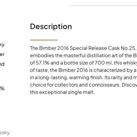
Description
ky
The Bimber 2016 Special Release Cask No.25, 
er
embodies the masterful distillation art of the 
of 57.1% and a bottle size of 700 ml, this whisk
nd
of taste, the Bimber 2016 is characterized by
in a long-lasting, warming finish. Its rarity an
choice for collectors and connoisseurs. Discove
1%
this exceptional single malt.
hisky