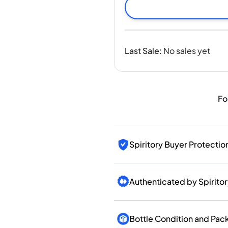
India
Taiwan
China
Korea
Last Sale
:
No sales yet
America & Caribbean
United States
Canada
Mexico
Fo
Jamaica
Guyana
Barbados
Spiritory Buyer Protectio
Authenticated by Spirito
Bottle Condition and Pac