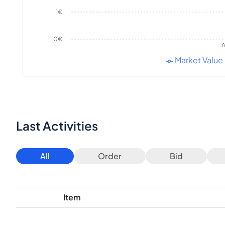
1€
0€
A
Market Value
Last Activities
All
Order
Bid
Item