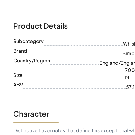
100-200€
Clase Azul
200-500€
Diplomatico
Upcoming Releases
Don Julio
Gin Mare
Product Details
Collections
Mangabeiras
Customer Favorites
Hennessy
Subcategory
Rare & Collectible
Whis
Martell
Limited Editions
Brand
Monkey 47
Bimb
Closed Distillery
Remy Martin
Country/Region
England/Engla
Smoky Whisky
Ron Zacapa
700
Sweet Whisky
Size
ML
ABV
57.
Character
Distinctive flavor notes that define this exceptional w