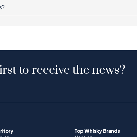
s?
irst to receive the news?
iritory
Top Whisky Brands