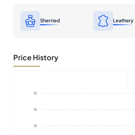
Sherried
Leathery
Price History
1€
1€
1€