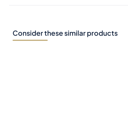
Consider these similar products