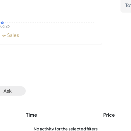
To
ug 26
Sales
Ask
Time
Price
No activity for the selected filters