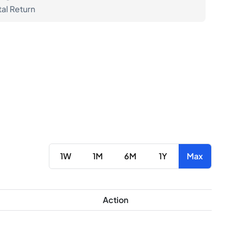
tal Return
1W
1M
6M
1Y
Max
Action