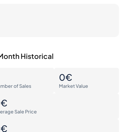
Month Historical
0
0€
mber of Sales
Market Value
0€
erage Sale Price
0€