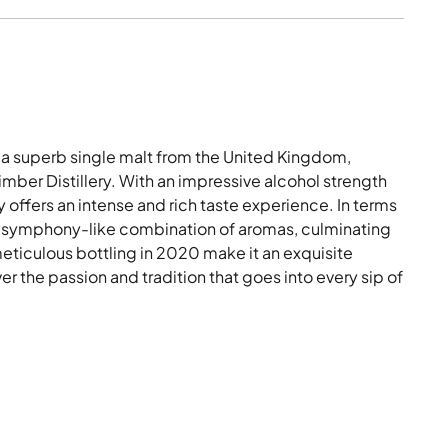
a superb single malt from the United Kingdom,
Bimber Distillery. With an impressive alcohol strength
y offers an intense and rich taste experience. In terms
 a symphony-like combination of aromas, culminating
d meticulous bottling in 2020 make it an exquisite
r the passion and tradition that goes into every sip of