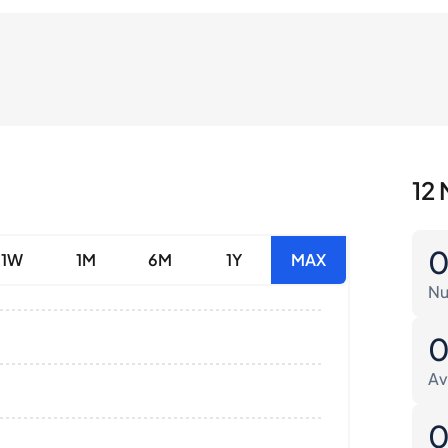
12 
1W
1M
6M
1Y
MAX
Nu
Av