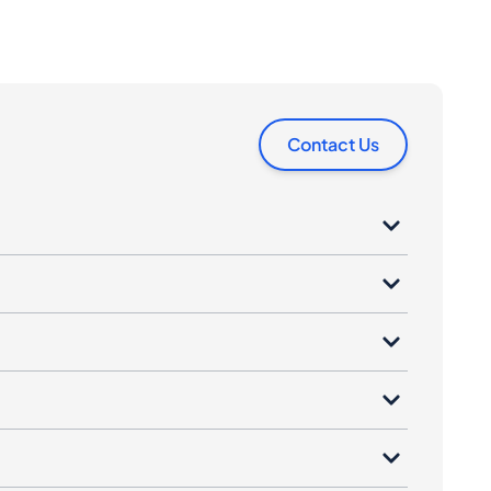
Contact Us