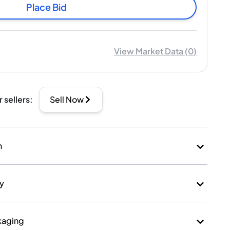
Place Bid
View Market Data
(
0
)
r sellers
:
Sell Now
n
ry
kaging