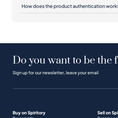
How does the product authentication work
Do you want to be the f
Sign up for our newsletter, leave your email
Buy on Spiritory
Sell on Sp