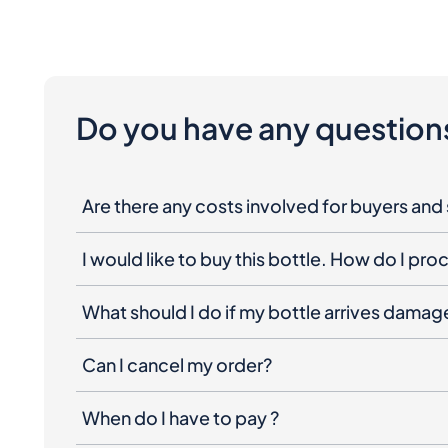
Do you have any question
Are there any costs involved for buyers and 
I would like to buy this bottle. How do I pr
What should I do if my bottle arrives dama
Can I cancel my order?
When do I have to pay ?