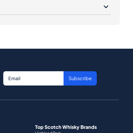
Subscribe
Top Scotch Whisky Brands