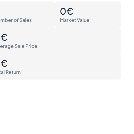
0
0€
mber of Sales
Market Value
0€
erage Sale Price
0€
tal Return