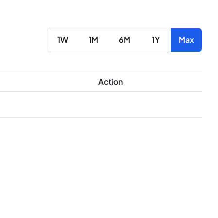
1W
1M
6M
1Y
Max
Action