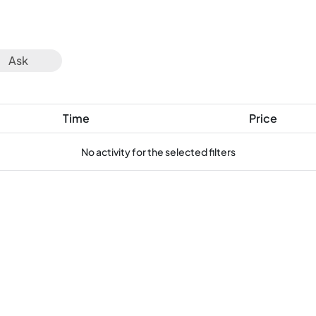
Ask
Time
Price
No activity for the selected filters