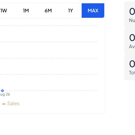
1W
1M
6M
1Y
MAX
Nu
Av
To
ug 26
Sales