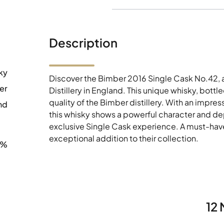
Description
ky
Discover the Bimber 2016 Single Cask No.42, a
er
Distillery in England. This unique whisky, bottled
quality of the Bimber distillery. With an impre
nd
this whisky shows a powerful character and dept
exclusive Single Cask experience. A must-have
exceptional addition to their collection.
1%
12 