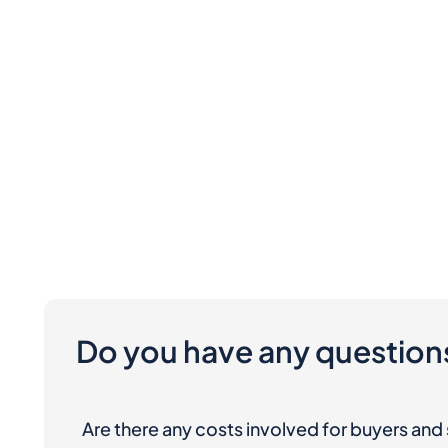
Do you have any question
Are there any costs involved for buyers and 