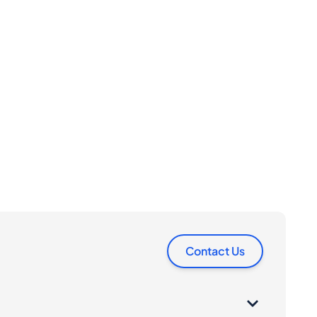
Contact Us