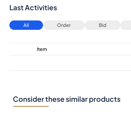
Last Activities
All
Order
Bid
Item
Consider these similar products