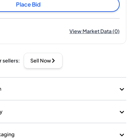
Place Bid
View Market Data
(
0
)
r sellers
:
Sell Now
n
ry
kaging