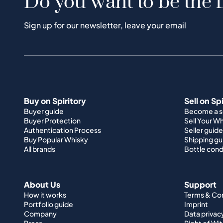
Do you want to be the f
Sign up for our newsletter, leave your email
Buy on Spiritory
Sell on Sp
Buyer guide
Become a se
Buyer Protection
Sell Your W
Authentication Process
Seller guide
Buy Popular Whisky
Shipping gu
All brands
Bottle cond
About Us
Support
How it works
Terms & Co
Portfolio guide
Imprint
Company
Data privac