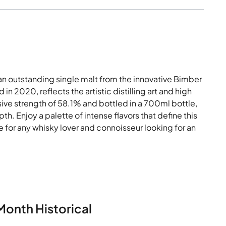
n outstanding single malt from the innovative Bimber
 in 2020, reflects the artistic distilling art and high
ssive strength of 58.1% and bottled in a 700ml bottle,
h. Enjoy a palette of intense flavors that define this
 for any whisky lover and connoisseur looking for an
Month Historical