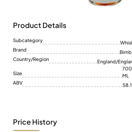
100-200€
Clase Azul
200-500€
Diplomatico
Upcoming Releases
Don Julio
Gin Mare
Product Details
Collections
Mangabeiras
Customer Favorites
Hennessy
Subcategory
Rare & Collectible
Whis
Martell
Limited Editions
Brand
Monkey 47
Bimb
Closed Distillery
Remy Martin
Country/Region
England/Engla
Smoky Whisky
Ron Zacapa
700
Sweet Whisky
Size
ML
ABV
58.
Price History