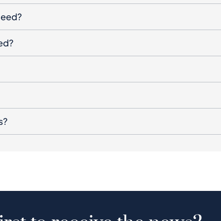
oceed?
ged?
s?