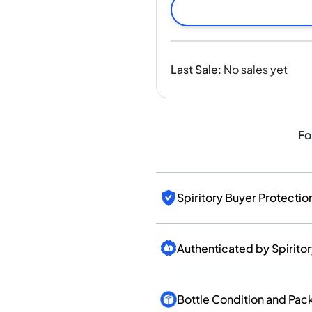
India
Taiwan
China
Korea
Last Sale
:
No sales yet
America & Caribbean
United States
Canada
Mexico
Fo
Jamaica
Guyana
Barbados
Spiritory Buyer Protectio
Authenticated by Spirito
Bottle Condition and Pac