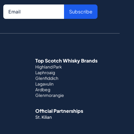
Subscribe
Top Scotch Whisky Brands
Highland Park
Laphroaig
Glenfiddich
Lagavulin
Ardbeg
Glenmorangie
Official Partnerships
St. Kilian