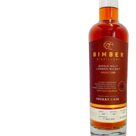
Taiwan
Glendronach
United States
Highland Park
Redbreast
Brands
Royal Salute
Ardbeg
Springbank
Dalmore
Glenfiddich
Bourbon & American
Hibiki
Blanton's
Johnnie Walker
Booker's
Laphroaig
Eagle Rare
Macallan
Jack Daniel's
Midleton
Jim Beam
Springbank
Maker's Mark
Yamazaki
Michter's
Pappy Van Winkle
Top Deals
Weller
Hot Deals
Woodford Reserve
Under 50€
50-100€
Spirits & Rum