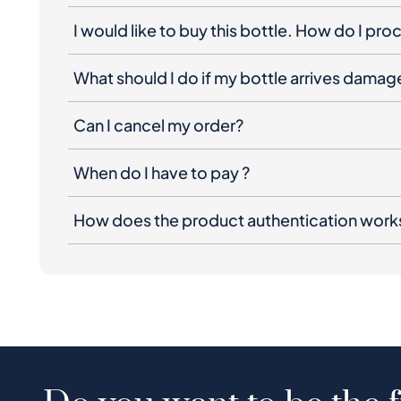
I would like to buy this bottle. How do I pr
What should I do if my bottle arrives dama
Can I cancel my order?
When do I have to pay ?
How does the product authentication work