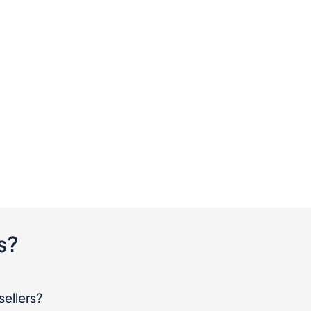
s?
sellers?