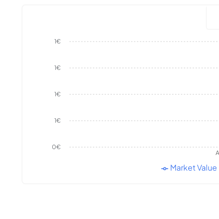
1€
1€
1€
1€
0€
A
Market Value