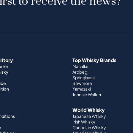
irst to receive the news?
iritory
Top Whisky Brands
ller
Macallan
hisky
Ardbeg
Springbank
ide
Bowmore
ition
Yamazaki
Johnnie Walker
World Whisky
nditions
Japanese Whisky
Irish Whisky
y
Canadian Whisky