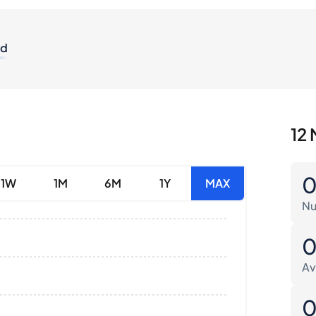
od
12 
1W
1M
6M
1Y
MAX
Nu
Av