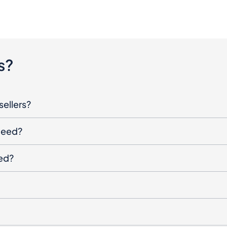
s?
sellers?
oceed?
ged?