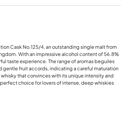
tion Cask No.125/4, an outstanding single malt from
Kingdom. With an impressive alcohol content of 56.8%
rful taste experience. The range of aromas beguiles
 gentle fruit accords, indicating a careful maturation
 whisky that convinces with its unique intensity and
 perfect choice for lovers of intense, deep whiskies