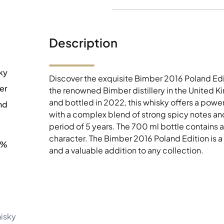
Description
ky
Discover the exquisite Bimber 2016 Poland Edi
er
the renowned Bimber distillery in the United 
and bottled in 2022, this whisky offers a powe
nd
with a complex blend of strong spicy notes and
period of 5 years. The 700 ml bottle contains a
character. The Bimber 2016 Poland Edition is a
8%
and a valuable addition to any collection.
hisky