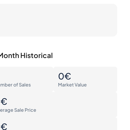
Month Historical
0
0€
mber of Sales
Market Value
0€
erage Sale Price
0€