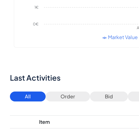
1€
0€
A
Market Value
Last Activities
All
Order
Bid
Item