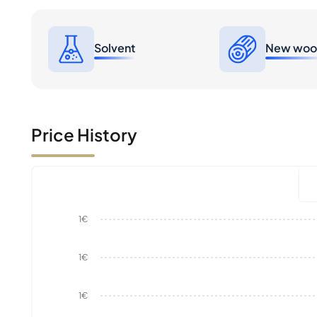
Solvent
New wo
Price History
1€
1€
1€