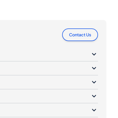
Contact Us