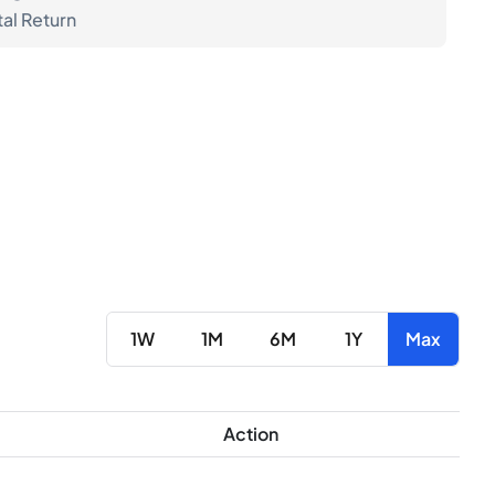
tal Return
1W
1M
6M
1Y
Max
Action