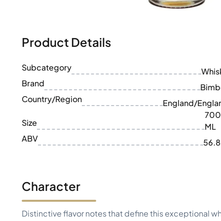
100-200€
Clase Azul
200-500€
Diplomatico
Upcoming Releases
Don Julio
Gin Mare
Product Details
Collections
Mangabeiras
Customer Favorites
Hennessy
Subcategory
Rare & Collectible
Whis
Martell
Limited Editions
Brand
Monkey 47
Bimb
Closed Distillery
Remy Martin
Country/Region
England/Engla
Smoky Whisky
Ron Zacapa
700
Sweet Whisky
Size
ML
ABV
56.
Character
Distinctive flavor notes that define this exceptional w