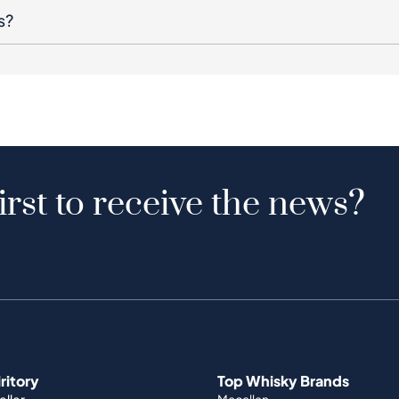
s?
irst to receive the news?
iritory
Top Whisky Brands