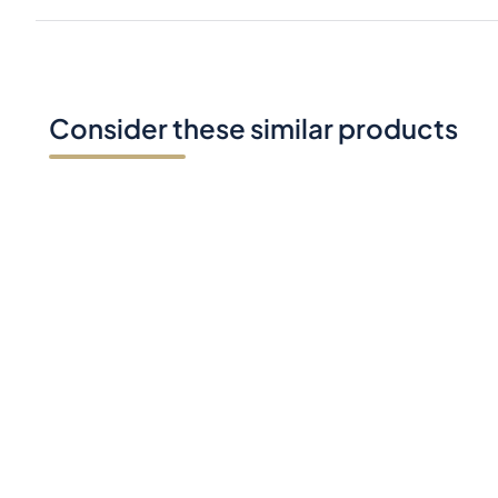
Consider these similar products