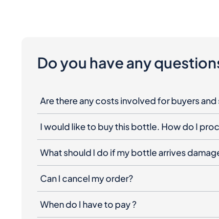
Do you have any question
Are there any costs involved for buyers and 
I would like to buy this bottle. How do I pr
What should I do if my bottle arrives dama
Can I cancel my order?
When do I have to pay ?