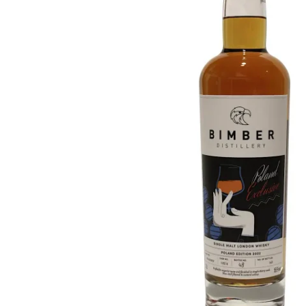
Taiwan
Glendronach
United States
Highland Park
Redbreast
Brands
Royal Salute
Ardbeg
Springbank
Dalmore
Glenfiddich
Bourbon & American
Hibiki
Blanton's
Johnnie Walker
Booker's
Laphroaig
Eagle Rare
Macallan
Jack Daniel's
Midleton
Jim Beam
Springbank
Maker's Mark
Yamazaki
Michter's
Pappy Van Winkle
Top Deals
Weller
Hot Deals
Woodford Reserve
Under 50€
50-100€
Spirits & Rum