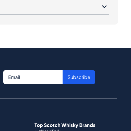
Subscribe
Top Scotch Whisky Brands