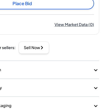
Place Bid
View Market Data
(
0
)
r sellers
:
Sell Now
n
ry
kaging