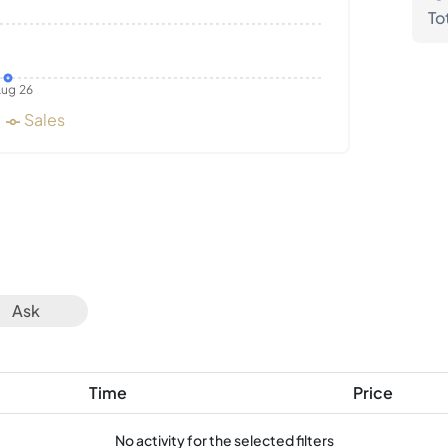
To
ug 26
Sales
Ask
Time
Price
No activity for the selected filters