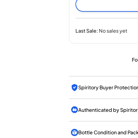
India
Taiwan
China
Korea
Last Sale
:
No sales yet
America & Caribbean
United States
Canada
Mexico
Fo
Jamaica
Guyana
Barbados
Spiritory Buyer Protectio
Authenticated by Spirito
Bottle Condition and Pac