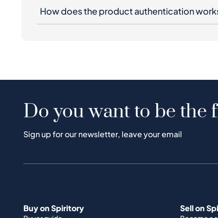
How does the product authentication work
Do you want to be the f
Sign up for our newsletter, leave your email
Buy on Spiritory
Sell on Sp