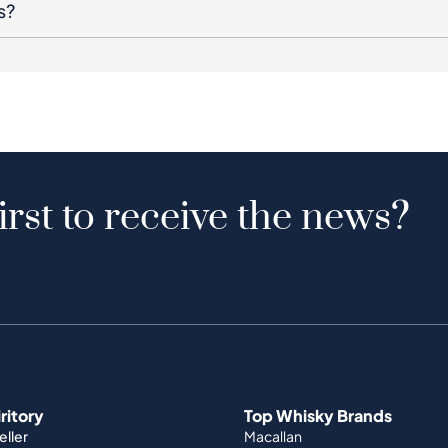
s?
irst to receive the news?
iritory
Top Whisky Brands
ller
Macallan