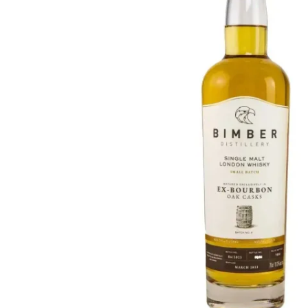
Taiwan
Glendronach
United States
Highland Park
Redbreast
Brands
Royal Salute
Ardbeg
Springbank
Dalmore
Glenfiddich
Bourbon & American
Hibiki
Blanton's
Johnnie Walker
Booker's
Laphroaig
Eagle Rare
Macallan
Jack Daniel's
Midleton
Jim Beam
Springbank
Maker's Mark
Yamazaki
Michter's
Pappy Van Winkle
Top Deals
Weller
Hot Deals
Woodford Reserve
Under 50€
50-100€
Spirits & Rum