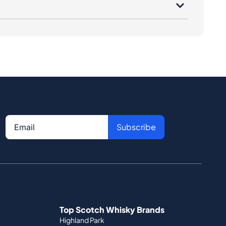
Subscribe
Top Scotch Whisky Brands
Highland Park