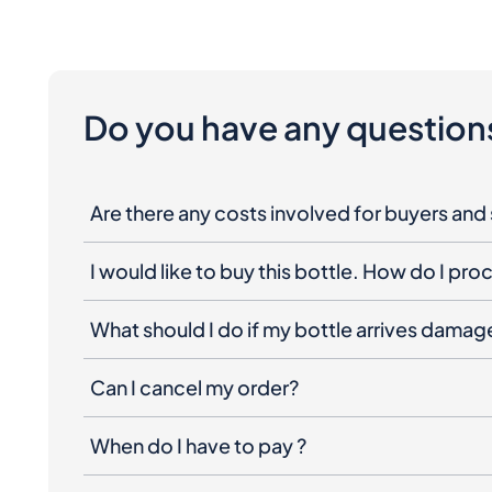
Do you have any question
Are there any costs involved for buyers and 
I would like to buy this bottle. How do I pr
What should I do if my bottle arrives dama
Can I cancel my order?
When do I have to pay ?