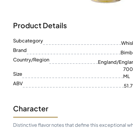
100-200€
Clase Azul
200-500€
Diplomatico
Upcoming Releases
Don Julio
Gin Mare
Product Details
Collections
Mangabeiras
Customer Favorites
Hennessy
Subcategory
Rare & Collectible
Whis
Martell
Limited Editions
Brand
Monkey 47
Bimb
Closed Distillery
Remy Martin
Country/Region
England/Engla
Smoky Whisky
Ron Zacapa
700
Sweet Whisky
Size
ML
ABV
51.
Character
Distinctive flavor notes that define this exceptional w