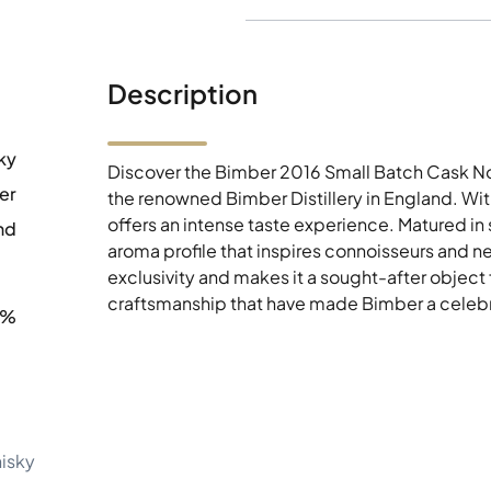
Description
ky
Discover the Bimber 2016 Small Batch Cask N
er
the renowned Bimber Distillery in England. Wit
offers an intense taste experience. Matured in
nd
aroma profile that inspires connoisseurs and ne
exclusivity and makes it a sought-after object 
craftsmanship that have made Bimber a celebrat
7%
hisky