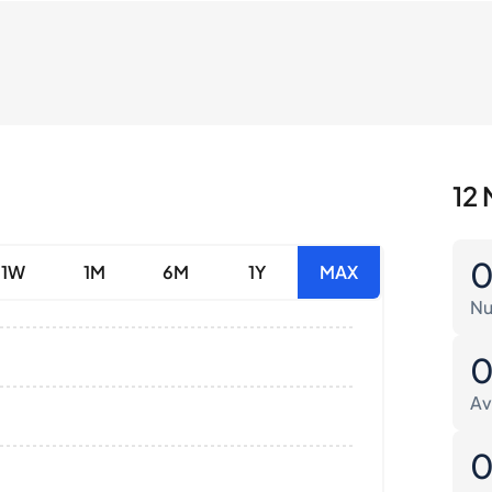
12 
1W
1M
6M
1Y
MAX
Nu
Av