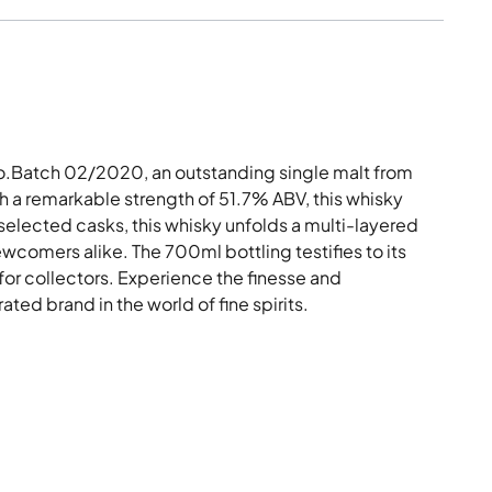
o.Batch 02/2020, an outstanding single malt from
h a remarkable strength of 51.7% ABV, this whisky
 selected casks, this whisky unfolds a multi-layered
wcomers alike. The 700ml bottling testifies to its
for collectors. Experience the finesse and
ed brand in the world of fine spirits.