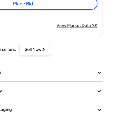
Place Bid
View Market Data
(
0
)
r sellers
:
Sell Now
n
ry
kaging