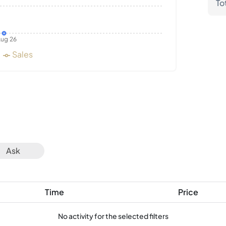
To
ug 26
Sales
Ask
Time
Price
No activity for the selected filters