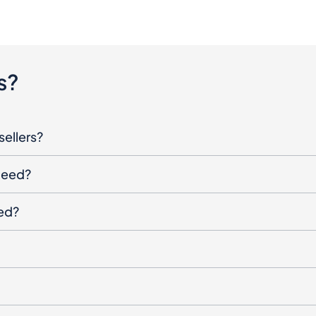
s?
sellers?
oceed?
ged?