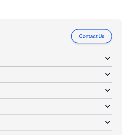
Contact Us