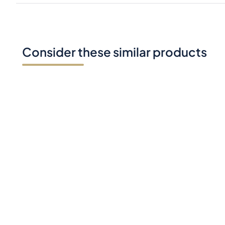
Consider these similar products