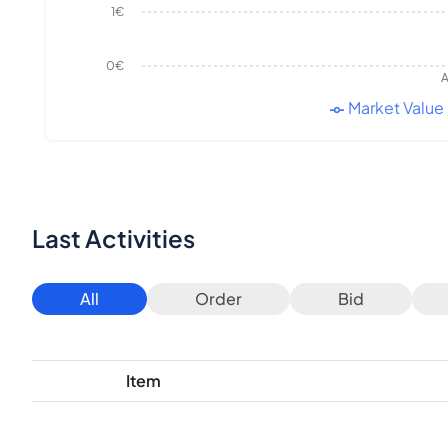
1€
0€
A
Market Value
Last Activities
All
Order
Bid
Item