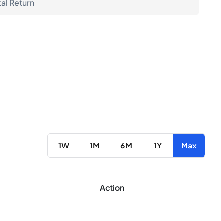
tal Return
1W
1M
6M
1Y
Max
Action