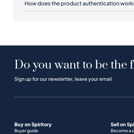
How does the product authentication work
Do you want to be the f
Sign up for our newsletter, leave your email
Buy on Spiritory
Sell on Sp
Buyer guide
Become a se