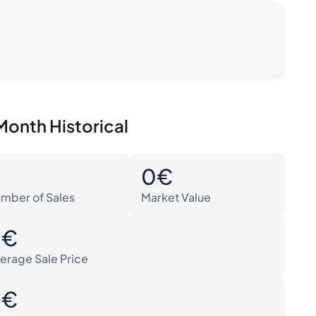
Month Historical
0
0€
mber of Sales
Market Value
0€
erage Sale Price
0€