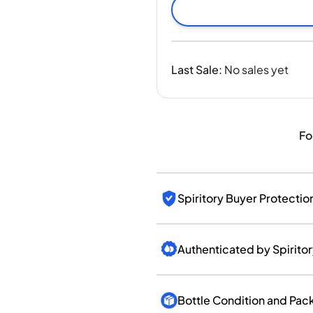
India
Taiwan
China
Korea
Last Sale
:
No sales yet
America & Caribbean
United States
Canada
Mexico
Fo
Jamaica
Guyana
Barbados
Spiritory Buyer Protectio
Authenticated by Spirito
Bottle Condition and Pac