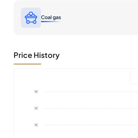
Coal gas
Price History
1€
1€
1€