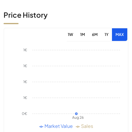
Price History
1W
1M
6M
1Y
MAX
1€
1€
1€
1€
0€
Aug 26
Market Value
Sales