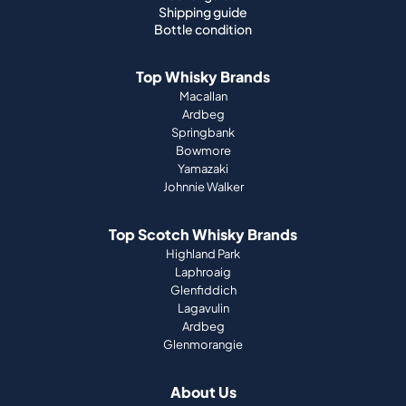
Shipping guide
Bottle condition
Top Whisky Brands
Macallan
Ardbeg
Springbank
Bowmore
Yamazaki
Johnnie Walker
Top Scotch Whisky Brands
Highland Park
Laphroaig
Glenfiddich
Lagavulin
Ardbeg
Glenmorangie
About Us