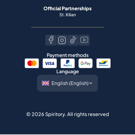
Official Partnerships
St. Kilian
Payment methods
Language
©
2026
Spiritory.
All rights reserved