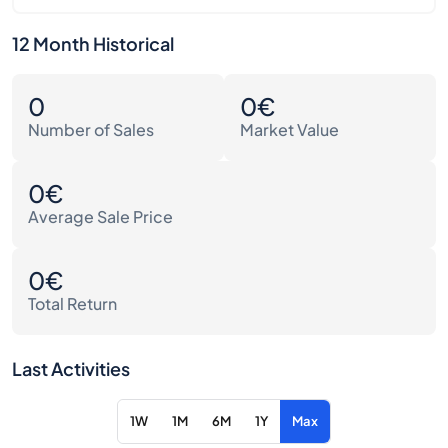
12 Month Historical
0
0€
Number of Sales
Market Value
0€
Average Sale Price
0€
Total Return
Last Activities
1W
1M
6M
1Y
Max