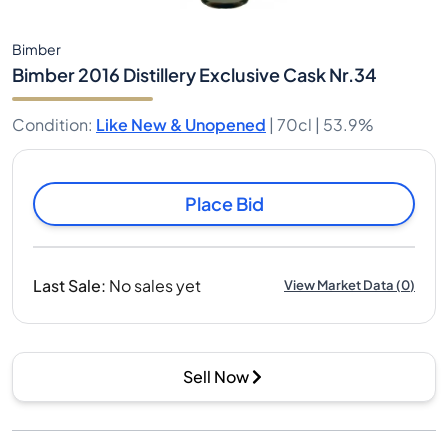
Bimber
Bimber 2016 Distillery Exclusive Cask Nr.34
Condition
:
Like New & Unopened
|
70cl |
53.9%
Place Bid
Last Sale
:
No sales yet
View Market Data
(
0
)
Sell Now