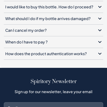
I would like to buy this bottle. How do I proceed?
What should I do if my bottle arrives damaged?
Can I cancel my order?
When do I have to pay ?
How does the product authentication works?
Spiritory Newsletter
Sign up for our newsletter, leave your email