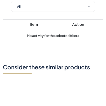
Item
Action
No activity for the selected filters
Consider these similar products