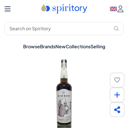
Browse
Brands
New
Collections
Selling