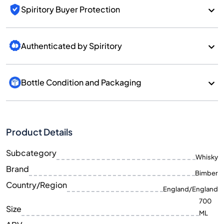
Spiritory Buyer Protection
Authenticated by Spiritory
Bottle Condition and Packaging
Product Details
Subcategory
Whisky
Brand
Bimber
Country/Region
England/England
700
Size
ML