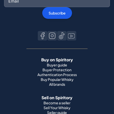
Subscribe
Buy on Spiritory
Buyer guide
Buyer Protection
Authentication Process
Buy Popular Whisky
All brands
Sell on Spiritory
Become a seller
Sell Your Whisky
Seller guide