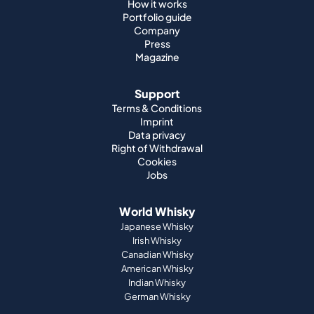
How it works
Portfolio guide
Company
Press
Magazine
Support
Terms & Conditions
Imprint
Data privacy
Right of Withdrawal
Cookies
Jobs
World Whisky
Japanese Whisky
Irish Whisky
Canadian Whisky
American Whisky
Indian Whisky
German Whisky