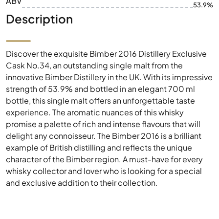
ABV
53.9%
Description
Discover the exquisite Bimber 2016 Distillery Exclusive
Cask No.34, an outstanding single malt from the
innovative Bimber Distillery in the UK. With its impressive
strength of 53.9% and bottled in an elegant 700 ml
bottle, this single malt offers an unforgettable taste
experience. The aromatic nuances of this whisky
promise a palette of rich and intense flavours that will
delight any connoisseur. The Bimber 2016 is a brilliant
example of British distilling and reflects the unique
character of the Bimber region. A must-have for every
whisky collector and lover who is looking for a special
and exclusive addition to their collection.