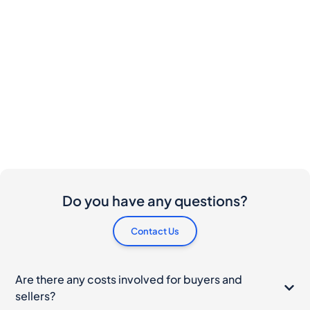
Do you have any questions?
Contact Us
Are there any costs involved for buyers and
sellers?