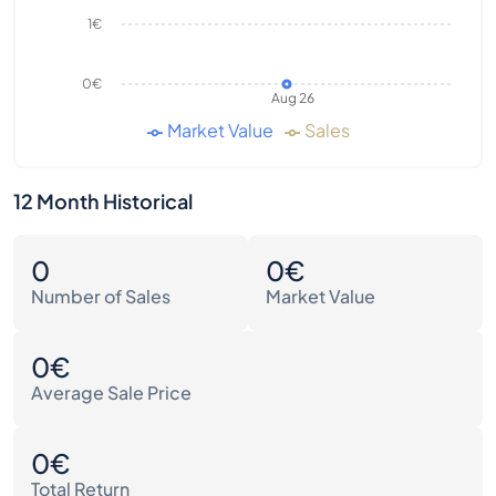
1€
0€
Aug 26
Market Value
Sales
12 Month Historical
0
0€
Number of Sales
Market Value
0€
Average Sale Price
0€
Total Return