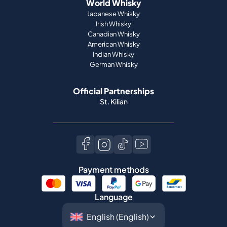
World Whisky
Japanese Whisky
Irish Whisky
Canadian Whisky
American Whisky
Indian Whisky
German Whisky
Official Partnerships
St. Kilian
Payment methods
Language