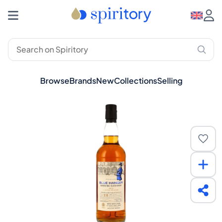
Browse
Brands
New
Collections
Selling