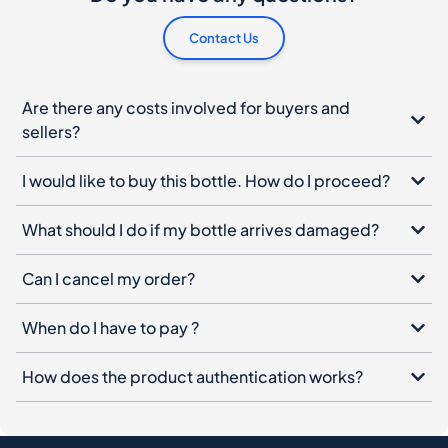
Contact Us
Are there any costs involved for buyers and
sellers?
I would like to buy this bottle. How do I proceed?
What should I do if my bottle arrives damaged?
Can I cancel my order?
When do I have to pay ?
How does the product authentication works?