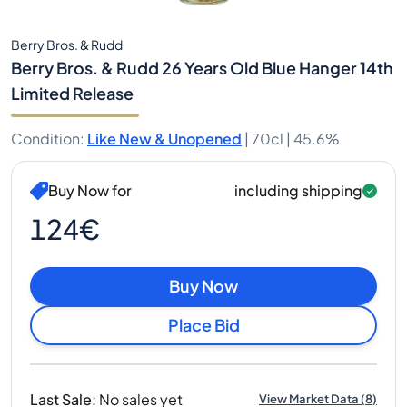
Berry Bros. & Rudd
Berry Bros. & Rudd 26 Years Old Blue Hanger 14th
Limited Release
Condition
:
Like New & Unopened
|
70cl |
45.6%
Buy Now for
including shipping
124€
Buy Now
Place Bid
Last Sale
:
No sales yet
View Market Data
(
8
)