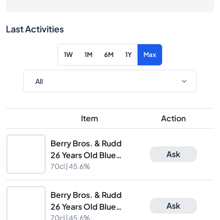
Last Activities
1W
1M
6M
1Y
Max
Item
Action
Berry Bros. & Rudd
Ask
26 Years Old Blue
Hanger 14th Limited
70cl |
45.6%
Release
Berry Bros. & Rudd
Ask
26 Years Old Blue
Hanger 14th Limited
70cl |
45.6%