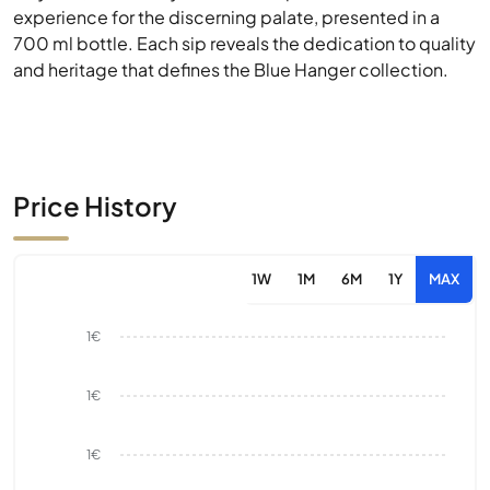
experience for the discerning palate, presented in a
700 ml bottle. Each sip reveals the dedication to quality
and heritage that defines the Blue Hanger collection.
Price History
1W
1M
6M
1Y
MAX
1€
1€
1€