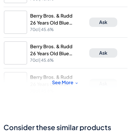
Release
Berry Bros. & Rudd
Ask
26 Years Old Blue
Hanger 14th Limited
70cl |
45.6%
Release
Berry Bros. & Rudd
Ask
26 Years Old Blue
Hanger 14th Limited
70cl |
45.6%
Release
Berry Bros. & Rudd
See More
Ask
26 Years Old Blue
Hanger 14th Limited
70cl |
45.6%
Release
Consider these similar products