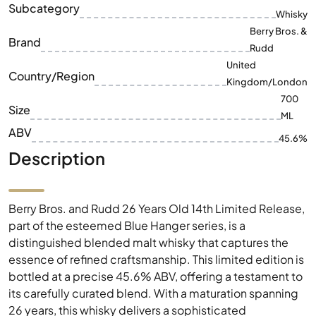
Subcategory
Whisky
Berry Bros. &
Brand
Rudd
United
Country/Region
Kingdom/London
700
Size
ML
ABV
45.6%
Description
Berry Bros. and Rudd 26 Years Old 14th Limited Release,
part of the esteemed Blue Hanger series, is a
distinguished blended malt whisky that captures the
essence of refined craftsmanship. This limited edition is
bottled at a precise 45.6% ABV, offering a testament to
its carefully curated blend. With a maturation spanning
26 years, this whisky delivers a sophisticated