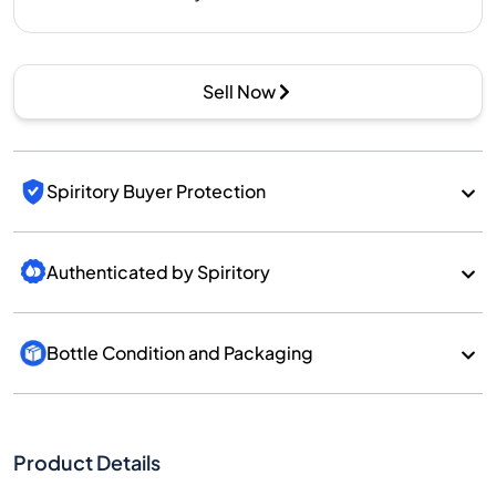
Sell Now
Spiritory Buyer Protection
Authenticated by Spiritory
Bottle Condition and Packaging
Product Details