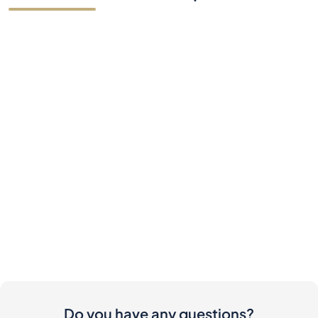
Do you have any questions?