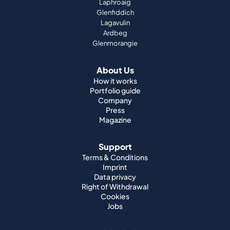
Laphroaig
Glenfiddich
Lagavulin
Ardbeg
Glenmorangie
About Us
How it works
Portfolio guide
Company
Press
Magazine
Support
Terms & Conditions
Imprint
Data privacy
Right of Withdrawal
Cookies
Jobs