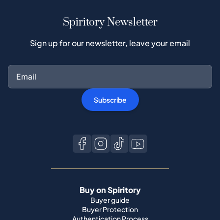
Spiritory Newsletter
Sign up for our newsletter, leave your email
Subscribe
Buy on Spiritory
Buyer guide
Buyer Protection
Authentication Process