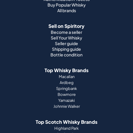
Buy Popular Whisky
All brands
Sell on Spiritory
Become a seller
Sell Your Whisky
Seller guide
Shipping guide
Bottle condition
Top Whisky Brands
Macallan
Ardbeg
Springbank
Bowmore
Yamazaki
Johnnie Walker
Top Scotch Whisky Brands
Highland Park