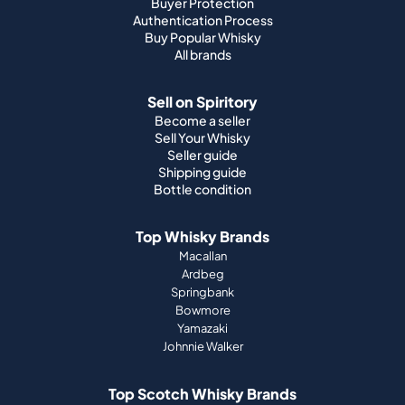
Buyer Protection
Authentication Process
Buy Popular Whisky
All brands
Sell on Spiritory
Become a seller
Sell Your Whisky
Seller guide
Shipping guide
Bottle condition
Top Whisky Brands
Macallan
Ardbeg
Springbank
Bowmore
Yamazaki
Johnnie Walker
Top Scotch Whisky Brands