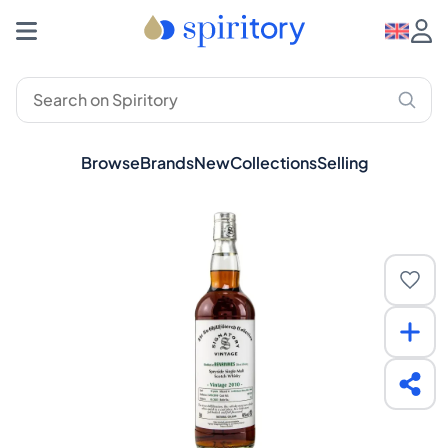
Browse
Brands
New
Collections
Selling