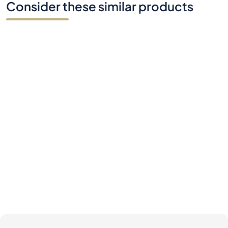
Consider these similar products