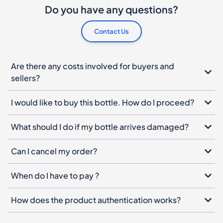
Do you have any questions?
Contact Us
Are there any costs involved for buyers and
sellers?
I would like to buy this bottle. How do I proceed?
What should I do if my bottle arrives damaged?
Can I cancel my order?
When do I have to pay ?
How does the product authentication works?