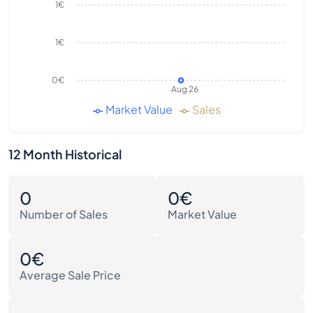
1€
1€
0€
Aug 26
Market Value
Sales
12 Month Historical
0
0€
Number of Sales
Market Value
0€
Average Sale Price