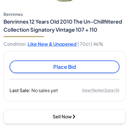
Benrinnes
Benrinnes 12 Years Old 2010 The Un-Chillfiltered
Collection Signatory Vintage 107 + 110
Condition
:
Like New & Unopened
|
70cl |
46%
Place Bid
Last Sale
:
No sales yet
View Market Data
(
0
)
Sell Now