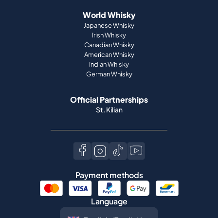
World Whisky
Japanese Whisky
Irish Whisky
Canadian Whisky
American Whisky
Indian Whisky
German Whisky
Official Partnerships
St. Kilian
Payment methods
Language