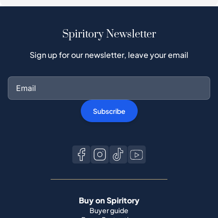
Spiritory Newsletter
Sign up for our newsletter, leave your email
Subscribe
Buy on Spiritory
Buyer guide