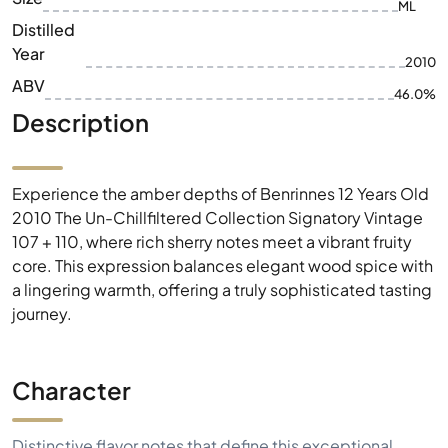
ML
Distilled
Year
2010
ABV
46.0%
Description
Experience the amber depths of Benrinnes 12 Years Old
2010 The Un-Chillfiltered Collection Signatory Vintage
107 + 110, where rich sherry notes meet a vibrant fruity
core. This expression balances elegant wood spice with
a lingering warmth, offering a truly sophisticated tasting
journey.
Character
Distinctive flavor notes that define this exceptional