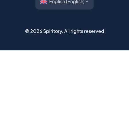
©
2026
Spiritory.
All rights reserved