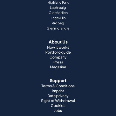
Highland Park
Laphroaig
Glenfiddich
Lagavulin
Ardbeg
Glenmorangie
About Us
How it works
Portfolio guide
Company
Press
Magazine
Support
Terms & Conditions
Imprint
Data privacy
Right of Withdrawal
Cookies
Jobs