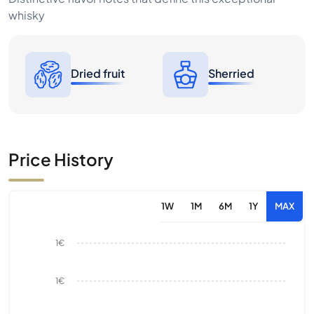
whisky
Dried fruit
Sherried
Price History
1W
1M
6M
1Y
MAX
1€
1€