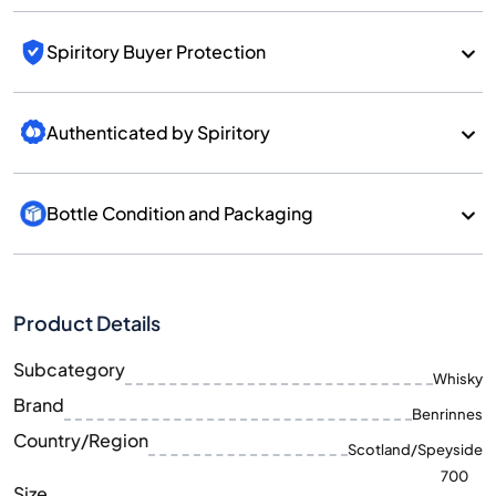
Spiritory Buyer Protection
Authenticated by Spiritory
Bottle Condition and Packaging
Product Details
Subcategory
Whisky
Brand
Benrinnes
Country/Region
Scotland/Speyside
700
Size