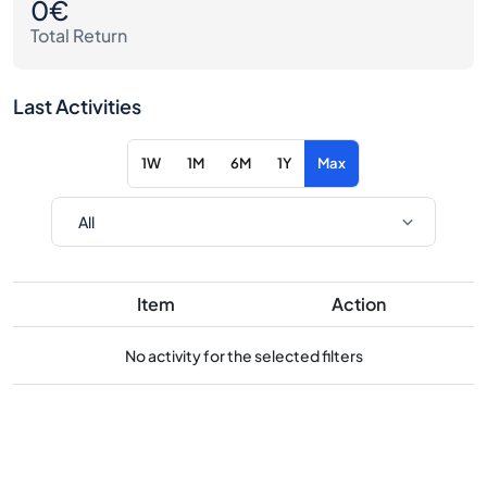
0€
Total Return
Last Activities
1W
1M
6M
1Y
Max
Item
Action
No activity for the selected filters