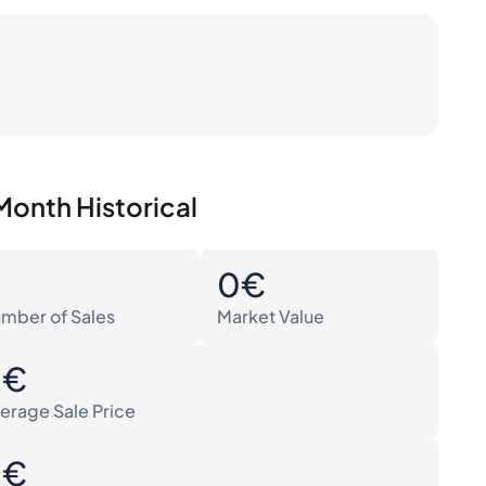
Month Historical
0
0€
mber of Sales
Market Value
0€
erage Sale Price
0€