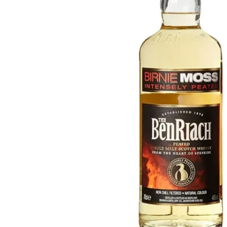
Taiwan
Glendronach
United States
Highland Park
Redbreast
Brands
Royal Salute
Ardbeg
Springbank
Dalmore
Glenfiddich
Bourbon & American
Hibiki
Blanton's
Johnnie Walker
Booker's
Laphroaig
Eagle Rare
Macallan
Jack Daniel's
Midleton
Jim Beam
Springbank
Maker's Mark
Yamazaki
Michter's
Pappy Van Winkle
Top Deals
Weller
Hot Deals
Woodford Reserve
Under 50€
50-100€
Spirits & Rum