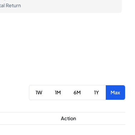
tal Return
1W
1M
6M
1Y
Max
Action