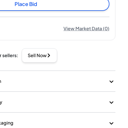
Place Bid
View Market Data
(
0
)
r sellers
:
Sell Now
n
ry
kaging