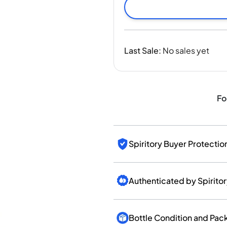
India
Taiwan
China
Korea
Last Sale
:
No sales yet
America & Caribbean
United States
Canada
Mexico
Fo
Jamaica
Guyana
Barbados
Spiritory Buyer Protectio
Authenticated by Spirito
Bottle Condition and Pac