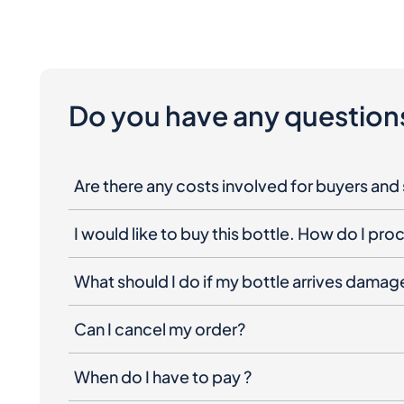
Do you have any question
Are there any costs involved for buyers and 
I would like to buy this bottle. How do I pr
What should I do if my bottle arrives dama
Can I cancel my order?
When do I have to pay ?