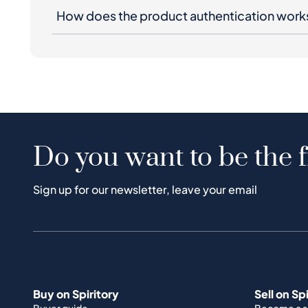
How does the product authentication work
Do you want to be the f
Sign up for our newsletter, leave your email
Buy on Spiritory
Sell on Sp