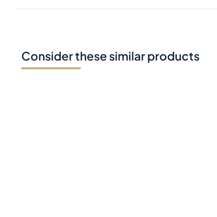
Consider these similar products