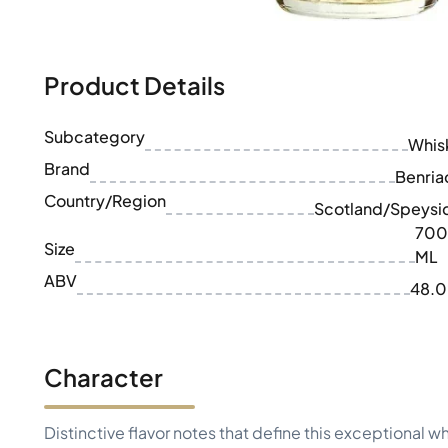
100-200€
Clase Azul
200-500€
Diplomatico
Upcoming Releases
Don Julio
Gin Mare
Product Details
Collections
Mangabeiras
Customer Favorites
Hennessy
Subcategory
Rare & Collectible
Whis
Martell
Limited Editions
Brand
Monkey 47
Benria
Closed Distillery
Remy Martin
Country/Region
Scotland/Speysi
Smoky Whisky
Ron Zacapa
700
Sweet Whisky
Size
ML
ABV
48.
Character
Distinctive flavor notes that define this exceptional w