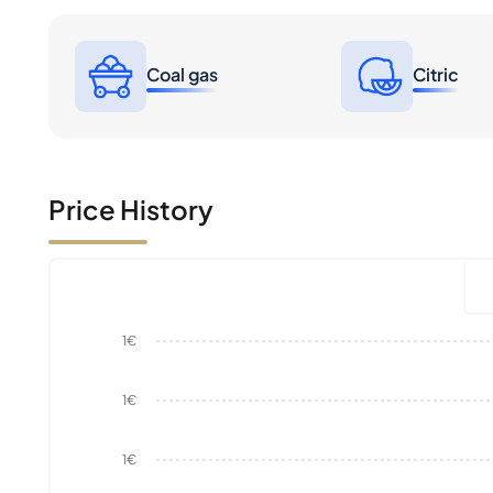
Coal gas
Citric
Price History
1€
1€
1€