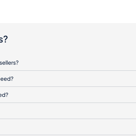
s?
sellers?
oceed?
ged?