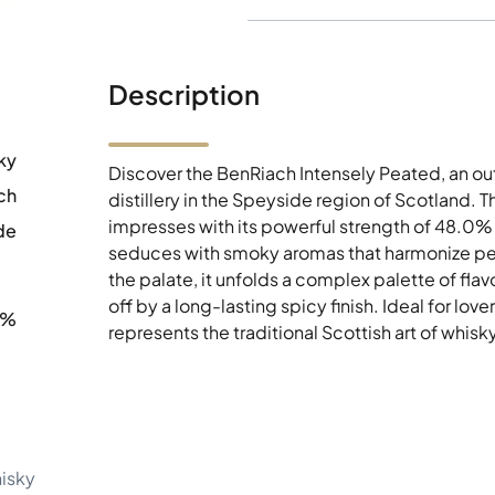
Description
ky
Discover the BenRiach Intensely Peated, an o
ch
distillery in the Speyside region of Scotland. T
impresses with its powerful strength of 48.0% a
de
seduces with smoky aromas that harmonize per
the palate, it unfolds a complex palette of fla
off by a long-lasting spicy finish. Ideal for lov
0%
represents the traditional Scottish art of whisky 
hisky