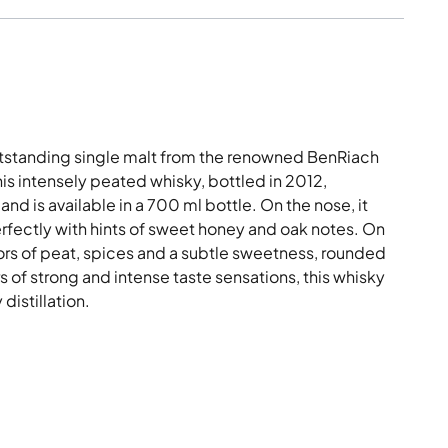
utstanding single malt from the renowned BenRiach
his intensely peated whisky, bottled in 2012,
nd is available in a 700 ml bottle. On the nose, it
fectly with hints of sweet honey and oak notes. On
vors of peat, spices and a subtle sweetness, rounded
ers of strong and intense taste sensations, this whisky
distillation.