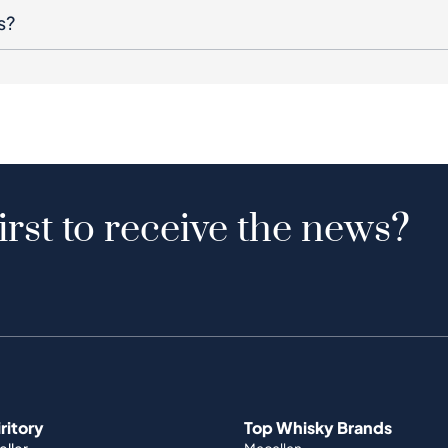
s?
irst to receive the news?
iritory
Top Whisky Brands