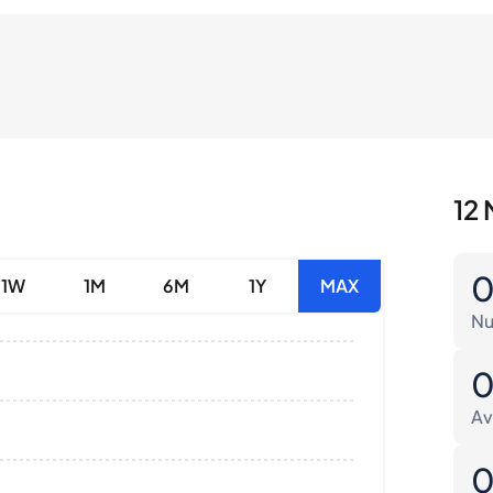
12 
1W
1M
6M
1Y
MAX
Nu
Av