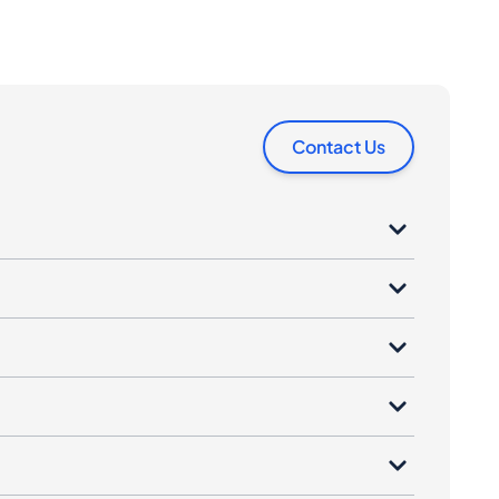
Contact Us