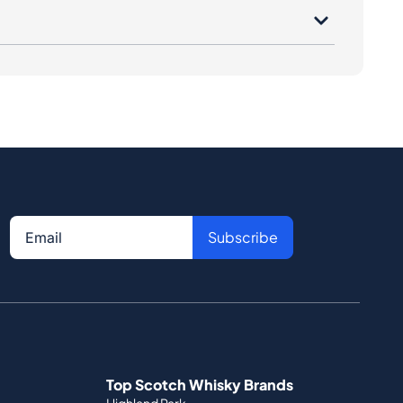
Subscribe
Top Scotch Whisky Brands