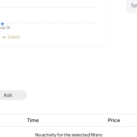
To
ug 26
Sales
Ask
Time
Price
No activity for the selected filters