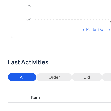
1€
0€
A
Market Value
Last Activities
All
Order
Bid
Item